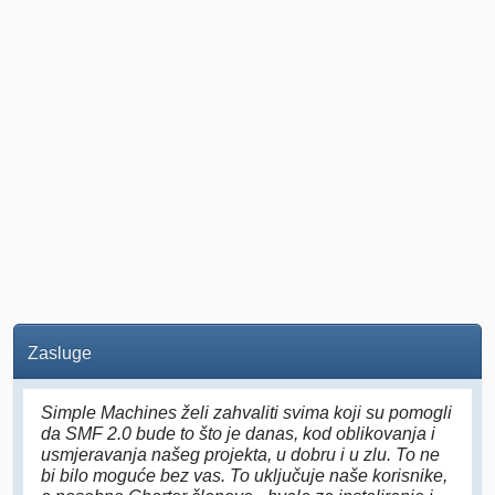
Zasluge
Simple Machines želi zahvaliti svima koji su pomogli
da SMF 2.0 bude to što je danas, kod oblikovanja i
usmjeravanja našeg projekta, u dobru i u zlu. To ne
bi bilo moguće bez vas. To uključuje naše korisnike,