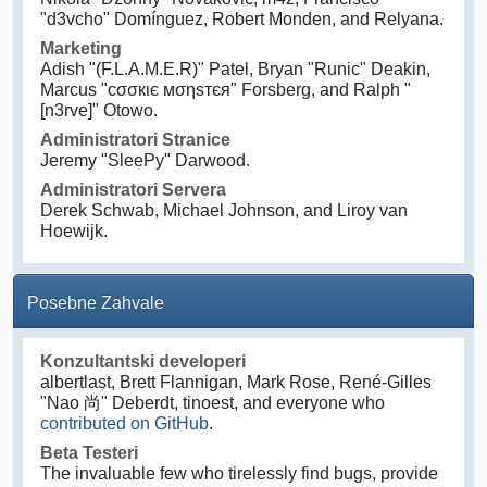
"d3vcho" Domínguez, Robert Monden, and Relyana.
Marketing
Adish "(F.L.A.M.E.R)" Patel, Bryan "Runic" Deakin,
Marcus "cσσкιє мσηѕтєя" Forsberg, and Ralph "
[n3rve]" Otowo.
Administratori Stranice
Jeremy "SleePy" Darwood.
Administratori Servera
Derek Schwab, Michael Johnson, and Liroy van
Hoewijk.
Posebne Zahvale
Konzultantski developeri
albertlast, Brett Flannigan, Mark Rose, René-Gilles
"Nao 尚" Deberdt, tinoest, and everyone who
contributed on GitHub
.
Beta Testeri
The invaluable few who tirelessly find bugs, provide