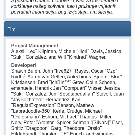
a posebno Charter članove - hvala za instaliranje i
korištenje našeg softvera, kao i pružanje vrijednih
povratnih informacija, bug izvještaja, i mišljenja.
Tim
Project Management
Aleksi "Lex" Kilpinen, Michele "Illori" Davis, Jessica
"Suki" González, and Will "Kindred" Wagner.
Developeri
Shawn Bulen, John "live627" Rayes, Oscar "Ozp"
Rydhé, Aaron van Geffen, Antechinus, Bjoern "Bloc"
Kristiansen, Brad "IchBin™" Grow, Colin Schoen,
emanuele, Hendrik Jan "Compuart" Visser, Jessica
"Suki" González, Jon "Sesquipedalian" Stovell, Juan
"JayBachatero" Hernandez, Karl
"RegularExpression" Benson, Matthew
"Labradoodle-360" Kerle, Grudge, Michael
"Oldiesmann" Eshom, Michael "Thantos" Miller,
Norv, Peter "Arantor" Spicer, Selman "[SiNaN]" Eser,
Shitiz "Dragooon" Garg, Theodore "Orstio"
Hildebrandt, Thorsten "TE" Eurich, and winrules.