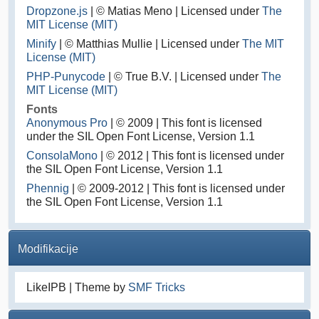
Dropzone.js
| © Matias Meno | Licensed under
The
MIT License (MIT)
Minify
| © Matthias Mullie | Licensed under
The MIT
License (MIT)
PHP-Punycode
| © True B.V. | Licensed under
The
MIT License (MIT)
Fonts
Anonymous Pro
| © 2009 | This font is licensed
under the SIL Open Font License, Version 1.1
ConsolaMono
| © 2012 | This font is licensed under
the SIL Open Font License, Version 1.1
Phennig
| © 2009-2012 | This font is licensed under
the SIL Open Font License, Version 1.1
Modifikacije
LikeIPB | Theme by
SMF Tricks