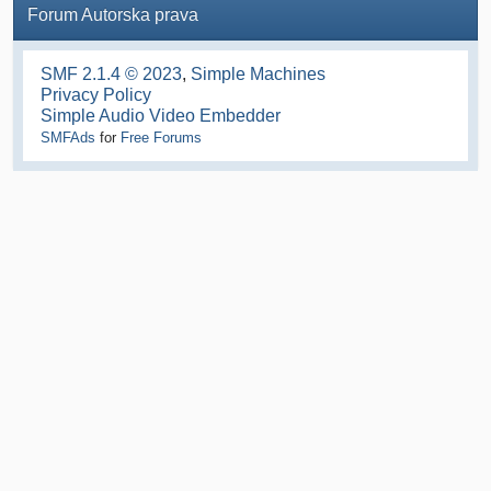
Forum Autorska prava
SMF 2.1.4 © 2023
,
Simple Machines
Privacy Policy
Simple Audio Video Embedder
SMFAds
for
Free Forums