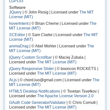
LGPLv3
Software
JQuery
| © John Resig | Licensed under
The MIT
License (MIT)
hoverIntent
| © Brian Cherne | Licensed under
The
MIT License (MIT)
SCEditor
| © Sam Clarke | Licensed under
The MIT
License (MIT)
animaDrag
| © Abel Mohler | Licensed under
The
MIT License (MIT)
jQuery Custom Scrollbar
| © Maciej Zubala |
Licensed under
The MIT License (MIT)
jQuery Responsive Slider
| © booncon ROCKETS |
Licensed under
The MIT License (MIT)
At.js
| © chord.luo@gmail.com | Licensed under
The
MIT License (MIT)
HTML5 Desktop Notifications
| © Tsvetan Tsvetkov |
Licensed under
The Apache License Version 2.0
GAuth Code Generator/Validator
| © Chris Cornutt |
Licensed under
The MIT License (MIT)