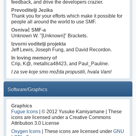
feedback, and drive the developers crazier.
Prevoditelji Jezika
Thank you for your efforts which make it possible for
people all around the world to use SMF.
Osnivač SMF-a
Unknown W. "[Unknown]" Brackets.
Izvorni voditelji projekta
Jeff Lewis, Joseph Fung, and David Recordon.
In loving memory of
Crip, K@, metallica48423, and Paul_Pauline.
I za sve koje smo možda propustili, hvala Vam!
Software/Graphics
Graphics
Fugue Icons
| © 2012 Yusuke Kamiyamane | These
icons are licensed under a Creative Commons
Attribution 3.0 License
Oxygen Icons
| These icons are licensed under
GNU