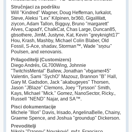
Stručnjaci za podršku
Will "Kindred" Wagner, Doug Heffernan, lurkalot,
Steve, Aleksi "Lex" Kilpinen, br360, GigaWatt,
ziycon, Adam Tallon, Bigguy, Bruno "margarett"
Alves, CapadY, ChalkCat, Chas Large, Duncan85,
gbsothere, JimM, Justyne, Kat, Kevin "greyknight17"
Hou, Krash, Mashby, Michael Colin Blaber, Old
Fossil, S-Ace, shadav, Storman™, Wade "sησω"
Poulsen, and xenovanis.
Prilagoditelji (Customizers)
Diego Andrés, GL700Wing, Johnnie
"TwitchisMental" Ballew, Jonathan "vbgamer45"
Valentin, Sami "SychO" Mazouz, Brannon "B" Hall,
Gary M. Gadsdon, Jack "akabugeyes" Thorsen,
Jason "JBlaze" Clemons, Joey "Tyrsson" Smith,
Kays, Michael "Mick." Gomez, NanoSector, Ricky.,
Russell "NEND" Najar, and SA™.
Pisci dokumentacije
Michele "Illori" Davis, Irisado, AngelinaBelle, Chainy,
Graeme Spence, and Joshua "groundup" Dickerson.
Prevoditelji
Nikola "Dzonny" Novaković, m4z, Francisco