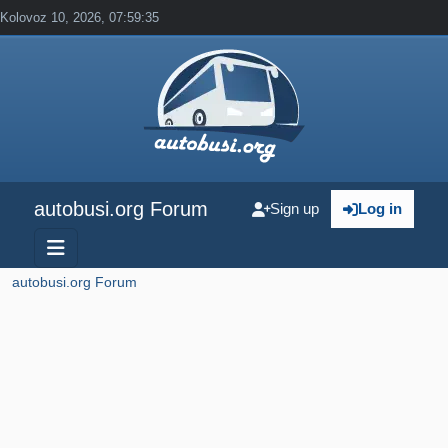
Kolovoz 10, 2026, 07:59:35
autobusi.org Forum
Sign up
Log in
autobusi.org Forum