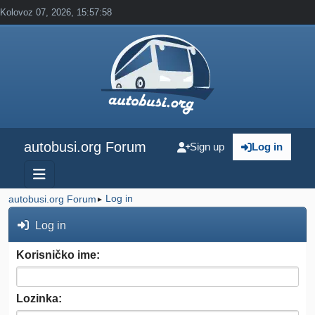
Kolovoz 07, 2026, 15:57:58
autobusi.org Forum
Sign up
Log in
Log in
autobusi.org Forum
►
Log in
Korisničko ime:
Lozinka: