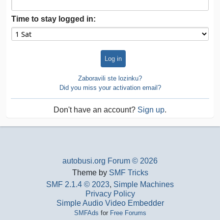
Time to stay logged in:
Zaboravili ste lozinku?
Did you miss your activation email?
Don't have an account?
Sign up
.
autobusi.org Forum © 2026
Theme by
SMF Tricks
SMF 2.1.4 © 2023
,
Simple Machines
Privacy Policy
Simple Audio Video Embedder
SMFAds
for
Free Forums