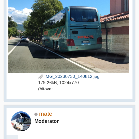
IMG_20230730_140812.jpg
179.26kB, 1024x770
(hitova:
mate
Moderator