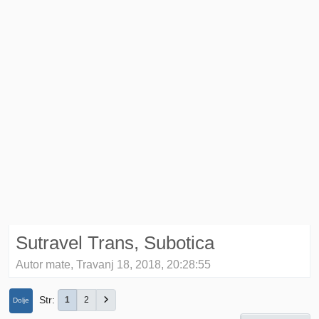
Sutravel Trans, Subotica
Autor mate, Travanj 18, 2018, 20:28:55
Str
1
2
Dolje