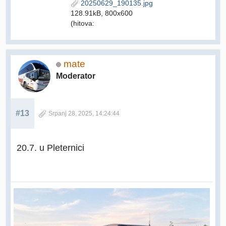
20250629_190135.jpg
128.91kB, 800x600
(hitova:
mate
Moderator
#13
Srpanj 28, 2025, 14:24:44
20.7. u Pleternici