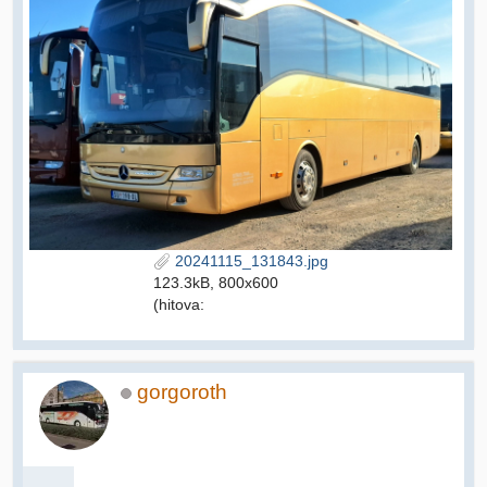
20241115_131843.jpg
123.3kB, 800x600
(hitova:
gorgoroth