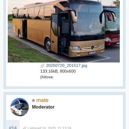
20250720_201517.jpg
133.16kB, 800x600
(hitova:
mate
Moderator
#14
Listopad 10, 2025, 21:13:28