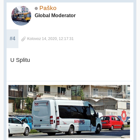
Paško
Global Moderator
#4
Kolovoz 14, 2020, 12:17:31
U Splitu