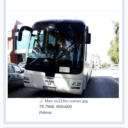
Man su118ru sutran.jpg
79.79kB, 800x600
(hitova: