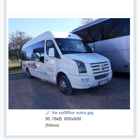
Vw su085ur sutra.jpg
95.78kB, 800x600
(hitova: