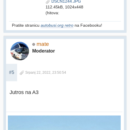
DSCN1244.JPG
112.45kB, 1024x448
(hitova:
Pratite stranicu
autobusi.org retro
na Facebooku!
mate
Moderator
#5
Srpanj 22, 2022, 23:50:54
Jutros na A3