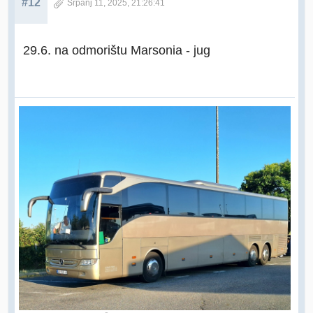
#12
Srpanj 11, 2025, 21:26:41
29.6. na odmorištu Marsonia - jug