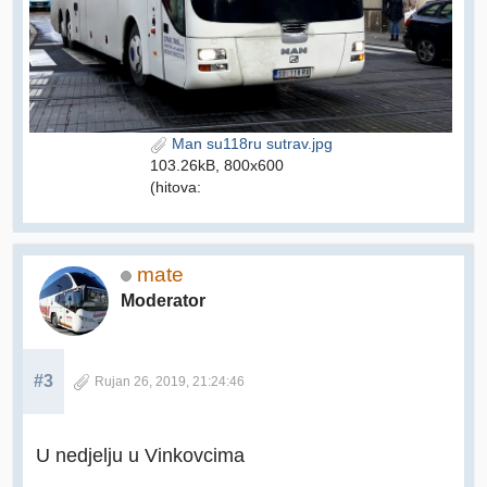
Man su118ru sutrav.jpg
103.26kB, 800x600
(hitova:
mate
Moderator
#3
Rujan 26, 2019, 21:24:46
U nedjelju u Vinkovcima