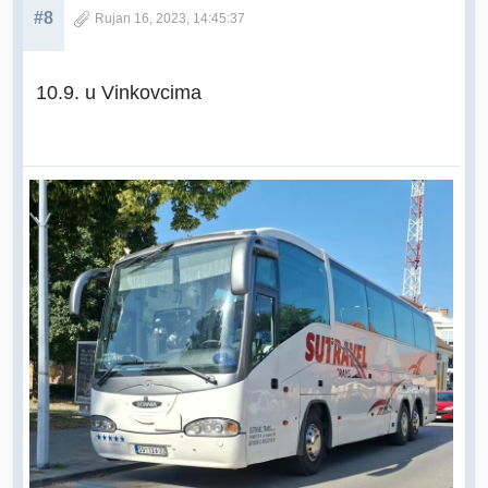
#8
Rujan 16, 2023, 14:45:37
10.9. u Vinkovcima