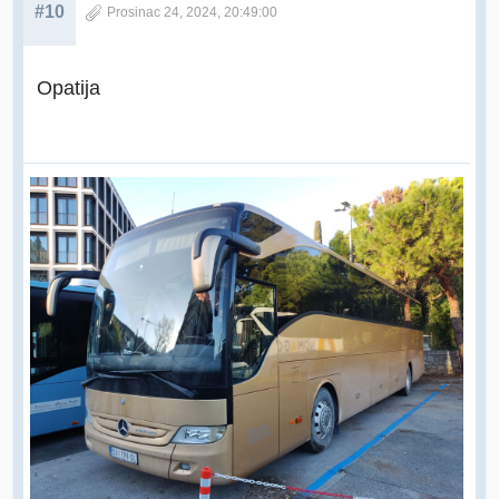
#10
Prosinac 24, 2024, 20:49:00
Opatija