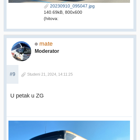
20230910_095047.jpg
140.69kB, 800x600
(hitova:
mate
Moderator
#9
Studeni 21, 2024, 14:11:25
U petak u ZG