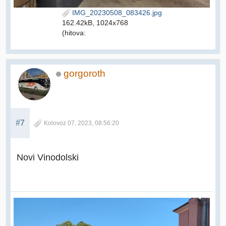
IMG_20230508_083426.jpg
162.42kB, 1024x768
(hitova:
gorgoroth
#7
Kolovoz 07, 2023, 08:56:20
Novi Vinodolski