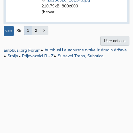
210.79kB, 800x600
(hitova:
Str
1
2
Gore
User actions
Autobusi i autobusne tvrtke iz drugih država
autobusi.org Forum
►
Srbija
Prijevoznici R - Z
Sutravel Trans, Subotica
►
►
►