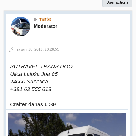
User actions
mate
Moderator
Travanj 18, 2018, 20:28:55
SUTRAVEL TRANS DOO
Ulica Lajoša Joa 85
24000 Subotica
+381 63 555 613
Crafter danas u SB