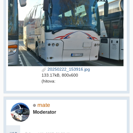
20250222_153916.jpg
133.17kB, 800x600
(hitova:
mate
Moderator