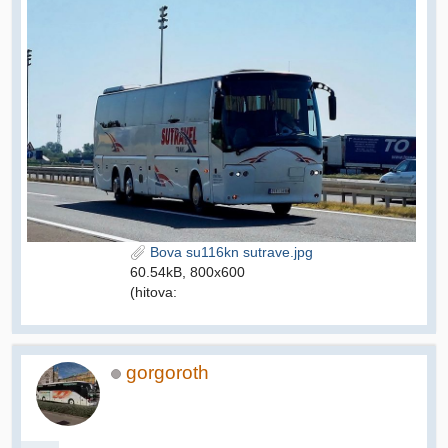
Bova su116kn sutrave.jpg
60.54kB, 800x600
(hitova:
gorgoroth