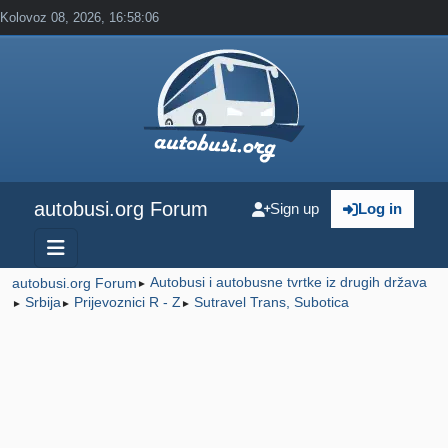
Kolovoz 08, 2026, 16:58:06
autobusi.org Forum
Sign up
Log in
Autobusi i autobusne tvrtke iz drugih država
autobusi.org Forum
►
Srbija
Prijevoznici R - Z
Sutravel Trans, Subotica
►
►
►