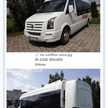
Vw su085ur sutra.jpg
95.22kB, 800x600
(hitova: