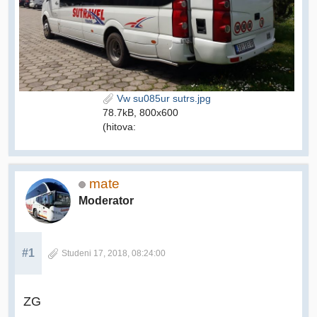
Vw su085ur sutrs.jpg
78.7kB, 800x600
(hitova:
mate
Moderator
#1
Studeni 17, 2018, 08:24:00
ZG