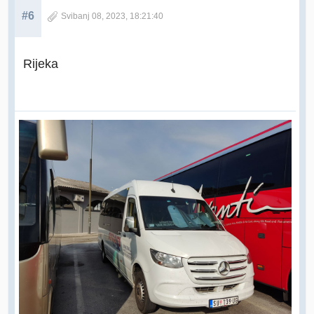
#6
Svibanj 08, 2023, 18:21:40
Rijeka