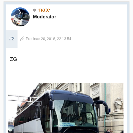
mate
Moderator
#2
Prosinac 20, 2018, 22:13:54
ZG