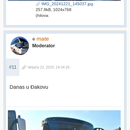
IMG_20241221_145037.jpg
257.8kB, 1024x768
(hitova:
mate
Moderator
#11
Veljača 22, 2025, 19:34:26
Danas u Đakovu