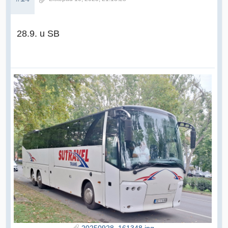
28.9. u SB
20250928_161348.jpg