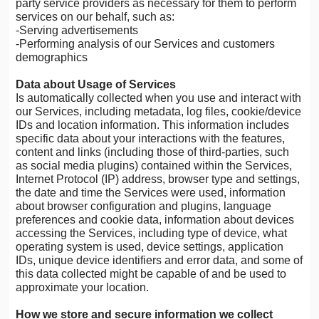
party service providers as necessary for them to perform
services on our behalf, such as:
-Serving advertisements
-Performing analysis of our Services and customers
demographics
Data about Usage of Services
Is automatically collected when you use and interact with
our Services, including metadata, log files, cookie/device
IDs and location information. This information includes
specific data about your interactions with the features,
content and links (including those of third-parties, such
as social media plugins) contained within the Services,
Internet Protocol (IP) address, browser type and settings,
the date and time the Services were used, information
about browser configuration and plugins, language
preferences and cookie data, information about devices
accessing the Services, including type of device, what
operating system is used, device settings, application
IDs, unique device identifiers and error data, and some of
this data collected might be capable of and be used to
approximate your location.
How we store and secure information we collect