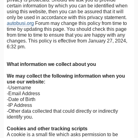
certain information by which you can be identified when
using this website, then you can be assured that it will
only be used in accordance with this privacy statement.
autobusi.org
Forum may change this policy from time to
time by updating this page. You should check this page
from time to time to ensure that you are happy with any
changes. This policy is effective from January 27, 2024,
6:32 pm.
What information we collect about you
We may collect the following information when you
use our website:
-Username
-Email Address
-Date of Birth
-IP Address
-Other data collected that could directly or indirectly
identify you.
Cookies and other tracking scripts
A cookie is a small file which asks permission to be