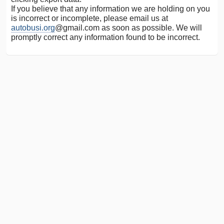
If you believe that any information we are holding on you
is incorrect or incomplete, please email us at
autobusi.org
@gmail.com as soon as possible. We will
promptly correct any information found to be incorrect.