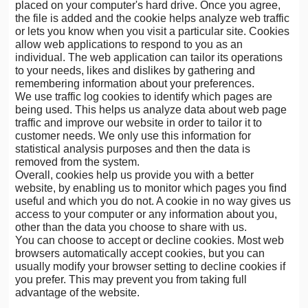
placed on your computer's hard drive. Once you agree,
the file is added and the cookie helps analyze web traffic
or lets you know when you visit a particular site. Cookies
allow web applications to respond to you as an
individual. The web application can tailor its operations
to your needs, likes and dislikes by gathering and
remembering information about your preferences.
We use traffic log cookies to identify which pages are
being used. This helps us analyze data about web page
traffic and improve our website in order to tailor it to
customer needs. We only use this information for
statistical analysis purposes and then the data is
removed from the system.
Overall, cookies help us provide you with a better
website, by enabling us to monitor which pages you find
useful and which you do not. A cookie in no way gives us
access to your computer or any information about you,
other than the data you choose to share with us.
You can choose to accept or decline cookies. Most web
browsers automatically accept cookies, but you can
usually modify your browser setting to decline cookies if
you prefer. This may prevent you from taking full
advantage of the website.