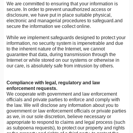
We are committed to ensuring that your information is
secure. In order to prevent unauthorized access or
disclosure, we have put in place suitable physical,
electronic and managerial procedures to safeguard.and
secure the information we collect online.
While we implement safeguards designed to protect your
information, no security system is impenetrable and due
to the inherent nature of the Internet, we cannot
guarantee that data, during transmission through the
Internet or while stored on our systems or otherwise in
our care, is absolutely safe from intrusion by others.
Compliance with legal, regulatory and law
enforcement requests.
We cooperate with government and law enforcement
officials and private parties to enforce and comply with
the law. We will disclose any information about you to
government or law enforcement officials or private parties
as we, in our sole discretion, believe necessary or
appropriate to respond to claims and legal process (such
as subpoena requests), to protect our property and rights