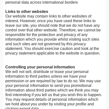
personal data across international borders
Links to other websites
Our website may contain links to other websites of
interest. However, once you have used these links to
leave our site, you should note that we do not have any
control over that other website. Therefore, we cannot be
responsible for the protection and privacy of any
information which you provide whilst visiting such sites
and such sites are not governed by this privacy
statement. You should exercise caution and look at the
privacy statement applicable to the website in question.
Controlling your personal information
We will not sell, distribute or lease your personal
information to third parties unless we have your
permission or are required by law to do so. We may use
your personal information to send you promotional
information about third parties which we think you may
find interesting if you tell us that you wish this to happen.
You may request details of personal information which
we hold about you under by visiting your profile and
clicking export data.