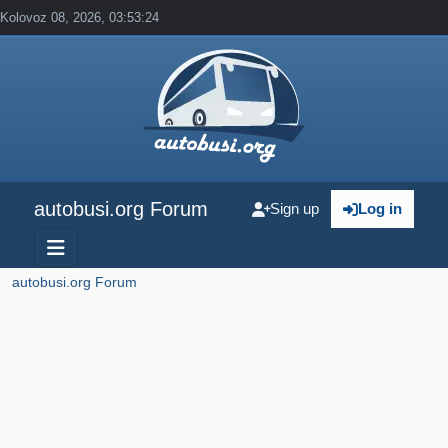
Kolovoz 08, 2026, 03:53:24
autobusi.org Forum
Sign up
Log in
autobusi.org Forum