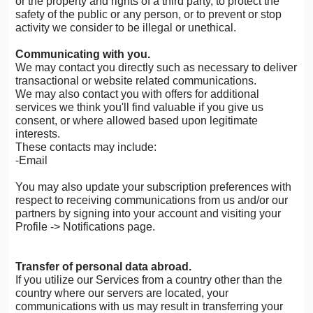
or the property and rights of a third party, to protect the
safety of the public or any person, or to prevent or stop
activity we consider to be illegal or unethical.
Communicating with you.
We may contact you directly such as necessary to deliver
transactional or website related communications.
We may also contact you with offers for additional
services we think you'll find valuable if you give us
consent, or where allowed based upon legitimate
interests.
These contacts may include:
-Email
You may also update your subscription preferences with
respect to receiving communications from us and/or our
partners by signing into your account and visiting your
Profile -> Notifications page.
Transfer of personal data abroad.
If you utilize our Services from a country other than the
country where our servers are located, your
communications with us may result in transferring your