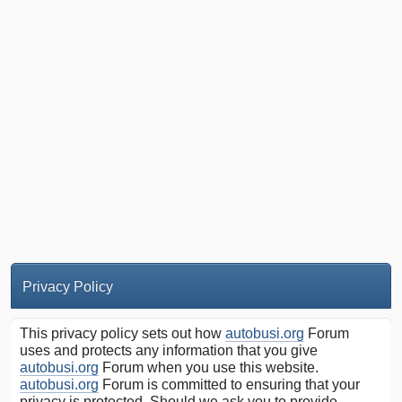
Privacy Policy
This privacy policy sets out how
autobusi.org
Forum
uses and protects any information that you give
autobusi.org
Forum when you use this website.
autobusi.org
Forum is committed to ensuring that your
privacy is protected. Should we ask you to provide