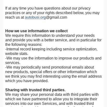
If at any time you have questions about our privacy
practices or any of your rights described below, you may
reach us at
autobusi.org
@gmail.com
How we use information we collect
We require this information to understand your needs
and provide you with a better service, and in particular for
the following reasons:
-Internal record keeping including service optimization,
website stats.
-We may use the information to improve our products and
services.
-We may periodically send promotional emails about
new products, special offers or other information which
we think you may find interesting using the email address
which you have provided.
Sharing with trusted third parties.
We may share your personal data with third parties with
which we have partnered to allow you to integrate their
services into our own Services, and with trusted third