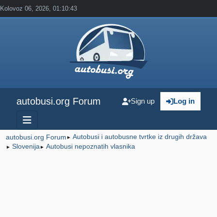
Kolovoz 06, 2026, 01:10:43
autobusi.org Forum
Sign up
Log in
Autobusi i autobusne tvrtke iz drugih država
autobusi.org Forum
►
Slovenija
Autobusi nepoznatih vlasnika
►
►