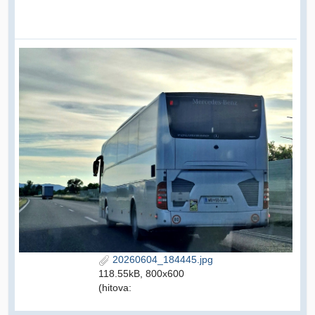
20260604_184445.jpg
118.55kB, 800x600
(hitova: