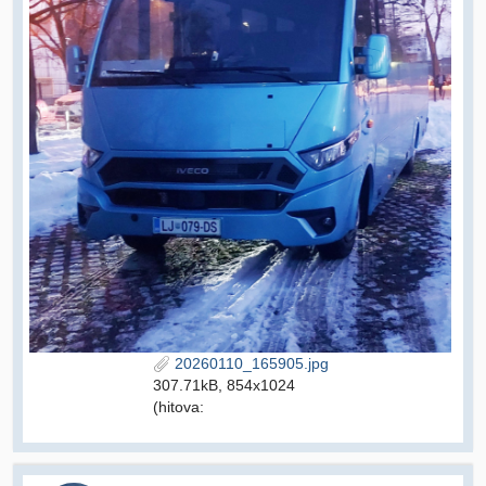
20260110_165905.jpg
307.71kB, 854x1024
(hitova: