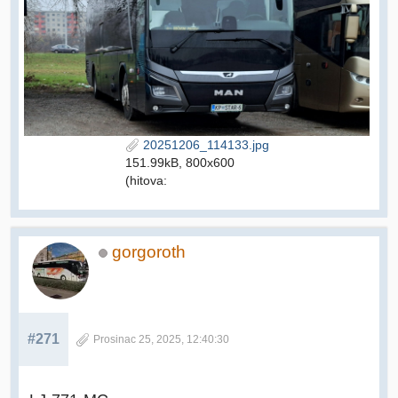
20251206_114133.jpg
151.99kB, 800x600
(hitova:
gorgoroth
#271
Prosinac 25, 2025, 12:40:30