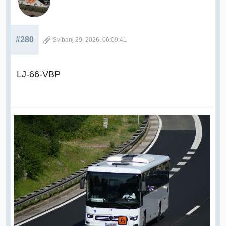
#280
Svibanj 29, 2026, 06:09:41
LJ-66-VBP