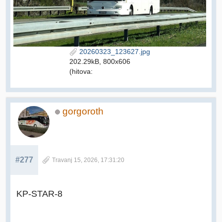
20260323_123627.jpg
202.29kB, 800x606
(hitova:
gorgoroth
#277
Travanj 15, 2026, 17:31:20
KP-STAR-8