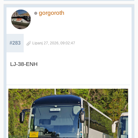
gorgoroth
#283
Lipanj 27, 2026, 09:02:47
LJ-38-ENH