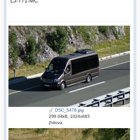
LJ-771-MC
DSC_5478.jpg
299.04kB, 1024x683
(hitova: