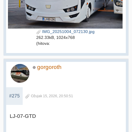
IMG_20251004_072130.jpg
262.33kB, 1024x768
(hitova:
gorgoroth
#275
Ožujak 15, 2026, 20:50:51
LJ-07-GTD