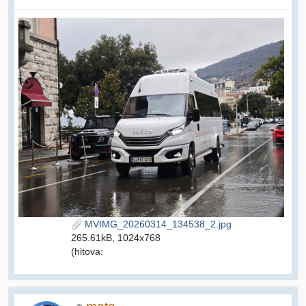
MVIMG_20260314_134538_2.jpg
265.61kB, 1024x768
(hitova: