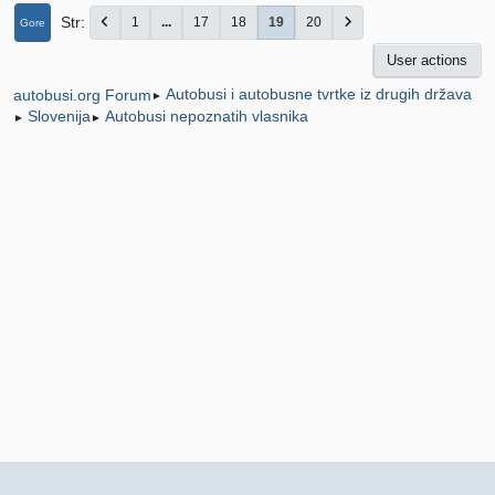
Str
1
...
17
18
19
20
Gore
User actions
Autobusi i autobusne tvrtke iz drugih država
autobusi.org Forum
►
Slovenija
Autobusi nepoznatih vlasnika
►
►