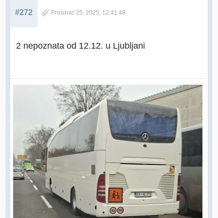
#272
Prosinac 25, 2025, 12:41:48
2 nepoznata od 12.12. u Ljubljani