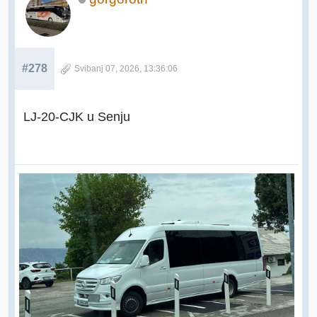
#278
Svibanj 07, 2026, 13:36:06
LJ-20-CJK u Senju