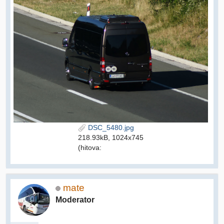
DSC_5480.jpg
218.93kB, 1024x745
(hitova:
mate
Moderator