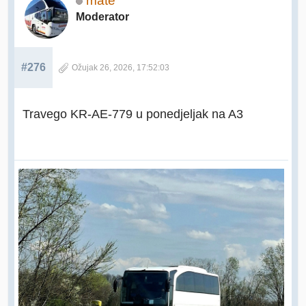
mate
Moderator
#276
Ožujak 26, 2026, 17:52:03
Travego KR-AE-779 u ponedjeljak na A3