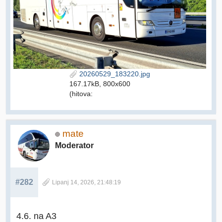
20260529_183220.jpg
167.17kB, 800x600
(hitova:
mate
Moderator
#282
Lipanj 14, 2026, 21:48:19
4.6. na A3