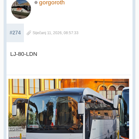
gorgoroth
#274
Siječanj 11, 2026, 08:57:33
LJ-80-LDN