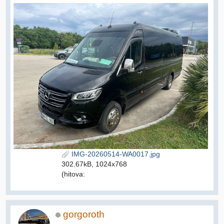
IMG-20260514-WA0017.jpg
302.67kB, 1024x768
(hitova:
gorgoroth