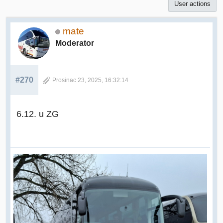
User actions
mate
Moderator
#270
Prosinac 23, 2025, 16:32:14
6.12. u ZG