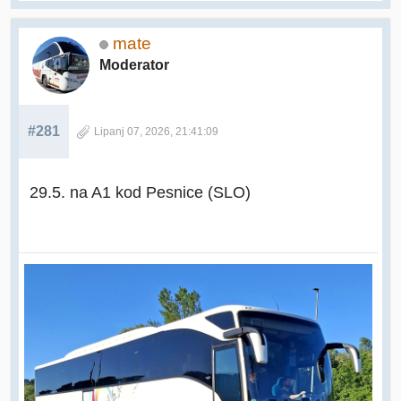
mate
Moderator
#281
Lipanj 07, 2026, 21:41:09
29.5. na A1 kod Pesnice (SLO)