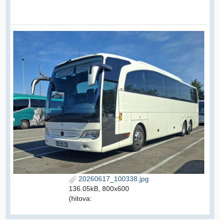
20260617_100338.jpg
136.05kB, 800x600
(hitova: