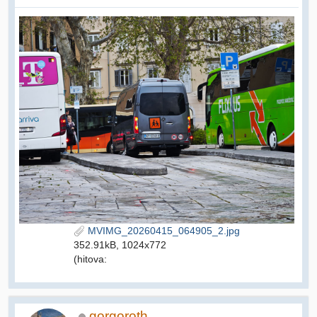
MVIMG_20260415_064905_2.jpg
352.91kB, 1024x772
(hitova:
gorgoroth