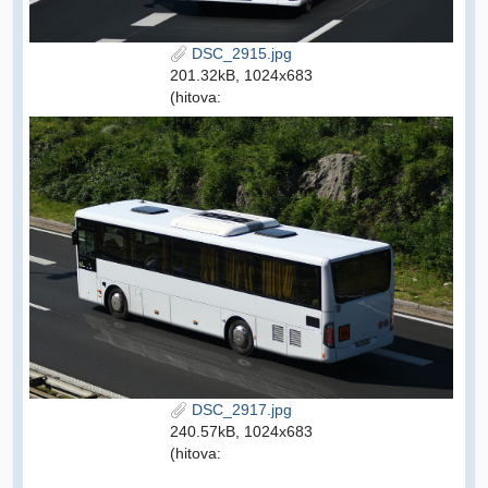
DSC_2915.jpg
201.32kB, 1024x683
(hitova:
DSC_2917.jpg
240.57kB, 1024x683
(hitova: