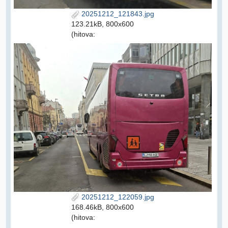
20251212_121843.jpg
123.21kB, 800x600
(hitova:
20251212_122059.jpg
168.46kB, 800x600
(hitova: