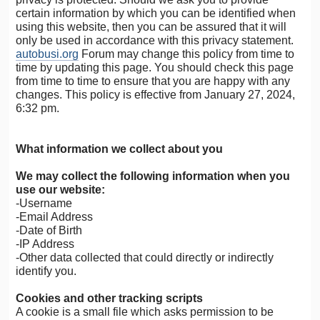
certain information by which you can be identified when
using this website, then you can be assured that it will
only be used in accordance with this privacy statement.
autobusi.org
Forum may change this policy from time to
time by updating this page. You should check this page
from time to time to ensure that you are happy with any
changes. This policy is effective from January 27, 2024,
6:32 pm.
What information we collect about you
We may collect the following information when you
use our website:
-Username
-Email Address
-Date of Birth
-IP Address
-Other data collected that could directly or indirectly
identify you.
Cookies and other tracking scripts
A cookie is a small file which asks permission to be