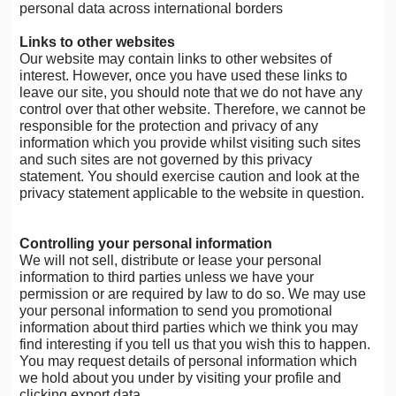
personal data across international borders
Links to other websites
Our website may contain links to other websites of
interest. However, once you have used these links to
leave our site, you should note that we do not have any
control over that other website. Therefore, we cannot be
responsible for the protection and privacy of any
information which you provide whilst visiting such sites
and such sites are not governed by this privacy
statement. You should exercise caution and look at the
privacy statement applicable to the website in question.
Controlling your personal information
We will not sell, distribute or lease your personal
information to third parties unless we have your
permission or are required by law to do so. We may use
your personal information to send you promotional
information about third parties which we think you may
find interesting if you tell us that you wish this to happen.
You may request details of personal information which
we hold about you under by visiting your profile and
clicking export data.