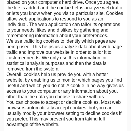
placed on your computer's hard drive. Once you agree,
the file is added and the cookie helps analyze web traffic
or lets you know when you visit a particular site. Cookies
allow web applications to respond to you as an
individual. The web application can tailor its operations
to your needs, likes and dislikes by gathering and
remembering information about your preferences.
We use traffic log cookies to identify which pages are
being used. This helps us analyze data about web page
traffic and improve our website in order to tailor it to
customer needs. We only use this information for
statistical analysis purposes and then the data is
removed from the system.
Overall, cookies help us provide you with a better
website, by enabling us to monitor which pages you find
useful and which you do not. A cookie in no way gives us
access to your computer or any information about you,
other than the data you choose to share with us.
You can choose to accept or decline cookies. Most web
browsers automatically accept cookies, but you can
usually modify your browser setting to decline cookies if
you prefer. This may prevent you from taking full
advantage of the website.