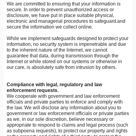
We are committed to ensuring that your information is
secure. In order to prevent unauthorized access or
disclosure, we have put in place suitable physical,
electronic and managerial procedures to safeguard.and
secure the information we collect online.
While we implement safeguards designed to protect your
information, no security system is impenetrable and due
to the inherent nature of the Internet, we cannot
guarantee that data, during transmission through the
Internet or while stored on our systems or otherwise in
our care, is absolutely safe from intrusion by others.
Compliance with legal, regulatory and law
enforcement requests.
We cooperate with government and law enforcement
officials and private parties to enforce and comply with
the law. We will disclose any information about you to
government or law enforcement officials or private parties
as we, in our sole discretion, believe necessary or
appropriate to respond to claims and legal process (such
as subpoena requests), to protect our property and rights