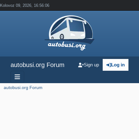
Kolovoz 09, 2026, 16:56:06
autobusi.org Forum
Sign up
Log in
autobusi.org Forum