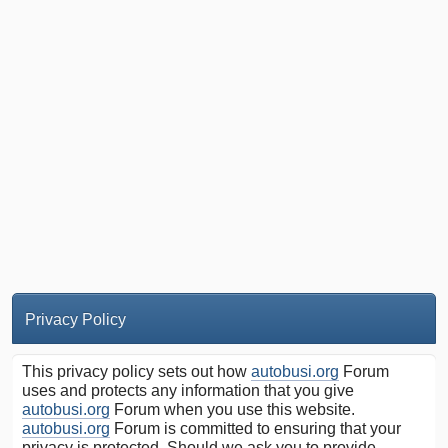
Privacy Policy
This privacy policy sets out how
autobusi.org
Forum
uses and protects any information that you give
autobusi.org
Forum when you use this website.
autobusi.org
Forum is committed to ensuring that your
privacy is protected. Should we ask you to provide