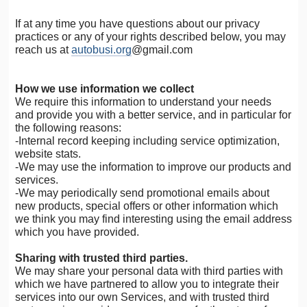
If at any time you have questions about our privacy
practices or any of your rights described below, you may
reach us at
autobusi.org
@gmail.com
How we use information we collect
We require this information to understand your needs
and provide you with a better service, and in particular for
the following reasons:
-Internal record keeping including service optimization,
website stats.
-We may use the information to improve our products and
services.
-We may periodically send promotional emails about
new products, special offers or other information which
we think you may find interesting using the email address
which you have provided.
Sharing with trusted third parties.
We may share your personal data with third parties with
which we have partnered to allow you to integrate their
services into our own Services, and with trusted third