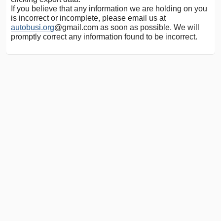
If you believe that any information we are holding on you
is incorrect or incomplete, please email us at
autobusi.org
@gmail.com as soon as possible. We will
promptly correct any information found to be incorrect.