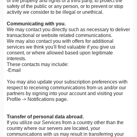
or the property and rights of a third party, to protect the
safety of the public or any person, or to prevent or stop
activity we consider to be illegal or unethical.
Communicating with you.
We may contact you directly such as necessary to deliver
transactional or website related communications.
We may also contact you with offers for additional
services we think you'll find valuable if you give us
consent, or where allowed based upon legitimate
interests.
These contacts may include:
-Email
You may also update your subscription preferences with
respect to receiving communications from us and/or our
partners by signing into your account and visiting your
Profile -> Notifications page.
Transfer of personal data abroad.
If you utilize our Services from a country other than the
country where our servers are located, your
communications with us may result in transferring your