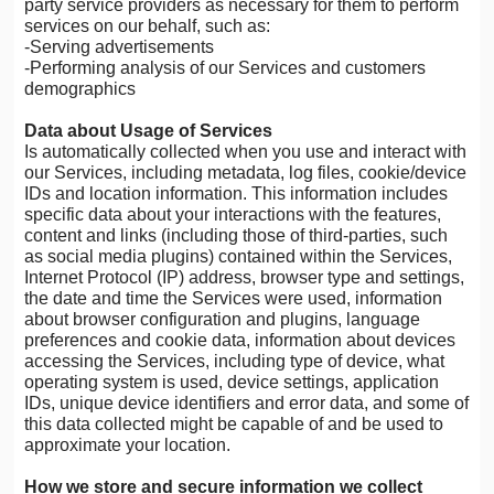
party service providers as necessary for them to perform
services on our behalf, such as:
-Serving advertisements
-Performing analysis of our Services and customers
demographics
Data about Usage of Services
Is automatically collected when you use and interact with
our Services, including metadata, log files, cookie/device
IDs and location information. This information includes
specific data about your interactions with the features,
content and links (including those of third-parties, such
as social media plugins) contained within the Services,
Internet Protocol (IP) address, browser type and settings,
the date and time the Services were used, information
about browser configuration and plugins, language
preferences and cookie data, information about devices
accessing the Services, including type of device, what
operating system is used, device settings, application
IDs, unique device identifiers and error data, and some of
this data collected might be capable of and be used to
approximate your location.
How we store and secure information we collect