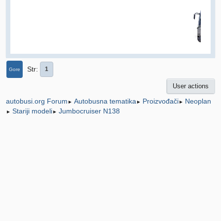
Str
1
Gore
User actions
Autobusna tematika
Proizvođači
Neoplan
autobusi.org Forum
►
►
►
Stariji modeli
Jumbocruiser N138
►
►