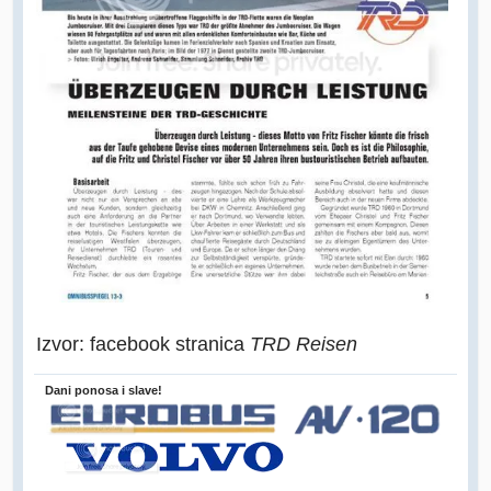
Izvor: facebook stranica
TRD Reisen
Dani ponosa i slave!