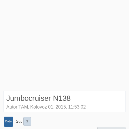
Jumbocruiser N138
Autor TAM, Kolovoz 01, 2015, 11:53:02
Str
1
Dolje