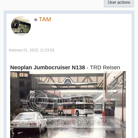
User actions
TAM
Kolovoz 01, 2015, 11:53:02
Neoplan Jumbocruiser N138
- TRD Reisen