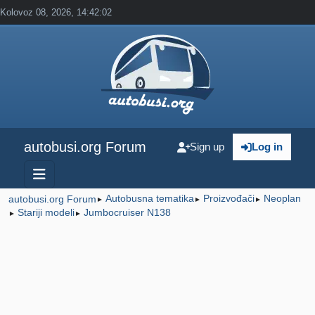
Kolovoz 08, 2026, 14:42:02
autobusi.org Forum
Sign up
Log in
Autobusna tematika
Proizvođači
Neoplan
autobusi.org Forum
►
►
►
Stariji modeli
Jumbocruiser N138
►
►