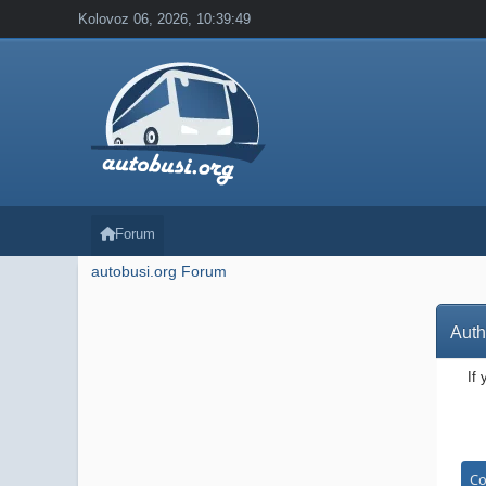
Kolovoz 06, 2026, 10:39:49
Forum
autobusi.org Forum
Auth
If 