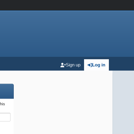
Sign up
Log in
this