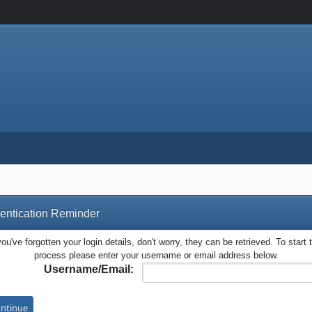
entication Reminder
you've forgotten your login details, don't worry, they can be retrieved. To start 
process please enter your username or email address below.
Username/Email: