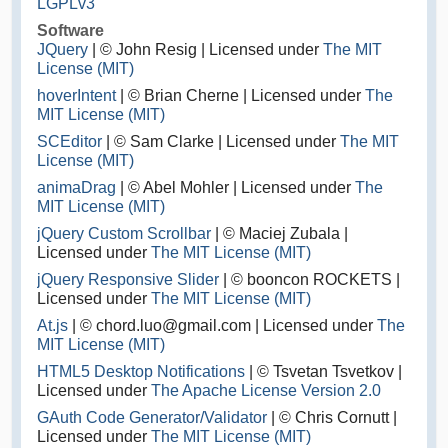
LGPLv3
Software
JQuery
| © John Resig | Licensed under
The MIT
License (MIT)
hoverIntent
| © Brian Cherne | Licensed under
The
MIT License (MIT)
SCEditor
| © Sam Clarke | Licensed under
The MIT
License (MIT)
animaDrag
| © Abel Mohler | Licensed under
The
MIT License (MIT)
jQuery Custom Scrollbar
| © Maciej Zubala |
Licensed under
The MIT License (MIT)
jQuery Responsive Slider
| © booncon ROCKETS |
Licensed under
The MIT License (MIT)
At.js
| © chord.luo@gmail.com | Licensed under
The
MIT License (MIT)
HTML5 Desktop Notifications
| © Tsvetan Tsvetkov |
Licensed under
The Apache License Version 2.0
GAuth Code Generator/Validator
| © Chris Cornutt |
Licensed under
The MIT License (MIT)