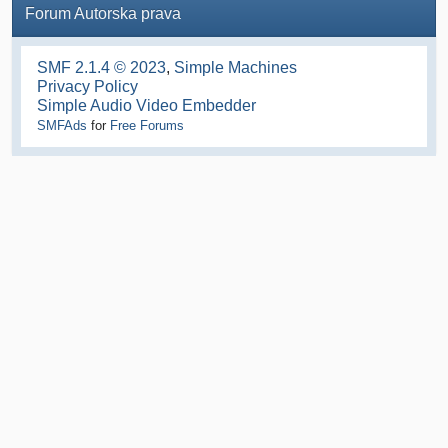
Forum Autorska prava
SMF 2.1.4 © 2023
,
Simple Machines
Privacy Policy
Simple Audio Video Embedder
SMFAds
for
Free Forums