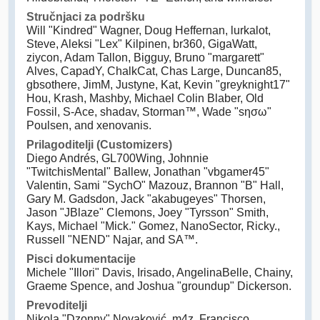
Stručnjaci za podršku
Will "Kindred" Wagner, Doug Heffernan, lurkalot,
Steve, Aleksi "Lex" Kilpinen, br360, GigaWatt,
ziycon, Adam Tallon, Bigguy, Bruno "margarett"
Alves, CapadY, ChalkCat, Chas Large, Duncan85,
gbsothere, JimM, Justyne, Kat, Kevin "greyknight17"
Hou, Krash, Mashby, Michael Colin Blaber, Old
Fossil, S-Ace, shadav, Storman™, Wade "sησω"
Poulsen, and xenovanis.
Prilagoditelji (Customizers)
Diego Andrés, GL700Wing, Johnnie
"TwitchisMental" Ballew, Jonathan "vbgamer45"
Valentin, Sami "SychO" Mazouz, Brannon "B" Hall,
Gary M. Gadsdon, Jack "akabugeyes" Thorsen,
Jason "JBlaze" Clemons, Joey "Tyrsson" Smith,
Kays, Michael "Mick." Gomez, NanoSector, Ricky.,
Russell "NEND" Najar, and SA™.
Pisci dokumentacije
Michele "Illori" Davis, Irisado, AngelinaBelle, Chainy,
Graeme Spence, and Joshua "groundup" Dickerson.
Prevoditelji
Nikola "Dzonny" Novaković, m4z, Francisco