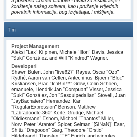
a posebno Charter članove - hvala za instaliranje i
korištenje našeg softvera, kao i pružanje vrijednih
povratnih informacija, bug izvještaja, i mišljenja.
Tim
Project Management
Aleksi "Lex" Kilpinen, Michele "Illori" Davis, Jessica
"Suki" González, and Will "Kindred" Wagner.
Developeri
Shawn Bulen, John "live627" Rayes, Oscar "Ozp"
Rydhé, Aaron van Geffen, Antechinus, Bjoern "Bloc"
Kristiansen, Brad "IchBin™" Grow, Colin Schoen,
emanuele, Hendrik Jan "Compuart" Visser, Jessica
"Suki" González, Jon "Sesquipedalian" Stovell, Juan
"JayBachatero" Hernandez, Karl
"RegularExpression" Benson, Matthew
"Labradoodle-360" Kerle, Grudge, Michael
"Oldiesmann" Eshom, Michael "Thantos" Miller,
Norv, Peter "Arantor" Spicer, Selman "[SiNaN]" Eser,
Shitiz "Dragooon" Garg, Theodore "Orstio"
Hildebrandt, Thorsten "TE" Eurich, and winrules.