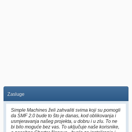
Zasluge
Simple Machines želi zahvaliti svima koji su pomogli
da SMF 2.0 bude to što je danas, kod oblikovanja i
usmjeravanja našeg projekta, u dobru i u zlu. To ne
bi bilo moguće bez vas. To uključuje naše korisnike,