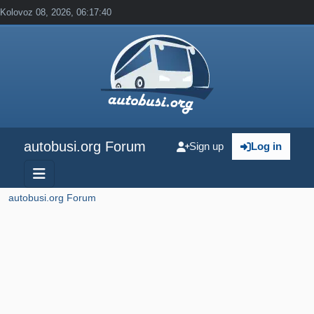
Kolovoz 08, 2026, 06:17:40
autobusi.org Forum
Sign up
Log in
autobusi.org Forum