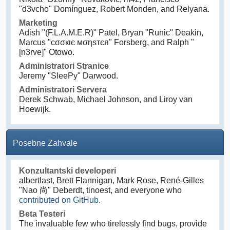
"d3vcho" Domínguez, Robert Monden, and Relyana.
Marketing
Adish "(F.L.A.M.E.R)" Patel, Bryan "Runic" Deakin,
Marcus "cσσкιє мσηѕтєя" Forsberg, and Ralph "
[n3rve]" Otowo.
Administratori Stranice
Jeremy "SleePy" Darwood.
Administratori Servera
Derek Schwab, Michael Johnson, and Liroy van
Hoewijk.
Posebne Zahvale
Konzultantski developeri
albertlast, Brett Flannigan, Mark Rose, René-Gilles
"Nao 尚" Deberdt, tinoest, and everyone who
contributed on GitHub
.
Beta Testeri
The invaluable few who tirelessly find bugs, provide