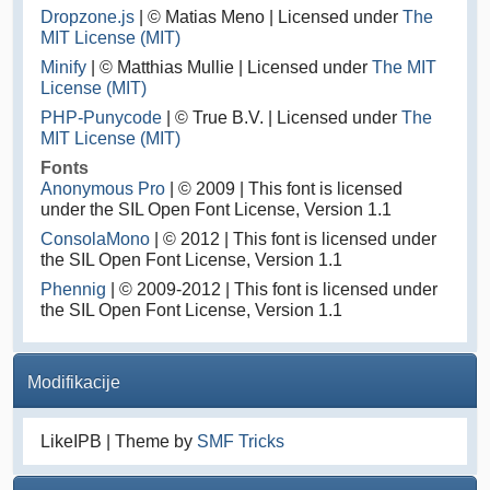
Dropzone.js
| © Matias Meno | Licensed under
The
MIT License (MIT)
Minify
| © Matthias Mullie | Licensed under
The MIT
License (MIT)
PHP-Punycode
| © True B.V. | Licensed under
The
MIT License (MIT)
Fonts
Anonymous Pro
| © 2009 | This font is licensed
under the SIL Open Font License, Version 1.1
ConsolaMono
| © 2012 | This font is licensed under
the SIL Open Font License, Version 1.1
Phennig
| © 2009-2012 | This font is licensed under
the SIL Open Font License, Version 1.1
Modifikacije
LikeIPB | Theme by
SMF Tricks