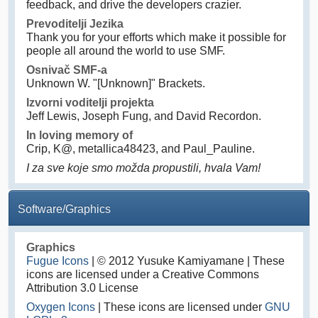
feedback, and drive the developers crazier.
Prevoditelji Jezika
Thank you for your efforts which make it possible for
people all around the world to use SMF.
Osnivač SMF-a
Unknown W. "[Unknown]" Brackets.
Izvorni voditelji projekta
Jeff Lewis, Joseph Fung, and David Recordon.
In loving memory of
Crip, K@, metallica48423, and Paul_Pauline.
I za sve koje smo možda propustili, hvala Vam!
Software/Graphics
Graphics
Fugue Icons
| © 2012 Yusuke Kamiyamane | These
icons are licensed under a Creative Commons
Attribution 3.0 License
Oxygen Icons
| These icons are licensed under
GNU