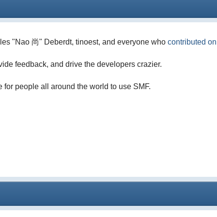
illes "Nao 尚" Deberdt, tinoest, and everyone who
contributed o
vide feedback, and drive the developers crazier.
e for people all around the world to use SMF.