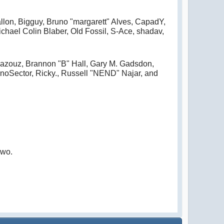
allon, Bigguy, Bruno "margarett" Alves, CapadY,
hael Colin Blaber, Old Fossil, S-Ace, shadav,
azouz, Brannon "B" Hall, Gary M. Gadsdon,
noSector, Ricky., Russell "NEND" Najar, and
owo.