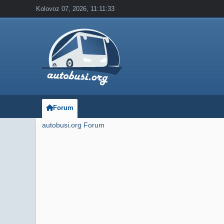
Kolovoz 07, 2026, 11:11:33
Forum
autobusi.org Forum