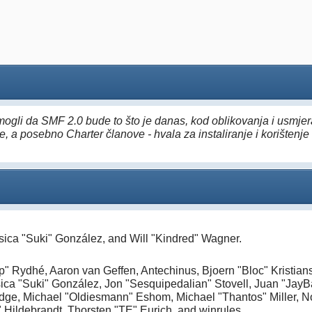
ogli da SMF 2.0 bude to što je danas, kod oblikovanja i usmjera
, a posebno Charter članove - hvala za instaliranje i korištenje 
essica "Suki" González, and Will "Kindred" Wagner.
" Rydhé, Aaron van Geffen, Antechinus, Bjoern "Bloc" Kristia
ica "Suki" González, Jon "Sesquipedalian" Stovell, Juan "Jay
ge, Michael "Oldiesmann" Eshom, Michael "Thantos" Miller, Nor
 Hildebrandt, Thorsten "TE" Eurich, and winrules.