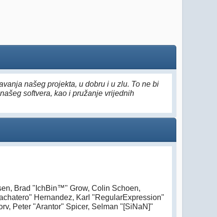
vanja našeg projekta, u dobru i u zlu. To ne bi
našeg softvera, kao i pružanje vrijednih
nsen, Brad "IchBin™" Grow, Colin Schoen,
Bachatero" Hernandez, Karl "RegularExpression"
v, Peter "Arantor" Spicer, Selman "[SiNaN]"