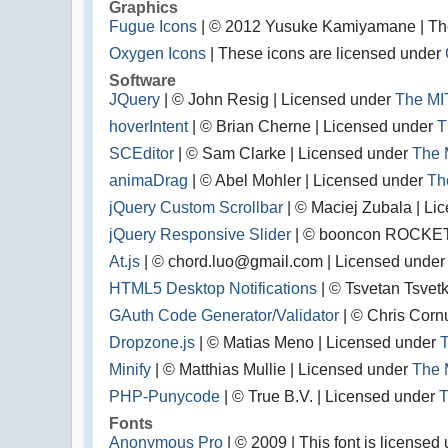
Graphics
Fugue Icons
| © 2012 Yusuke Kamiyamane | Thes
Oxygen Icons
| These icons are licensed under
Software
JQuery
| © John Resig | Licensed under
The MI
hoverIntent
| © Brian Cherne | Licensed under
T
SCEditor
| © Sam Clarke | Licensed under
The 
animaDrag
| © Abel Mohler | Licensed under
Th
jQuery Custom Scrollbar
| © Maciej Zubala | Li
jQuery Responsive Slider
| © booncon ROCKET
At.js
| © chord.luo@gmail.com | Licensed unde
HTML5 Desktop Notifications
| © Tsvetan Tsvet
GAuth Code Generator/Validator
| © Chris Corn
Dropzone.js
| © Matias Meno | Licensed under
T
Minify
| © Matthias Mullie | Licensed under
The 
PHP-Punycode
| © True B.V. | Licensed under
T
Fonts
Anonymous Pro
| © 2009 | This font is license