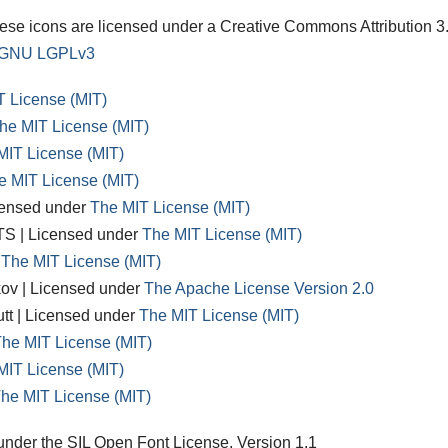
e icons are licensed under a Creative Commons Attribution 3
GNU LGPLv3
T License (MIT)
he MIT License (MIT)
MIT License (MIT)
e MIT License (MIT)
censed under
The MIT License (MIT)
S | Licensed under
The MIT License (MIT)
r
The MIT License (MIT)
kov | Licensed under
The Apache License Version 2.0
utt | Licensed under
The MIT License (MIT)
he MIT License (MIT)
MIT License (MIT)
he MIT License (MIT)
d under the SIL Open Font License, Version 1.1