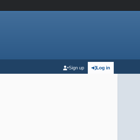
Sign up
Log in