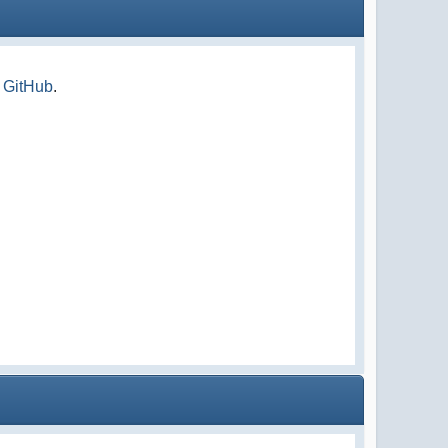
n GitHub
.