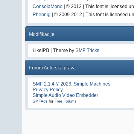
ConsolaMono
| © 2012 | This font is licensed 
Phennig
| © 2009-2012 | This font is licensed u
Modifikacije
LikeIPB | Theme by
SMF Tricks
Forum Autorska prava
SMF 2.1.4 © 2023
,
Simple Machines
Privacy Policy
Simple Audio Video Embedder
SMFAds
for
Free Forums