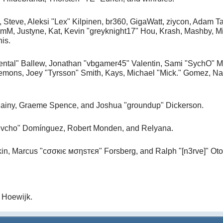
, Steve, Aleksi "Lex" Kilpinen, br360, GigaWatt, ziycon, Adam T
M, Justyne, Kat, Kevin "greyknight17" Hou, Krash, Mashby, Mic
is.
ntal" Ballew, Jonathan "vbgamer45" Valentin, Sami "SychO" M
mons, Joey "Tyrsson" Smith, Kays, Michael "Mick." Gomez, Na
, Chainy, Graeme Spence, and Joshua "groundup" Dickerson.
d3vcho" Domínguez, Robert Monden, and Relyana.
kin, Marcus "cσσкιє мσηѕтєя" Forsberg, and Ralph "[n3rve]" Ot
 Hoewijk.