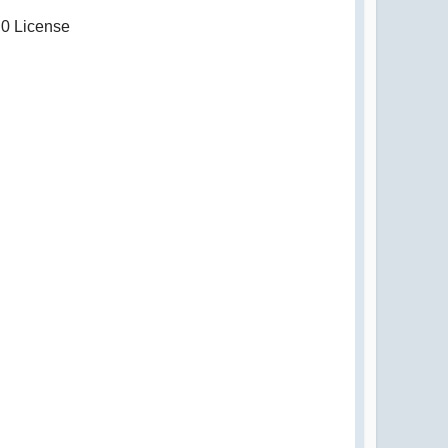
.0 License