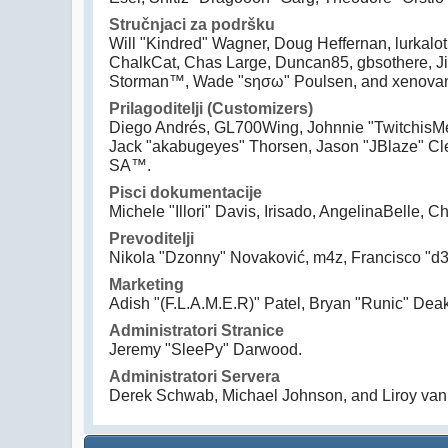
Stručnjaci za podršku
Will "Kindred" Wagner, Doug Heffernan, lurkalot
ChalkCat, Chas Large, Duncan85, gbsothere, Jim
Storman™, Wade "sησω" Poulsen, and xenovan
Prilagoditelji (Customizers)
Diego Andrés, GL700Wing, Johnnie "TwitchisMe
Jack "akabugeyes" Thorsen, Jason "JBlaze" Cle
SA™.
Pisci dokumentacije
Michele "Illori" Davis, Irisado, AngelinaBelle
Prevoditelji
Nikola "Dzonny" Novaković, m4z, Francisco "
Marketing
Adish "(F.L.A.M.E.R)" Patel, Bryan "Runic" Dea
Administratori Stranice
Jeremy "SleePy" Darwood.
Administratori Servera
Derek Schwab, Michael Johnson, and Liroy van