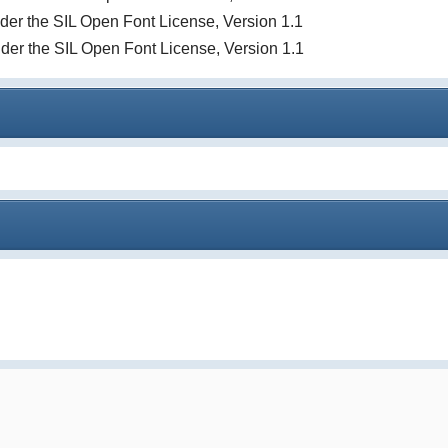
under the SIL Open Font License, Version 1.1
nder the SIL Open Font License, Version 1.1