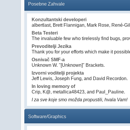
Posebne Zahvale
Konzultantski developeri
albertlast, Brett Flannigan, Mark Rose, René-G
Beta Testeri
The invaluable few who tirelessly find bugs, pro
Prevoditelji Jezika
Thank you for your efforts which make it possibl
Osnivač SMF-a
Unknown W. "[Unknown]" Brackets.
Izvorni voditelji projekta
Jeff Lewis, Joseph Fung, and David Recordon.
In loving memory of
Crip, K@, metallica48423, and Paul_Pauline.
I za sve koje smo možda propustili, hvala Vam!
Software/Graphics