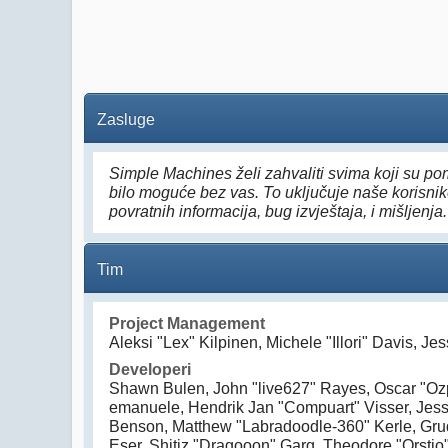
Zasluge
Simple Machines želi zahvaliti svima koji su pom
bilo moguće bez vas. To uključuje naše korisnike
povratnih informacija, bug izvještaja, i mišljenja.
Tim
Project Management
Aleksi "Lex" Kilpinen, Michele "Illori" Davis, J
Developeri
Shawn Bulen, John "live627" Rayes, Oscar "Ozp
emanuele, Hendrik Jan "Compuart" Visser, Jess
Benson, Matthew "Labradoodle-360" Kerle, Grud
Eser, Shitiz "Dragooon" Garg, Theodore "Orstio"