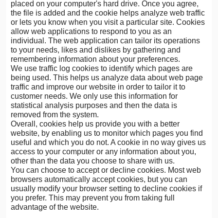
placed on your computer's hard drive. Once you agree,
the file is added and the cookie helps analyze web traffic
or lets you know when you visit a particular site. Cookies
allow web applications to respond to you as an
individual. The web application can tailor its operations
to your needs, likes and dislikes by gathering and
remembering information about your preferences.
We use traffic log cookies to identify which pages are
being used. This helps us analyze data about web page
traffic and improve our website in order to tailor it to
customer needs. We only use this information for
statistical analysis purposes and then the data is
removed from the system.
Overall, cookies help us provide you with a better
website, by enabling us to monitor which pages you find
useful and which you do not. A cookie in no way gives us
access to your computer or any information about you,
other than the data you choose to share with us.
You can choose to accept or decline cookies. Most web
browsers automatically accept cookies, but you can
usually modify your browser setting to decline cookies if
you prefer. This may prevent you from taking full
advantage of the website.