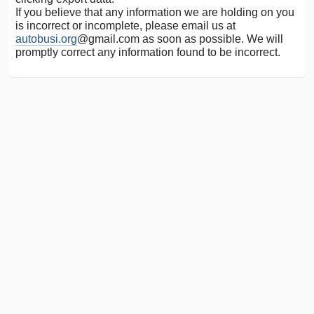
If you believe that any information we are holding on you
is incorrect or incomplete, please email us at
autobusi.org
@gmail.com as soon as possible. We will
promptly correct any information found to be incorrect.