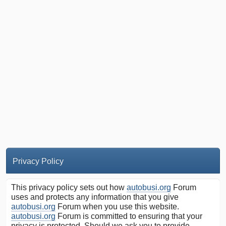
Privacy Policy
This privacy policy sets out how
autobusi.org
Forum
uses and protects any information that you give
autobusi.org
Forum when you use this website.
autobusi.org
Forum is committed to ensuring that your
privacy is protected. Should we ask you to provide