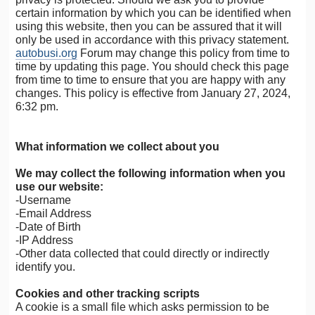
certain information by which you can be identified when
using this website, then you can be assured that it will
only be used in accordance with this privacy statement.
autobusi.org
Forum may change this policy from time to
time by updating this page. You should check this page
from time to time to ensure that you are happy with any
changes. This policy is effective from January 27, 2024,
6:32 pm.
What information we collect about you
We may collect the following information when you
use our website:
-Username
-Email Address
-Date of Birth
-IP Address
-Other data collected that could directly or indirectly
identify you.
Cookies and other tracking scripts
A cookie is a small file which asks permission to be