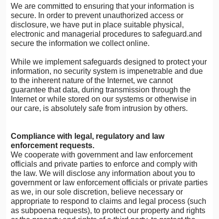
We are committed to ensuring that your information is
secure. In order to prevent unauthorized access or
disclosure, we have put in place suitable physical,
electronic and managerial procedures to safeguard.and
secure the information we collect online.
While we implement safeguards designed to protect your
information, no security system is impenetrable and due
to the inherent nature of the Internet, we cannot
guarantee that data, during transmission through the
Internet or while stored on our systems or otherwise in
our care, is absolutely safe from intrusion by others.
Compliance with legal, regulatory and law
enforcement requests.
We cooperate with government and law enforcement
officials and private parties to enforce and comply with
the law. We will disclose any information about you to
government or law enforcement officials or private parties
as we, in our sole discretion, believe necessary or
appropriate to respond to claims and legal process (such
as subpoena requests), to protect our property and rights