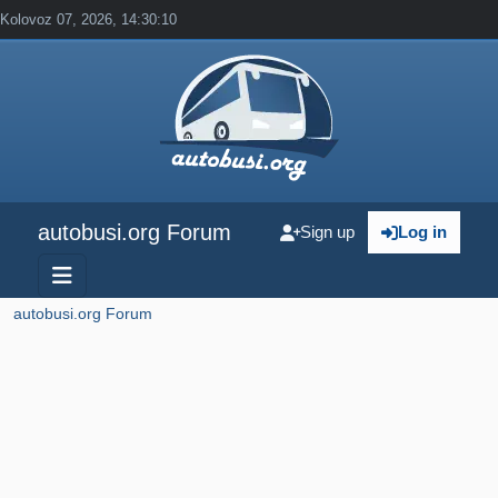
Kolovoz 07, 2026, 14:30:10
autobusi.org Forum
Sign up
Log in
autobusi.org Forum