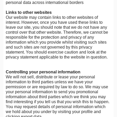
personal data across international borders
Links to other websites
Our website may contain links to other websites of
interest. However, once you have used these links to
leave our site, you should note that we do not have any
control over that other website. Therefore, we cannot be
responsible for the protection and privacy of any
information which you provide whilst visiting such sites
and such sites are not governed by this privacy
statement. You should exercise caution and look at the
privacy statement applicable to the website in question.
Controlling your personal information
We will not sell, distribute or lease your personal
information to third parties unless we have your
permission or are required by law to do so. We may use
your personal information to send you promotional
information about third parties which we think you may
find interesting if you tell us that you wish this to happen.
You may request details of personal information which
we hold about you under by visiting your profile and
clicking export data.