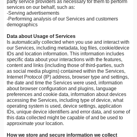
party service providers as necessary for them to perform
services on our behalf, such as:
-Serving advertisements
-Performing analysis of our Services and customers
demographics
Data about Usage of Services
Is automatically collected when you use and interact with
our Services, including metadata, log files, cookie/device
IDs and location information. This information includes
specific data about your interactions with the features,
content and links (including those of third-parties, such
as social media plugins) contained within the Services,
Internet Protocol (IP) address, browser type and settings,
the date and time the Services were used, information
about browser configuration and plugins, language
preferences and cookie data, information about devices
accessing the Services, including type of device, what
operating system is used, device settings, application
IDs, unique device identifiers and error data, and some of
this data collected might be capable of and be used to
approximate your location.
How we store and secure information we collect