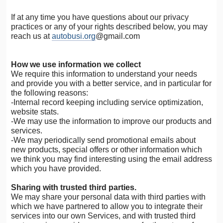
If at any time you have questions about our privacy
practices or any of your rights described below, you may
reach us at
autobusi.org
@gmail.com
How we use information we collect
We require this information to understand your needs
and provide you with a better service, and in particular for
the following reasons:
-Internal record keeping including service optimization,
website stats.
-We may use the information to improve our products and
services.
-We may periodically send promotional emails about
new products, special offers or other information which
we think you may find interesting using the email address
which you have provided.
Sharing with trusted third parties.
We may share your personal data with third parties with
which we have partnered to allow you to integrate their
services into our own Services, and with trusted third