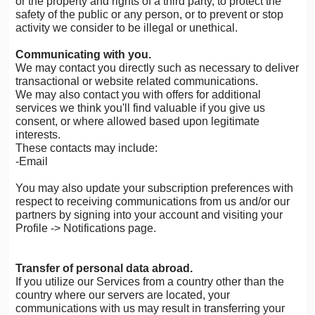
or the property and rights of a third party, to protect the
safety of the public or any person, or to prevent or stop
activity we consider to be illegal or unethical.
Communicating with you.
We may contact you directly such as necessary to deliver
transactional or website related communications.
We may also contact you with offers for additional
services we think you'll find valuable if you give us
consent, or where allowed based upon legitimate
interests.
These contacts may include:
-Email
You may also update your subscription preferences with
respect to receiving communications from us and/or our
partners by signing into your account and visiting your
Profile -> Notifications page.
Transfer of personal data abroad.
If you utilize our Services from a country other than the
country where our servers are located, your
communications with us may result in transferring your