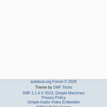
autobusi.org Forum © 2026
Theme by
SMF Tricks
SMF 2.1.4 © 2023
,
Simple Machines
Privacy Policy
Simple Audio Video Embedder
SMFAds
for
Free Forums