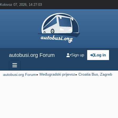
Kolovoz 07, 2026, 14:27:03
autobusi.org Forum
Sign up
Log in
Međugradski prijevoz
Croatia Bus, Zagreb
autobusi.org Forum
►
►