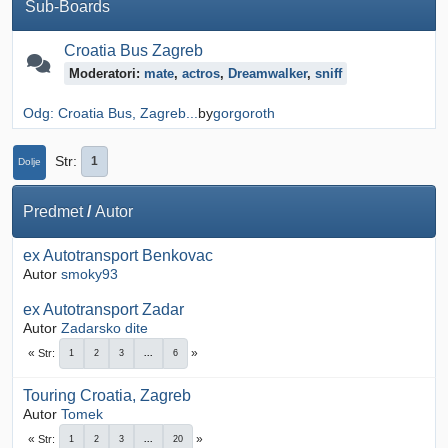
Sub-Boards
Croatia Bus Zagreb
Moderatori:
mate
,
actros
,
Dreamwalker
,
sniff
Odg: Croatia Bus, Zagreb...
by
gorgoroth
Str
1
Dolje
Predmet
/
Autor
ex Autotransport Benkovac
Autor
smoky93
ex Autotransport Zadar
Autor
Zadarsko dite
Str
1
2
3
...
6
Touring Croatia, Zagreb
Autor
Tomek
Str
1
2
3
...
20