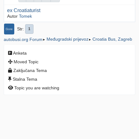
ex Croatiaturist
Autor
Tomek
Str
1
Gore
Međugradski prijevoz
Croatia Bus, Zagreb
autobusi.org Forum
►
►
Anketa
Moved Topic
Zaključana Tema
Stalna Tema
Topic you are watching