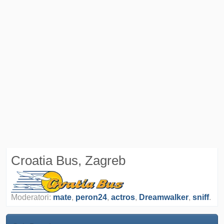
Croatia Bus, Zagreb
Moderatori:
mate
,
peron24
,
actros
,
Dreamwalker
,
sniff
.