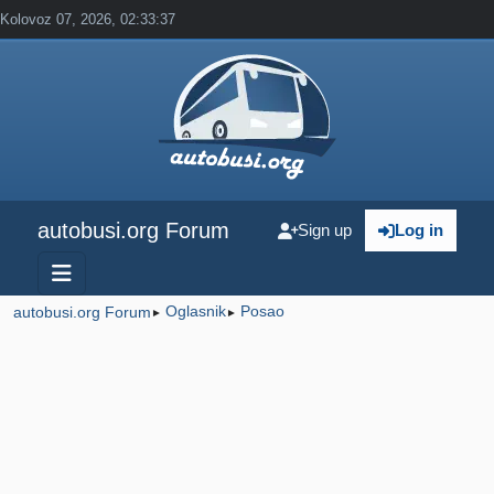
Kolovoz 07, 2026, 02:33:37
autobusi.org Forum
Sign up
Log in
Oglasnik
Posao
autobusi.org Forum
►
►