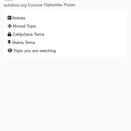
Oglasnik
Posao
autobusi.org Forum
►
►
Anketa
Moved Topic
Zaključana Tema
Stalna Tema
Topic you are watching