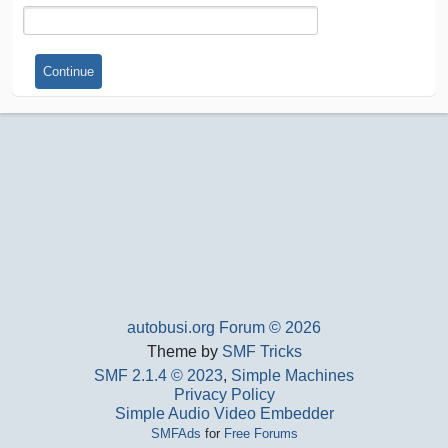
autobusi.org Forum © 2026
Theme by
SMF Tricks
SMF 2.1.4 © 2023
,
Simple Machines
Privacy Policy
Simple Audio Video Embedder
SMFAds
for
Free Forums