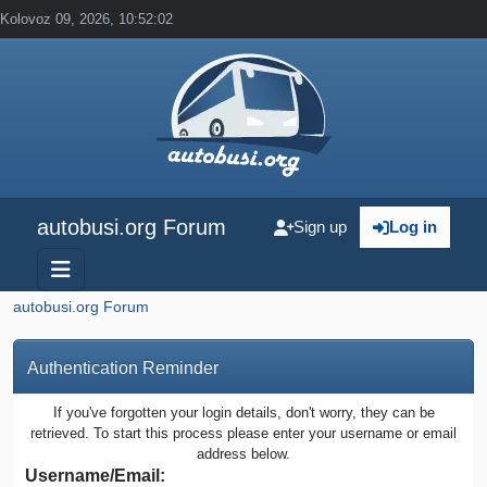
Kolovoz 09, 2026, 10:52:02
autobusi.org Forum
Sign up
Log in
autobusi.org Forum
Authentication Reminder
If you've forgotten your login details, don't worry, they can be
retrieved. To start this process please enter your username or email
address below.
Username/Email: