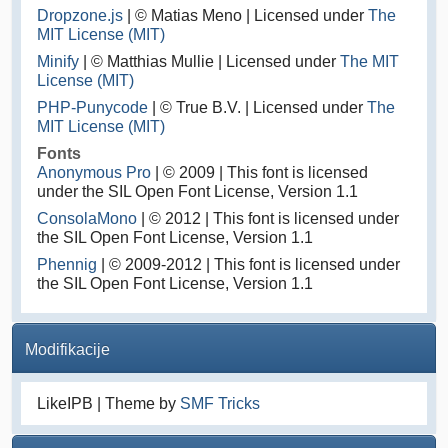
Dropzone.js
| © Matias Meno | Licensed under
The
MIT License (MIT)
Minify
| © Matthias Mullie | Licensed under
The MIT
License (MIT)
PHP-Punycode
| © True B.V. | Licensed under
The
MIT License (MIT)
Fonts
Anonymous Pro
| © 2009 | This font is licensed
under the SIL Open Font License, Version 1.1
ConsolaMono
| © 2012 | This font is licensed under
the SIL Open Font License, Version 1.1
Phennig
| © 2009-2012 | This font is licensed under
the SIL Open Font License, Version 1.1
Modifikacije
LikeIPB | Theme by
SMF Tricks