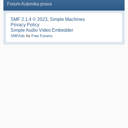
Forum Autorska prava
SMF 2.1.4 © 2023
,
Simple Machines
Privacy Policy
Simple Audio Video Embedder
SMFAds
for
Free Forums