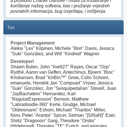
a posebno Charter članove - hvala za instaliranje i
korištenje našeg softvera, kao i pružanje vrijednih
povratnih informacija, bug izvještaja, i mišljenja.
Tim
Project Management
Aleksi "Lex" Kilpinen, Michele "Illori" Davis, Jessica
"Suki" González, and Will "Kindred" Wagner.
Developeri
Shawn Bulen, John "live627" Rayes, Oscar "Ozp"
Rydhé, Aaron van Geffen, Antechinus, Bjoern "Bloc"
Kristiansen, Brad "IchBin™" Grow, Colin Schoen,
emanuele, Hendrik Jan "Compuart" Visser, Jessica
"Suki" González, Jon "Sesquipedalian" Stovell, Juan
"JayBachatero" Hernandez, Karl
"RegularExpression" Benson, Matthew
"Labradoodle-360" Kerle, Grudge, Michael
"Oldiesmann" Eshom, Michael "Thantos" Miller,
Norv, Peter "Arantor" Spicer, Selman "[SiNaN]" Eser,
Shitiz "Dragooon" Garg, Theodore "Orstio"
Hildebrandt, Thorsten "TE" Eurich, and winrules.