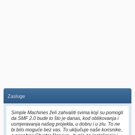
Zasluge
Simple Machines želi zahvaliti svima koji su pomogli
da SMF 2.0 bude to što je danas, kod oblikovanja i
usmjeravanja našeg projekta, u dobru i u zlu. To ne
bi bilo moguće bez vas. To uključuje naše korisnike,