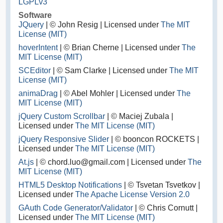
LGPLv3
Software
JQuery
| © John Resig | Licensed under
The MIT
License (MIT)
hoverIntent
| © Brian Cherne | Licensed under
The
MIT License (MIT)
SCEditor
| © Sam Clarke | Licensed under
The MIT
License (MIT)
animaDrag
| © Abel Mohler | Licensed under
The
MIT License (MIT)
jQuery Custom Scrollbar
| © Maciej Zubala |
Licensed under
The MIT License (MIT)
jQuery Responsive Slider
| © booncon ROCKETS |
Licensed under
The MIT License (MIT)
At.js
| © chord.luo@gmail.com | Licensed under
The
MIT License (MIT)
HTML5 Desktop Notifications
| © Tsvetan Tsvetkov |
Licensed under
The Apache License Version 2.0
GAuth Code Generator/Validator
| © Chris Cornutt |
Licensed under
The MIT License (MIT)