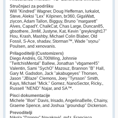
Stručnjaci za podršku
Will "Kindred" Wagner, Doug Heffernan, lurkalot,
Steve, Aleksi "Lex" Kilpinen, br360, GigaWatt,
ziycon, Adam Tallon, Bigguy, Bruno "margarett"
Alves, CapadY, ChalkCat, Chas Large, Duncan85,
gbsothere, JimM, Justyne, Kat, Kevin "greyknight17"
Hou, Krash, Mashby, Michael Colin Blaber, Old
Fossil, S-Ace, shadav, Storman™, Wade "sησω"
Poulsen, and xenovanis.
Prilagoditelji (Customizers)
Diego Andrés, GL700Wing, Johnnie
"TwitchisMental" Ballew, Jonathan "vbgamer45"
Valentin, Sami "SychO" Mazouz, Brannon "B" Hall,
Gary M. Gadsdon, Jack "akabugeyes" Thorsen,
Jason "JBlaze" Clemons, Joey "Tyrsson" Smith,
Kays, Michael "Mick." Gomez, NanoSector, Ricky.,
Russell "NEND" Najar, and SA™.
Pisci dokumentacije
Michele "Illori" Davis, Irisado, AngelinaBelle, Chainy,
Graeme Spence, and Joshua "groundup" Dickerson.
Prevoditelji
Nikola "Dzonny" Novaković, m4z, Francisco