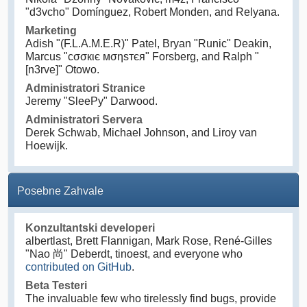
"d3vcho" Domínguez, Robert Monden, and Relyana.
Marketing
Adish "(F.L.A.M.E.R)" Patel, Bryan "Runic" Deakin,
Marcus "cσσкιє мσηѕтєя" Forsberg, and Ralph "
[n3rve]" Otowo.
Administratori Stranice
Jeremy "SleePy" Darwood.
Administratori Servera
Derek Schwab, Michael Johnson, and Liroy van
Hoewijk.
Posebne Zahvale
Konzultantski developeri
albertlast, Brett Flannigan, Mark Rose, René-Gilles
"Nao 尚" Deberdt, tinoest, and everyone who
contributed on GitHub
.
Beta Testeri
The invaluable few who tirelessly find bugs, provide