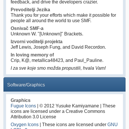
feedback, and drive the developers crazier.
Prevoditelji Jezika
Thank you for your efforts which make it possible for
people all around the world to use SMF.
Osnivač SMF-a
Unknown W. "[Unknown]" Brackets.
Izvorni voditelji projekta
Jeff Lewis, Joseph Fung, and David Recordon.
In loving memory of
Crip, K@, metallica48423, and Paul_Pauline.
I za sve koje smo možda propustili, hvala Vam!
Software/Graphics
Graphics
Fugue Icons
| © 2012 Yusuke Kamiyamane | These
icons are licensed under a Creative Commons
Attribution 3.0 License
Oxygen Icons
| These icons are licensed under
GNU