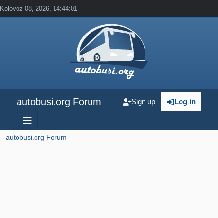
Kolovoz 08, 2026, 14:44:01
autobusi.org Forum
Sign up
Log in
autobusi.org Forum