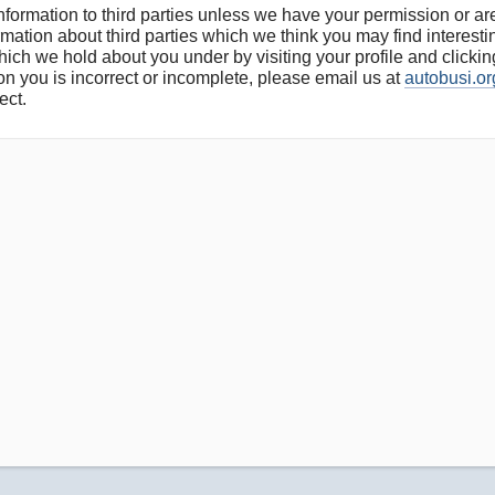
 information to third parties unless we have your permission or 
ation about third parties which we think you may find interesting
ich we hold about you under by visiting your profile and clickin
on you is incorrect or incomplete, please email us at
autobusi.or
ect.