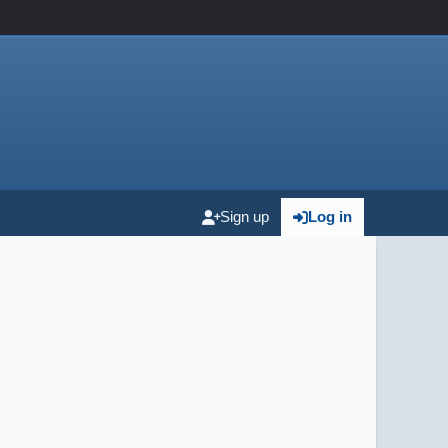
Sign up
Log in