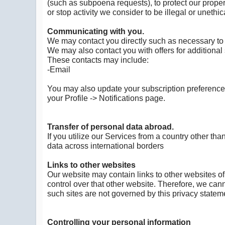
(such as subpoena requests), to protect our property
or stop activity we consider to be illegal or unethic
Communicating with you.
We may contact you directly such as necessary to 
We may also contact you with offers for additional 
These contacts may include:
-Email
You may also update your subscription preferences
your Profile -> Notifications page.
Transfer of personal data abroad.
If you utilize our Services from a country other th
data across international borders
Links to other websites
Our website may contain links to other websites of
control over that other website. Therefore, we cann
such sites are not governed by this privacy statem
Controlling your personal information