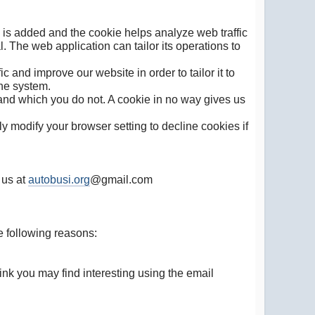
e is added and the cookie helps analyze web traffic
. The web application can tailor its operations to
 and improve our website in order to tailor it to
the system.
 and which you do not. A cookie in no way gives us
 modify your browser setting to decline cookies if
 us at
autobusi.org
@gmail.com
e following reasons:
nk you may find interesting using the email