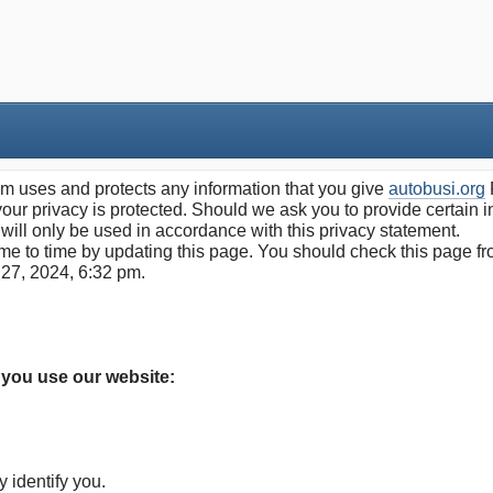
 uses and protects any information that you give
autobusi.org
our privacy is protected. Should we ask you to provide certain 
 will only be used in accordance with this privacy statement.
e to time by updating this page. You should check this page fro
 27, 2024, 6:32 pm.
 you use our website:
y identify you.