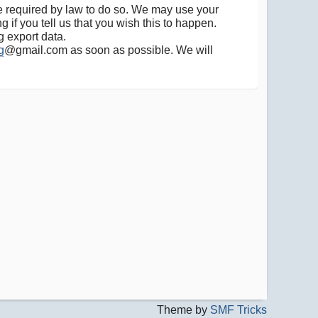
are required by law to do so. We may use your
 if you tell us that you wish this to happen.
g export data.
g
@gmail.com as soon as possible. We will
Theme by
SMF Tricks