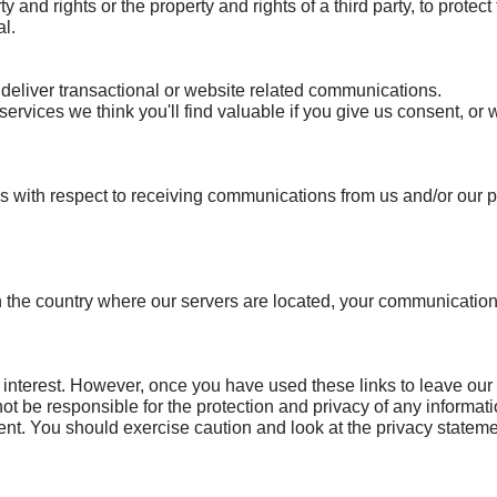
 and rights or the property and rights of a third party, to protect 
al.
deliver transactional or website related communications.
services we think you'll find valuable if you give us consent, o
 with respect to receiving communications from us and/or our pa
an the country where our servers are located, your communication
 interest. However, once you have used these links to leave our
ot be responsible for the protection and privacy of any informat
ent. You should exercise caution and look at the privacy stateme