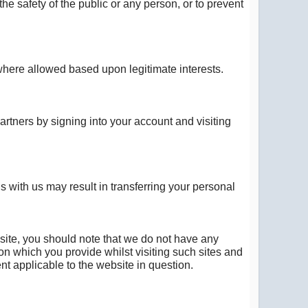
the safety of the public or any person, or to prevent
r where allowed based upon legitimate interests.
rtners by signing into your account and visiting
s with us may result in transferring your personal
 site, you should note that we do not have any
ion which you provide whilst visiting such sites and
nt applicable to the website in question.