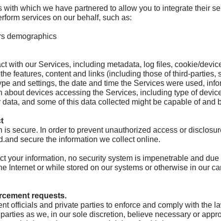
 with which we have partnered to allow you to integrate their ser
erform services on our behalf, such as:
ers demographics
t with our Services, including metadata, log files, cookie/devic
 the features, content and links (including those of third-parties
type and settings, the date and time the Services were used, inf
 about devices accessing the Services, including type of device
or data, and some of this data collected might be capable of and 
t
 is secure. In order to prevent unauthorized access or disclosur
.and secure the information we collect online.
 your information, no security system is impenetrable and due to
e Internet or while stored on our systems or otherwise in our car
orcement requests.
officials and private parties to enforce and comply with the la
 parties as we, in our sole discretion, believe necessary or appr