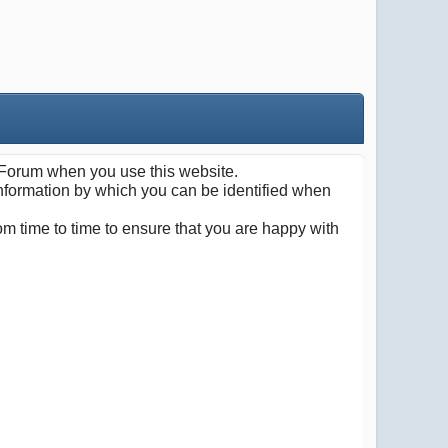
Forum when you use this website.
information by which you can be identified when
m time to time to ensure that you are happy with