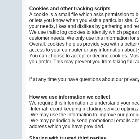
Cookies and other tracking scripts
A cookie is a small file which asks permission to 
or lets you know when you visit a particular site. 
your needs, likes and dislikes by gathering and r
We use traffic log cookies to identify which pages 
customer needs. We only use this information for s
Overall, cookies help us provide you with a better
access to your computer or any information about y
You can choose to accept or decline cookies. Most
you prefer. This may prevent you from taking full 
If at any time you have questions about our privac
How we use information we collect
We require this information to understand your need
-Internal record keeping including service optimiza
-We may use the information to improve our produ
-We may periodically send promotional emails abou
address which you have provided.
Sharing with trusted third parties.