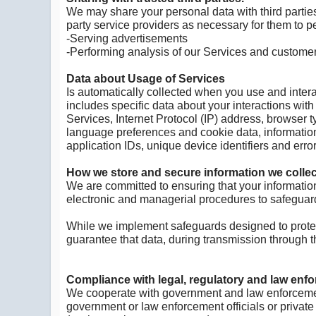
We may share your personal data with third parties
party service providers as necessary for them to p
-Serving advertisements
-Performing analysis of our Services and custom
Data about Usage of Services
Is automatically collected when you use and interac
includes specific data about your interactions with
Services, Internet Protocol (IP) address, browser 
language preferences and cookie data, information
application IDs, unique device identifiers and err
How we store and secure information we collec
We are committed to ensuring that your information
electronic and managerial procedures to safeguard
While we implement safeguards designed to protect
guarantee that data, during transmission through th
Compliance with legal, regulatory and law enf
We cooperate with government and law enforcement 
government or law enforcement officials or private