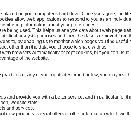
be placed on your computer's hard drive. Once you agree, the fil
Cookies allow web applications to respond to you as an individual
emembering information about your preferences.
are being used. This helps us analyze data about web page traffic
tatistical analysis purposes and then the data is removed from 
 website, by enabling us to monitor which pages you find useful
ou, other than the data you choose to share with us.
 web browsers automatically accept cookies, but you can usually
advantage of the website.
y practices or any of your rights described below, you may reach
s and provide you with a better service, and in particular for th
tion, website stats.
cts and services.
t new products, special offers or other information which we thi