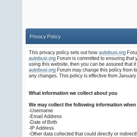
Privacy Policy
This privacy policy sets out how
autobusi.org
Forum
autobusi.org
Forum is committed to ensuring that y
using this website, then you can be assured that it
autobusi.org
Forum may change this policy from tim
any changes. This policy is effective from January
What information we collect about you
We may collect the following information when
-Username
-Email Address
-Date of Birth
-IP Address
-Other data collected that could directly or indirectl