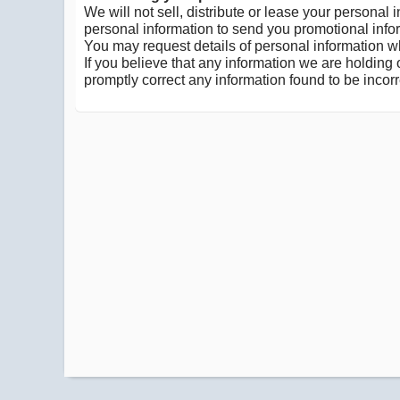
We will not sell, distribute or lease your personal
personal information to send you promotional inform
You may request details of personal information wh
If you believe that any information we are holding 
promptly correct any information found to be incorr