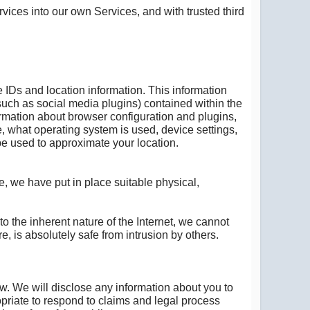
vices into our own Services, and with trusted third
e IDs and location information. This information
, such as social media plugins) contained within the
ormation about browser configuration and plugins,
, what operating system is used, device settings,
be used to approximate your location.
e, we have put in place suitable physical,
 the inherent nature of the Internet, we cannot
e, is absolutely safe from intrusion by others.
w. We will disclose any information about you to
opriate to respond to claims and legal process