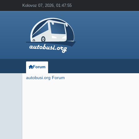
Kolovoz 07, 2026, 01:47:55
Forum
autobusi.org Forum