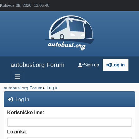
Kolovoz 09, 2026, 13:06:40
autobusi.org Forum
Sign up
Log in
Log in
autobusi.org Forum
►
Log in
Korisničko ime:
Lozinka: