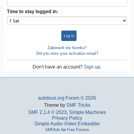
Time to stay logged in:
Zaboravili ste lozinku?
Did you miss your activation email?
Don't have an account?
Sign up
.
autobusi.org Forum © 2026
Theme by
SMF Tricks
SMF 2.1.4 © 2023
,
Simple Machines
Privacy Policy
Simple Audio Video Embedder
SMFAds
for
Free Forums