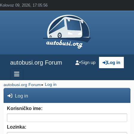
Kolovoz 09, 2026, 17:05:56
autobusi.org Forum
Sign up
Log in
Log in
autobusi.org Forum
►
Log in
Korisničko ime:
Lozinka: