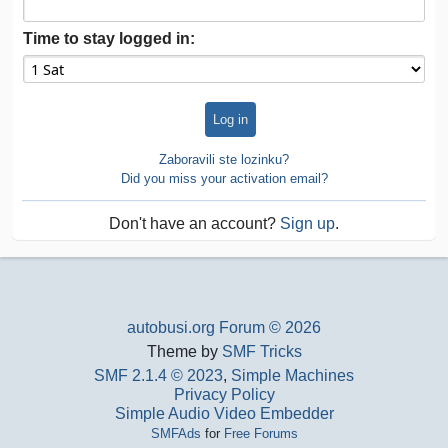
Time to stay logged in:
Zaboravili ste lozinku?
Did you miss your activation email?
Don't have an account?
Sign up
.
autobusi.org Forum © 2026
Theme by
SMF Tricks
SMF 2.1.4 © 2023
,
Simple Machines
Privacy Policy
Simple Audio Video Embedder
SMFAds
for
Free Forums