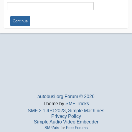
autobusi.org Forum © 2026
Theme by
SMF Tricks
SMF 2.1.4 © 2023
,
Simple Machines
Privacy Policy
Simple Audio Video Embedder
SMFAds
for
Free Forums