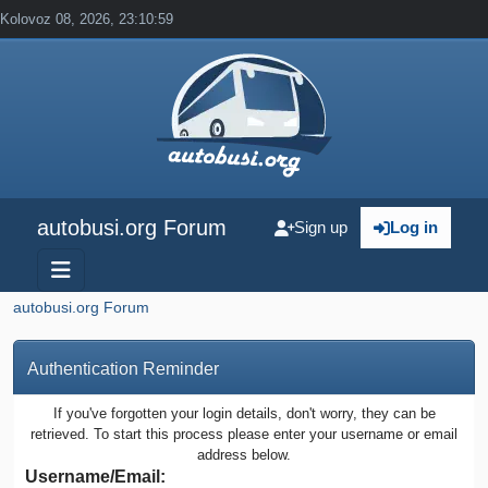
Kolovoz 08, 2026, 23:10:59
autobusi.org Forum
Sign up
Log in
autobusi.org Forum
Authentication Reminder
If you've forgotten your login details, don't worry, they can be
retrieved. To start this process please enter your username or email
address below.
Username/Email: