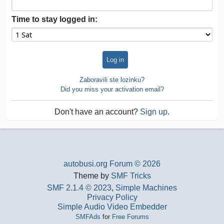
Time to stay logged in:
Zaboravili ste lozinku?
Did you miss your activation email?
Don't have an account?
Sign up
.
autobusi.org Forum © 2026
Theme by
SMF Tricks
SMF 2.1.4 © 2023
,
Simple Machines
Privacy Policy
Simple Audio Video Embedder
SMFAds
for
Free Forums