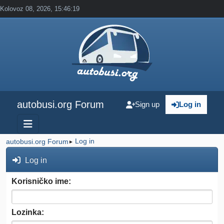
Kolovoz 08, 2026, 15:46:19
autobusi.org Forum
Sign up
Log in
Log in
autobusi.org Forum
►
Log in
Korisničko ime:
Lozinka: