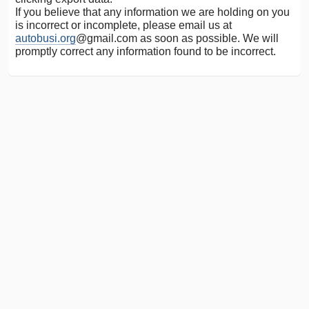
If you believe that any information we are holding on you
is incorrect or incomplete, please email us at
autobusi.org
@gmail.com as soon as possible. We will
promptly correct any information found to be incorrect.