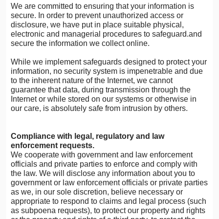
We are committed to ensuring that your information is
secure. In order to prevent unauthorized access or
disclosure, we have put in place suitable physical,
electronic and managerial procedures to safeguard.and
secure the information we collect online.
While we implement safeguards designed to protect your
information, no security system is impenetrable and due
to the inherent nature of the Internet, we cannot
guarantee that data, during transmission through the
Internet or while stored on our systems or otherwise in
our care, is absolutely safe from intrusion by others.
Compliance with legal, regulatory and law
enforcement requests.
We cooperate with government and law enforcement
officials and private parties to enforce and comply with
the law. We will disclose any information about you to
government or law enforcement officials or private parties
as we, in our sole discretion, believe necessary or
appropriate to respond to claims and legal process (such
as subpoena requests), to protect our property and rights