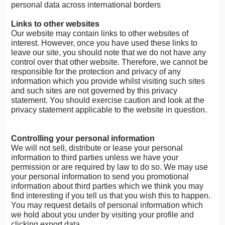
personal data across international borders
Links to other websites
Our website may contain links to other websites of
interest. However, once you have used these links to
leave our site, you should note that we do not have any
control over that other website. Therefore, we cannot be
responsible for the protection and privacy of any
information which you provide whilst visiting such sites
and such sites are not governed by this privacy
statement. You should exercise caution and look at the
privacy statement applicable to the website in question.
Controlling your personal information
We will not sell, distribute or lease your personal
information to third parties unless we have your
permission or are required by law to do so. We may use
your personal information to send you promotional
information about third parties which we think you may
find interesting if you tell us that you wish this to happen.
You may request details of personal information which
we hold about you under by visiting your profile and
clicking export data.