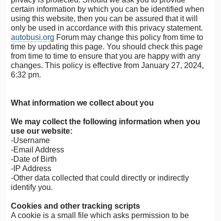
certain information by which you can be identified when
using this website, then you can be assured that it will
only be used in accordance with this privacy statement.
autobusi.org
Forum may change this policy from time to
time by updating this page. You should check this page
from time to time to ensure that you are happy with any
changes. This policy is effective from January 27, 2024,
6:32 pm.
What information we collect about you
We may collect the following information when you
use our website:
-Username
-Email Address
-Date of Birth
-IP Address
-Other data collected that could directly or indirectly
identify you.
Cookies and other tracking scripts
A cookie is a small file which asks permission to be