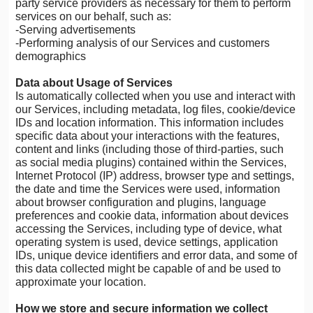
party service providers as necessary for them to perform
services on our behalf, such as:
-Serving advertisements
-Performing analysis of our Services and customers
demographics
Data about Usage of Services
Is automatically collected when you use and interact with
our Services, including metadata, log files, cookie/device
IDs and location information. This information includes
specific data about your interactions with the features,
content and links (including those of third-parties, such
as social media plugins) contained within the Services,
Internet Protocol (IP) address, browser type and settings,
the date and time the Services were used, information
about browser configuration and plugins, language
preferences and cookie data, information about devices
accessing the Services, including type of device, what
operating system is used, device settings, application
IDs, unique device identifiers and error data, and some of
this data collected might be capable of and be used to
approximate your location.
How we store and secure information we collect