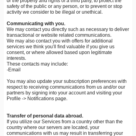
or the property and rights of a third party, to protect the
safety of the public or any person, or to prevent or stop
activity we consider to be illegal or unethical.
Communicating with you.
We may contact you directly such as necessary to deliver
transactional or website related communications.
We may also contact you with offers for additional
services we think you'll find valuable if you give us
consent, or where allowed based upon legitimate
interests.
These contacts may include:
-Email
You may also update your subscription preferences with
respect to receiving communications from us and/or our
partners by signing into your account and visiting your
Profile -> Notifications page.
Transfer of personal data abroad.
If you utilize our Services from a country other than the
country where our servers are located, your
communications with us may result in transferring your