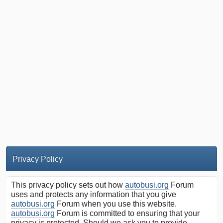
Privacy Policy
This privacy policy sets out how
autobusi.org
Forum
uses and protects any information that you give
autobusi.org
Forum when you use this website.
autobusi.org
Forum is committed to ensuring that your
privacy is protected. Should we ask you to provide