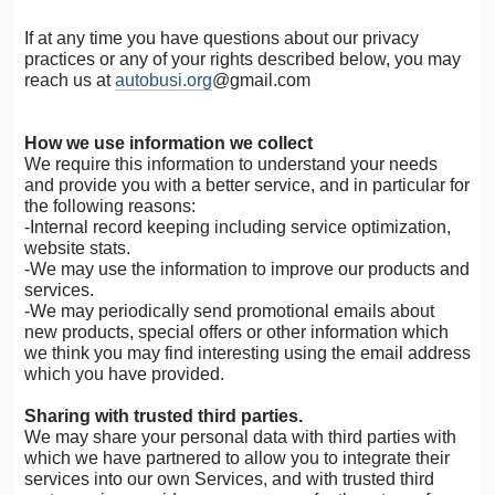
If at any time you have questions about our privacy
practices or any of your rights described below, you may
reach us at
autobusi.org
@gmail.com
How we use information we collect
We require this information to understand your needs
and provide you with a better service, and in particular for
the following reasons:
-Internal record keeping including service optimization,
website stats.
-We may use the information to improve our products and
services.
-We may periodically send promotional emails about
new products, special offers or other information which
we think you may find interesting using the email address
which you have provided.
Sharing with trusted third parties.
We may share your personal data with third parties with
which we have partnered to allow you to integrate their
services into our own Services, and with trusted third