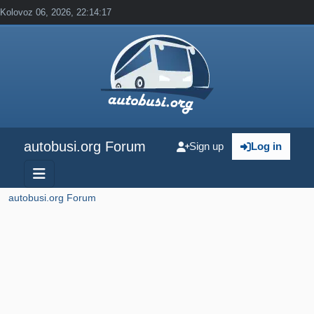
Kolovoz 06, 2026, 22:14:17
autobusi.org Forum
Sign up
Log in
autobusi.org Forum