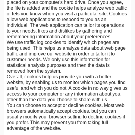
placed on your computer's hard drive. Once you agree,
the file is added and the cookie helps analyze web traffic
or lets you know when you visit a particular site. Cookies
allow web applications to respond to you as an
individual. The web application can tailor its operations
to your needs, likes and dislikes by gathering and
remembering information about your preferences.
We use traffic log cookies to identify which pages are
being used. This helps us analyze data about web page
traffic and improve our website in order to tailor it to
customer needs. We only use this information for
statistical analysis purposes and then the data is
removed from the system.
Overall, cookies help us provide you with a better
website, by enabling us to monitor which pages you find
useful and which you do not. A cookie in no way gives us
access to your computer or any information about you,
other than the data you choose to share with us.
You can choose to accept or decline cookies. Most web
browsers automatically accept cookies, but you can
usually modify your browser setting to decline cookies if
you prefer. This may prevent you from taking full
advantage of the website.