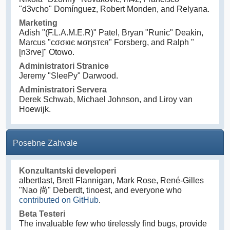
"d3vcho" Domínguez, Robert Monden, and Relyana.
Marketing
Adish "(F.L.A.M.E.R)" Patel, Bryan "Runic" Deakin,
Marcus "cσσкιє мσηѕтєя" Forsberg, and Ralph "
[n3rve]" Otowo.
Administratori Stranice
Jeremy "SleePy" Darwood.
Administratori Servera
Derek Schwab, Michael Johnson, and Liroy van
Hoewijk.
Posebne Zahvale
Konzultantski developeri
albertlast, Brett Flannigan, Mark Rose, René-Gilles
"Nao 尚" Deberdt, tinoest, and everyone who
contributed on GitHub
.
Beta Testeri
The invaluable few who tirelessly find bugs, provide