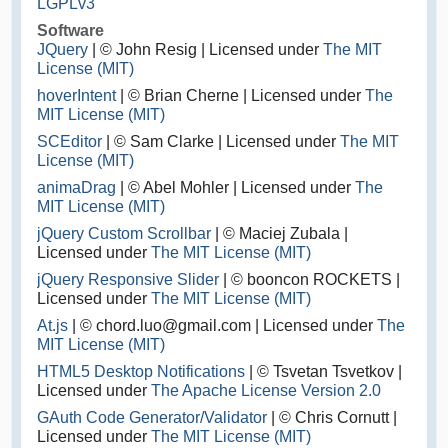
LGPLv3
Software
JQuery
| © John Resig | Licensed under
The MIT
License (MIT)
hoverIntent
| © Brian Cherne | Licensed under
The
MIT License (MIT)
SCEditor
| © Sam Clarke | Licensed under
The MIT
License (MIT)
animaDrag
| © Abel Mohler | Licensed under
The
MIT License (MIT)
jQuery Custom Scrollbar
| © Maciej Zubala |
Licensed under
The MIT License (MIT)
jQuery Responsive Slider
| © booncon ROCKETS |
Licensed under
The MIT License (MIT)
At.js
| © chord.luo@gmail.com | Licensed under
The
MIT License (MIT)
HTML5 Desktop Notifications
| © Tsvetan Tsvetkov |
Licensed under
The Apache License Version 2.0
GAuth Code Generator/Validator
| © Chris Cornutt |
Licensed under
The MIT License (MIT)