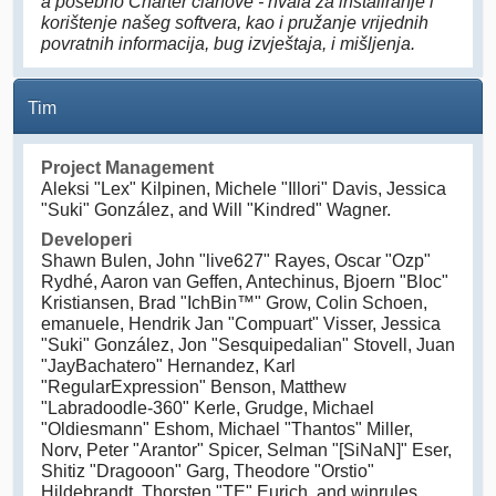
a posebno Charter članove - hvala za instaliranje i
korištenje našeg softvera, kao i pružanje vrijednih
povratnih informacija, bug izvještaja, i mišljenja.
Tim
Project Management
Aleksi "Lex" Kilpinen, Michele "Illori" Davis, Jessica
"Suki" González, and Will "Kindred" Wagner.
Developeri
Shawn Bulen, John "live627" Rayes, Oscar "Ozp"
Rydhé, Aaron van Geffen, Antechinus, Bjoern "Bloc"
Kristiansen, Brad "IchBin™" Grow, Colin Schoen,
emanuele, Hendrik Jan "Compuart" Visser, Jessica
"Suki" González, Jon "Sesquipedalian" Stovell, Juan
"JayBachatero" Hernandez, Karl
"RegularExpression" Benson, Matthew
"Labradoodle-360" Kerle, Grudge, Michael
"Oldiesmann" Eshom, Michael "Thantos" Miller,
Norv, Peter "Arantor" Spicer, Selman "[SiNaN]" Eser,
Shitiz "Dragooon" Garg, Theodore "Orstio"
Hildebrandt, Thorsten "TE" Eurich, and winrules.