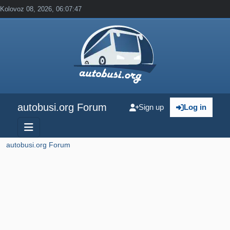
Kolovoz 08, 2026, 06:07:47
autobusi.org Forum
Sign up
Log in
autobusi.org Forum