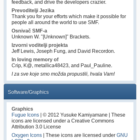
feedback, and drive the developers crazier.
Prevoditelji Jezika
Thank you for your efforts which make it possible for
people all around the world to use SMF.
Osnivač SMF-a
Unknown W. "[Unknown]" Brackets.
Izvorni voditelji projekta
Jeff Lewis, Joseph Fung, and David Recordon.
In loving memory of
Crip, K@, metallica48423, and Paul_Pauline.
I za sve koje smo možda propustili, hvala Vam!
Software/Graphics
Graphics
Fugue Icons
| © 2012 Yusuke Kamiyamane | These
icons are licensed under a Creative Commons
Attribution 3.0 License
Oxygen Icons
| These icons are licensed under
GNU