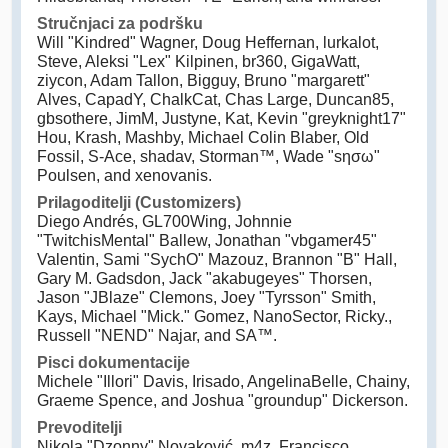
Stručnjaci za podršku
Will "Kindred" Wagner, Doug Heffernan, lurkalot,
Steve, Aleksi "Lex" Kilpinen, br360, GigaWatt,
ziycon, Adam Tallon, Bigguy, Bruno "margarett"
Alves, CapadY, ChalkCat, Chas Large, Duncan85,
gbsothere, JimM, Justyne, Kat, Kevin "greyknight17"
Hou, Krash, Mashby, Michael Colin Blaber, Old
Fossil, S-Ace, shadav, Storman™, Wade "sησω"
Poulsen, and xenovanis.
Prilagoditelji (Customizers)
Diego Andrés, GL700Wing, Johnnie
"TwitchisMental" Ballew, Jonathan "vbgamer45"
Valentin, Sami "SychO" Mazouz, Brannon "B" Hall,
Gary M. Gadsdon, Jack "akabugeyes" Thorsen,
Jason "JBlaze" Clemons, Joey "Tyrsson" Smith,
Kays, Michael "Mick." Gomez, NanoSector, Ricky.,
Russell "NEND" Najar, and SA™.
Pisci dokumentacije
Michele "Illori" Davis, Irisado, AngelinaBelle, Chainy,
Graeme Spence, and Joshua "groundup" Dickerson.
Prevoditelji
Nikola "Dzonny" Novaković, m4z, Francisco