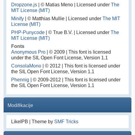
Dropzone.js
| © Matias Meno | Licensed under
The
MIT License (MIT)
Minify
| © Matthias Mullie | Licensed under
The MIT
License (MIT)
PHP-Punycode
| © True B.V. | Licensed under
The
MIT License (MIT)
Fonts
Anonymous Pro
| © 2009 | This font is licensed
under the SIL Open Font License, Version 1.1
ConsolaMono
| © 2012 | This font is licensed under
the SIL Open Font License, Version 1.1
Phennig
| © 2009-2012 | This font is licensed under
the SIL Open Font License, Version 1.1
Modifikacije
LikeIPB | Theme by
SMF Tricks