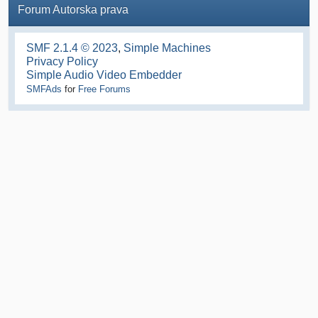
Forum Autorska prava
SMF 2.1.4 © 2023
,
Simple Machines
Privacy Policy
Simple Audio Video Embedder
SMFAds
for
Free Forums