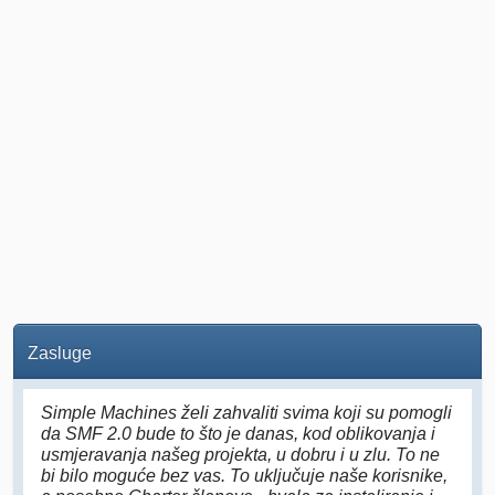
Zasluge
Simple Machines želi zahvaliti svima koji su pomogli
da SMF 2.0 bude to što je danas, kod oblikovanja i
usmjeravanja našeg projekta, u dobru i u zlu. To ne
bi bilo moguće bez vas. To uključuje naše korisnike,