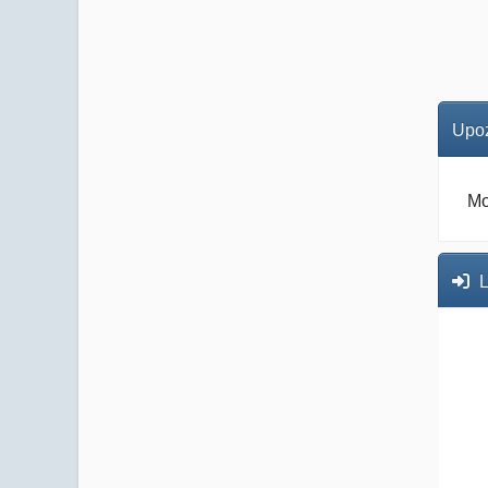
Upoz
Mo
L