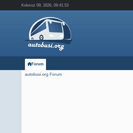
Kolovoz 09, 2026, 09:41:53
Forum
autobusi.org Forum