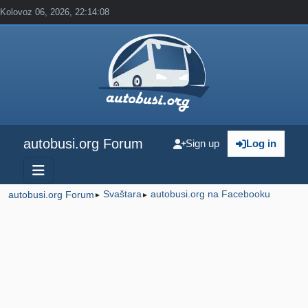
Kolovoz 06, 2026, 22:14:08
autobusi.org Forum
Sign up
Log in
Svaštara
autobusi.org na Facebooku
autobusi.org Forum
►
►