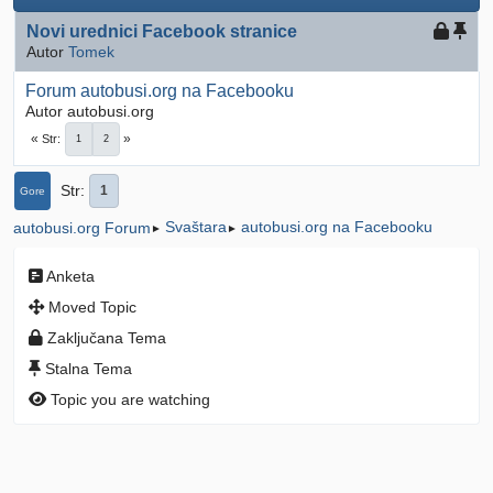
Novi urednici Facebook stranice
Autor
Tomek
Forum autobusi.org na Facebooku
Autor autobusi.org
Str
1
2
Str
1
Gore
Svaštara
autobusi.org na Facebooku
autobusi.org Forum
►
►
Anketa
Moved Topic
Zaključana Tema
Stalna Tema
Topic you are watching