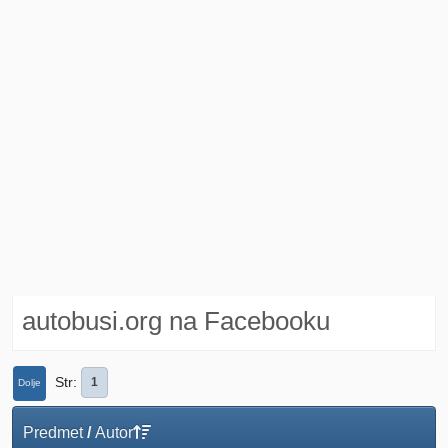
autobusi.org na Facebooku
Str
1
Dolje
Predmet
/
Autor