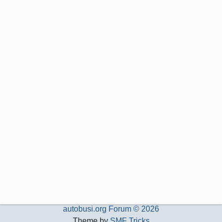
autobusi.org Forum © 2026
Theme by
SMF Tricks