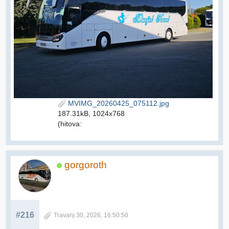
MVIMG_20260425_075112.jpg
187.31kB, 1024x768
(hitova:
gorgoroth
#216
Travanj 30, 2026, 16:50:50