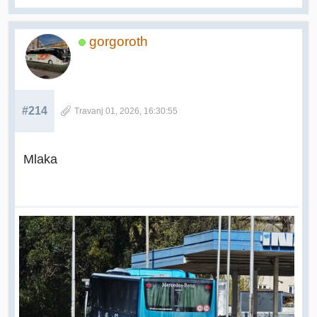
gorgoroth
#214
Travanj 01, 2026, 16:30:55
Mlaka