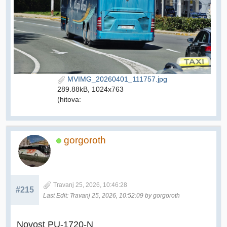
MVIMG_20260401_111757.jpg
289.88kB, 1024x763
(hitova:
gorgoroth
Travanj 25, 2026, 10:46:28
#215
Last Edit
: Travanj 25, 2026, 10:52:09 by gorgoroth
Novost PU-1720-N