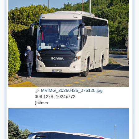
MVIMG_20260425_075125.jpg
308.12kB, 1024x772
(hitova: