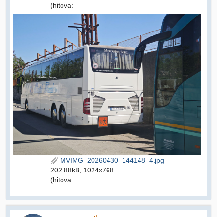
(hitova:
MVIMG_20260430_144148_4.jpg
202.88kB, 1024x768
(hitova: