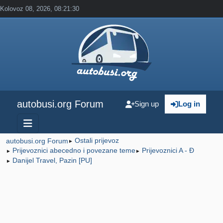
Kolovoz 08, 2026, 08:21:30
autobusi.org Forum
Sign up
Log in
Ostali prijevoz
autobusi.org Forum
►
Prijevoznici abecedno i povezane teme
Prijevoznici A - Đ
►
►
Danijel Travel, Pazin [PU]
►