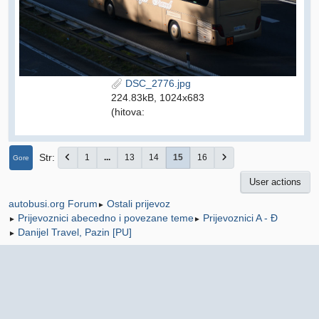
DSC_2776.jpg
224.83kB, 1024x683
(hitova:
Str
1
...
13
14
15
16
Gore
User actions
Ostali prijevoz
autobusi.org Forum
►
Prijevoznici abecedno i povezane teme
Prijevoznici A - Đ
►
►
Danijel Travel, Pazin [PU]
►