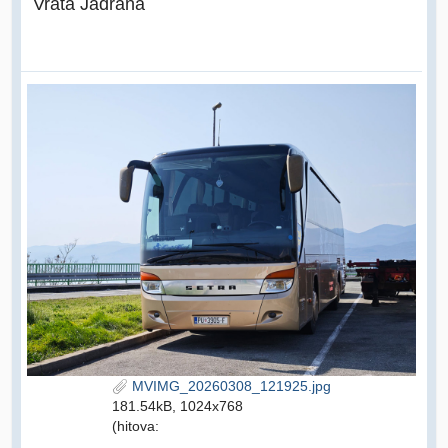
Vrata Jadrana
MVIMG_20260308_121925.jpg
181.54kB, 1024x768
(hitova: