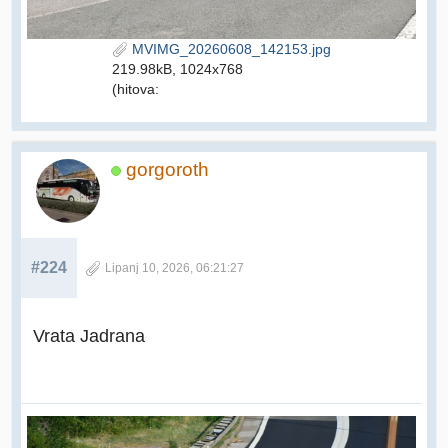
MVIMG_20260608_142153.jpg
219.98kB, 1024x768
(hitova:
gorgoroth
#224
Lipanj 10, 2026, 06:21:27
Vrata Jadrana