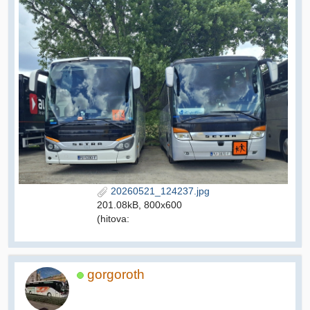
20260521_124237.jpg
201.08kB, 800x600
(hitova:
gorgoroth