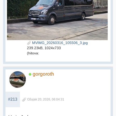
MVIMG_20260316_105506_3.jpg
239.23kB, 1024x733
(hitova:
gorgoroth
#213
Ožujak 20, 2026, 06:04:31