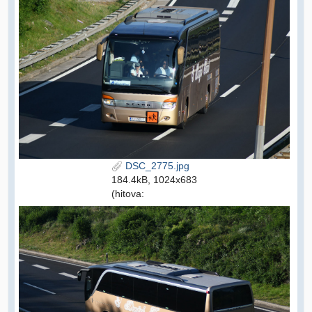
DSC_2775.jpg
184.4kB, 1024x683
(hitova: