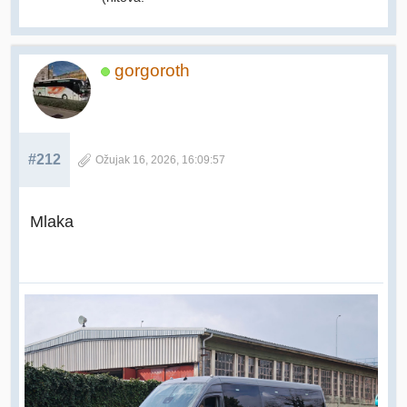
gorgoroth
#212
Ožujak 16, 2026, 16:09:57
Mlaka