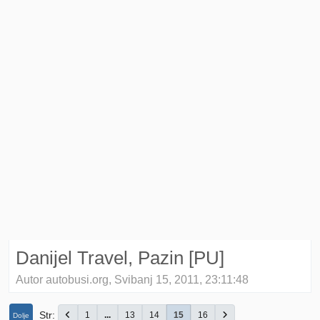
Danijel Travel, Pazin [PU]
Autor autobusi.org, Svibanj 15, 2011, 23:11:48
Str
1
...
13
14
15
16
Dolje