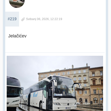
#219
Svibanj 06, 2026, 12:22:19
Jelačićev