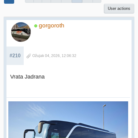
User actions
gorgoroth
#210
Ožujak 04, 2026, 12:06:32
Vrata Jadrana