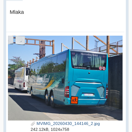
Mlaka
MVIMG_20260430_144146_2.jpg
242.12kB, 1024x758