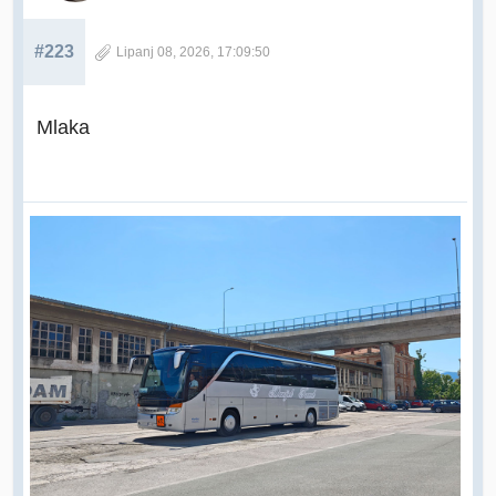
#223
Lipanj 08, 2026, 17:09:50
Mlaka