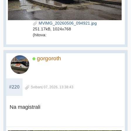
MVIMG_20260506_094921.jpg
251.17kB, 1024x768
(hitova:
gorgoroth
#220
Svibanj 07, 2026, 13:38:43
Na magistrali