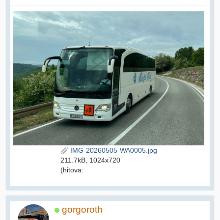
IMG-20260505-WA0005.jpg
211.7kB, 1024x720
(hitova:
gorgoroth