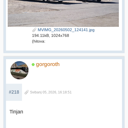
MVIMG_20260502_124141.jpg
194.11kB, 1024x768
(hitova:
gorgoroth
#218
Svibanj 05, 2026, 16:18:51
Tinjan