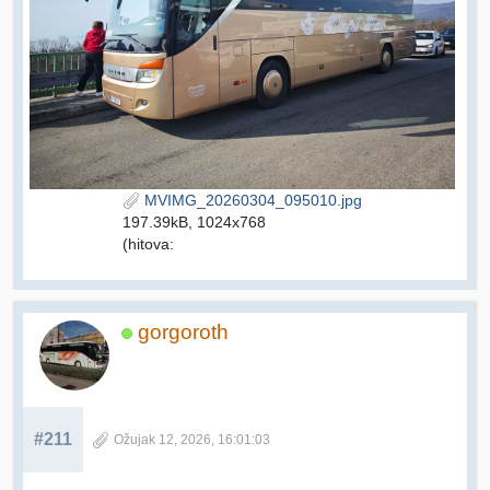
MVIMG_20260304_095010.jpg
197.39kB, 1024x768
(hitova:
gorgoroth
#211
Ožujak 12, 2026, 16:01:03