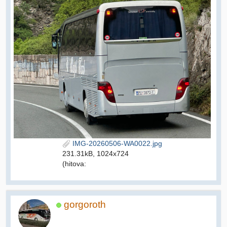
IMG-20260506-WA0022.jpg
231.31kB, 1024x724
(hitova:
gorgoroth