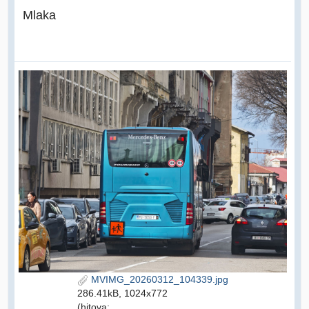
Mlaka
MVIMG_20260312_104339.jpg
286.41kB, 1024x772
(hitova: