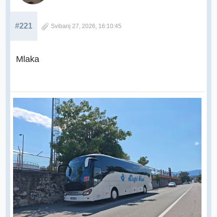
#221
Svibanj 27, 2026, 16:10:45
Mlaka