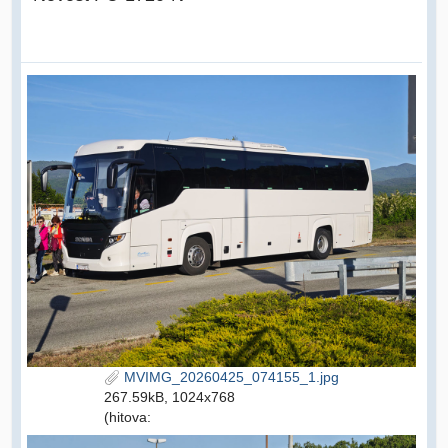
MVIMG_20260425_074155_1.jpg
267.59kB, 1024x768
(hitova: