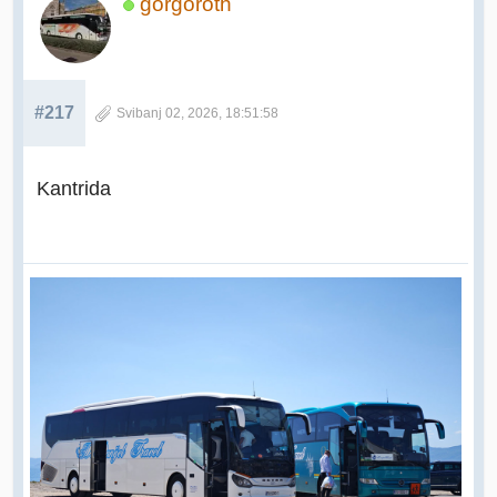
gorgoroth
#217
Svibanj 02, 2026, 18:51:58
Kantrida