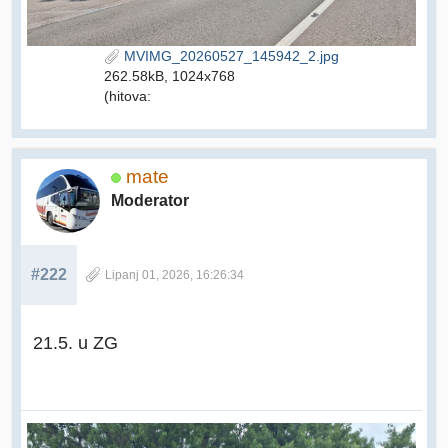
MVIMG_20260527_145942_2.jpg
262.58kB, 1024x768
(hitova:
mate
Moderator
#222
Lipanj 01, 2026, 16:26:34
21.5. u ZG