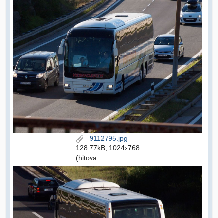
_9112795.jpg
128.77kB, 1024x768
(hitova: