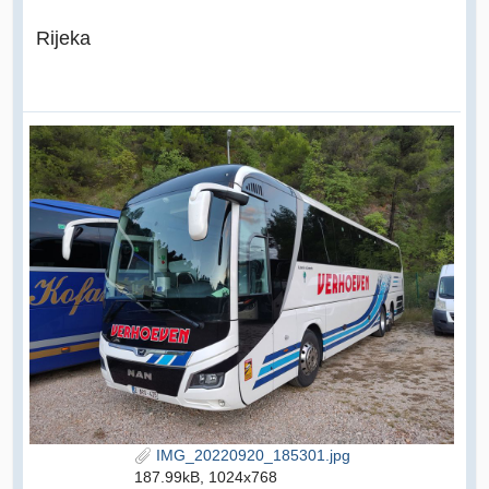
Rijeka
IMG_20220920_185301.jpg
187.99kB, 1024x768