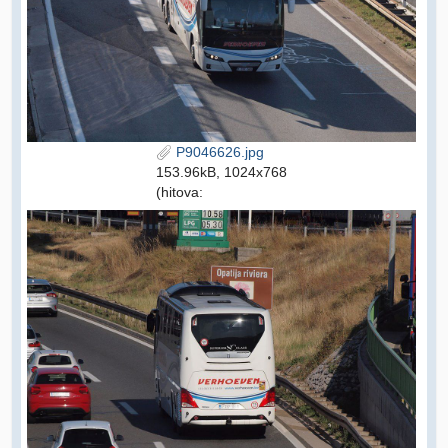
P9046626.jpg
153.96kB, 1024x768
(hitova: