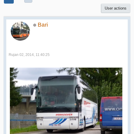
User actions
Bari
Rujan 02, 2014, 11:40:25