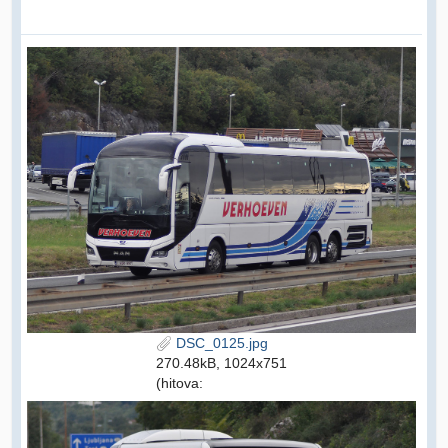
DSC_0125.jpg
270.48kB, 1024x751
(hitova: