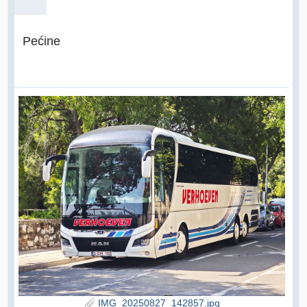
Pećine
IMG_20250827_142857.jpg