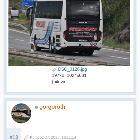
DSC_0126.jpg
197kB, 1024x681
(hitova:
gorgoroth
#13
Kolovoz 27, 2025, 16:11:14