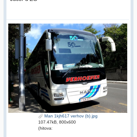
Man 1kjh617 verhov (b).jpg
107.47kB, 800x600
(hitova: