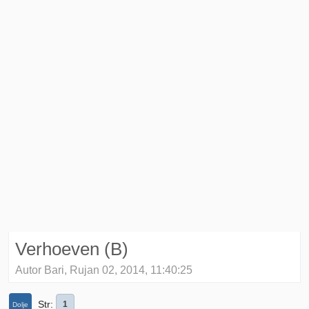
Verhoeven (B)
Autor Bari, Rujan 02, 2014, 11:40:25
Str
1
Dolje