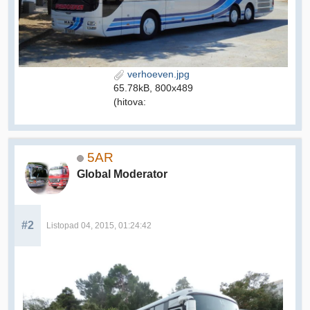
verhoeven.jpg
65.78kB, 800x489
(hitova:
5AR
Global Moderator
#2
Listopad 04, 2015, 01:24:42