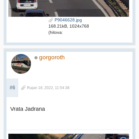
P9046628.jpg
168.21kB, 1024x768
(hitova:
gorgoroth
#6
Rujan 18, 2022, 11:54:38
Vrata Jadrana