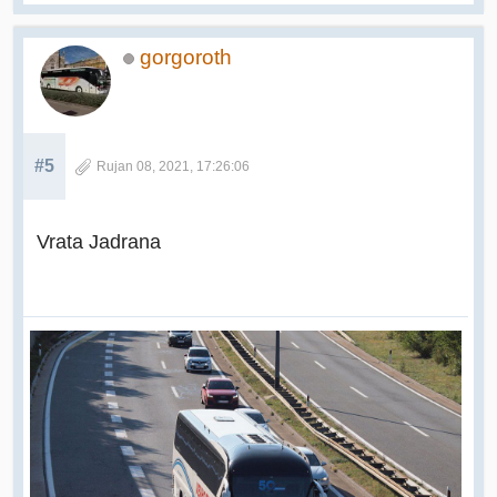
gorgoroth
#5
Rujan 08, 2021, 17:26:06
Vrata Jadrana