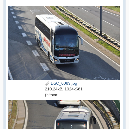
DSC_0089.jpg
210.24kB, 1024x681
(hitova: