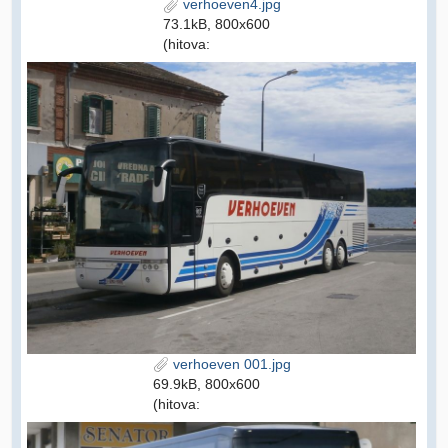
verhoeven4.jpg
73.1kB, 800x600
(hitova:
verhoeven 001.jpg
69.9kB, 800x600
(hitova: