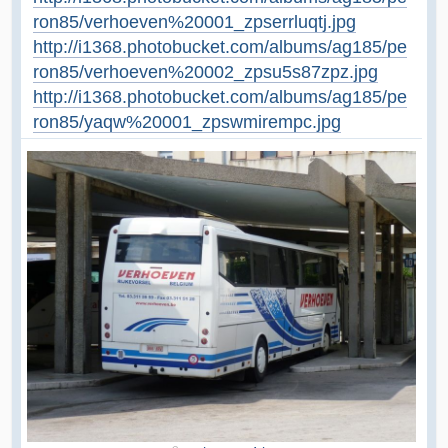
ron85/verhoeven%20001_zpserrluqtj.jpg
http://i1368.photobucket.com/albums/ag185/pe
ron85/verhoeven%20002_zpsu5s87zpz.jpg
http://i1368.photobucket.com/albums/ag185/pe
ron85/yaqw%20001_zpswmirempc.jpg