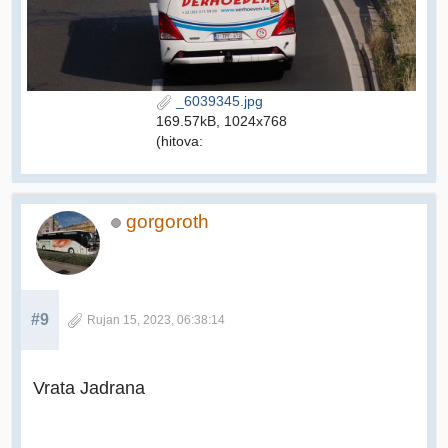
_6039345.jpg
169.57kB, 1024x768
(hitova:
gorgoroth
#9
Rujan 15, 2023, 06:38:14
Vrata Jadrana