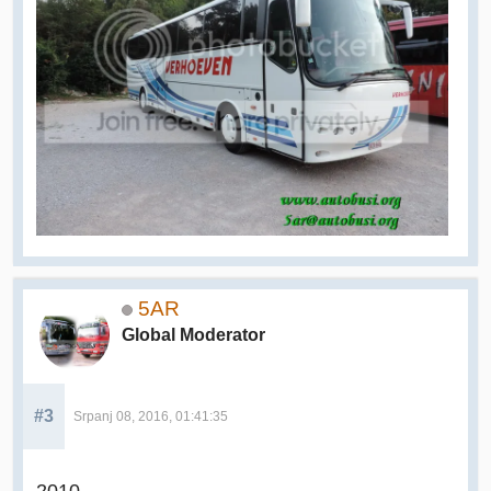
5AR
Global Moderator
#3
Srpanj 08, 2016, 01:41:35
2010.