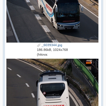
_6039344.jpg
186.86kB, 1024x768
(hitova: