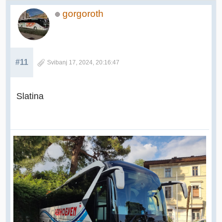
gorgoroth
#11
Svibanj 17, 2024, 20:16:47
Slatina