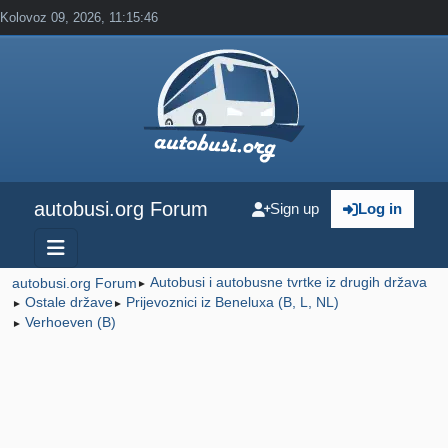
Kolovoz 09, 2026, 11:15:46
autobusi.org Forum
Sign up
Log in
Autobusi i autobusne tvrtke iz drugih država
autobusi.org Forum
►
Ostale države
Prijevoznici iz Beneluxa (B, L, NL)
►
►
Verhoeven (B)
►