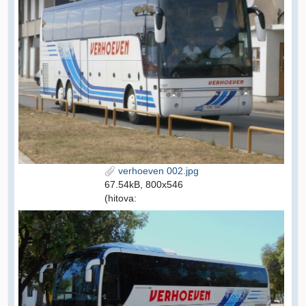
verhoeven 002.jpg
67.54kB, 800x546
(hitova: