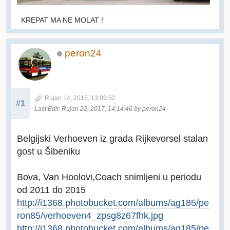
KREPAT MA NE MOLAT !
peron24
Rujan 14, 2015, 13:09:52
#1
Last Edit
: Rujan 22, 2017, 14:14:46 by peron24
Belgijski Verhoeven iz grada Rijkevorsel stalan
gost u Šibeniku
Bova, Van Hoolovi,Coach snimljeni u periodu
od 2011 do 2015
http://i1368.photobucket.com/albums/ag185/pe
ron85/verhoeven4_zpsg8z67fhk.jpg
http://i1368.photobucket.com/albums/ag185/pe