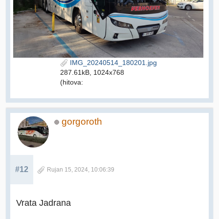
IMG_20240514_180201.jpg
287.61kB, 1024x768
(hitova:
gorgoroth
#12
Rujan 15, 2024, 10:06:39
Vrata Jadrana