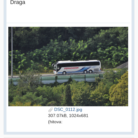
Draga
DSC_0112.jpg
307.07kB, 1024x681
(hitova: