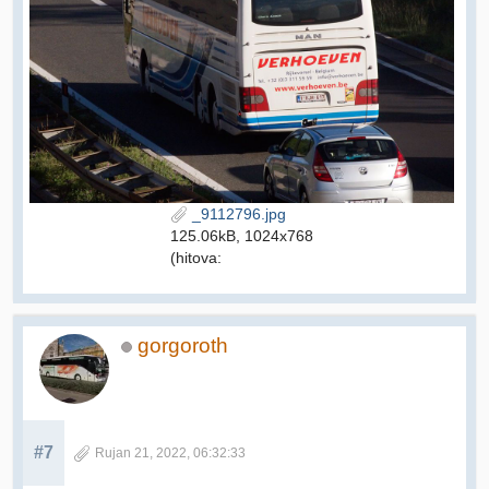
_9112796.jpg
125.06kB, 1024x768
(hitova:
gorgoroth
#7
Rujan 21, 2022, 06:32:33