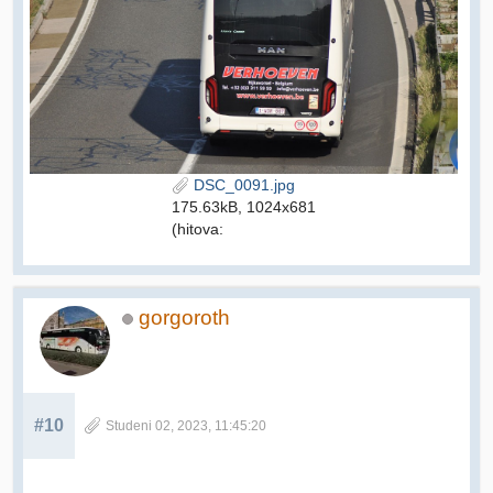
DSC_0091.jpg
175.63kB, 1024x681
(hitova:
gorgoroth
#10
Studeni 02, 2023, 11:45:20