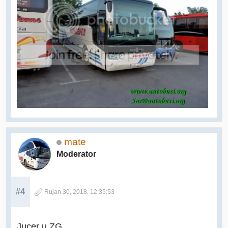
mate
Moderator
#4
Rujan 30, 2018, 12:35:53
Jucer u ZG