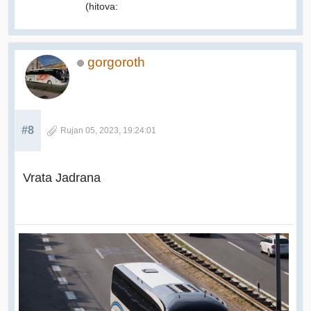
(hitova:
gorgoroth
#8
Rujan 05, 2023, 19:24:01
Vrata Jadrana