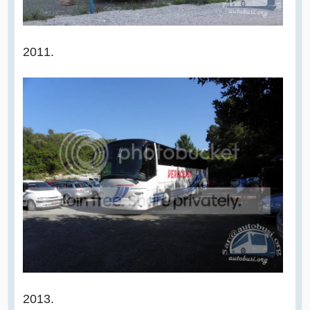
2011.
2013.