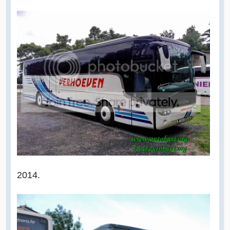
2014.