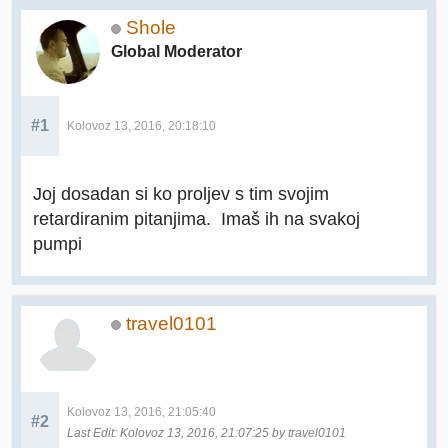
Shole
Global Moderator
#1
Kolovoz 13, 2016, 20:18:10
Joj dosadan si ko proljev s tim svojim
retardiranim pitanjima. Imaš ih na svakoj
pumpi
travel0101
Kolovoz 13, 2016, 21:05:40
#2
Last Edit
: Kolovoz 13, 2016, 21:07:25 by travel0101