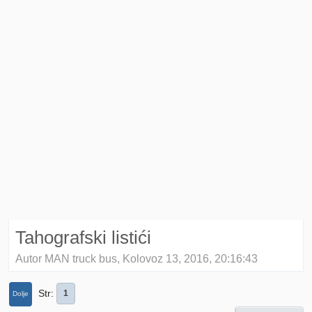
Tahografski listići
Autor MAN truck bus, Kolovoz 13, 2016, 20:16:43
Str
1
Dolje