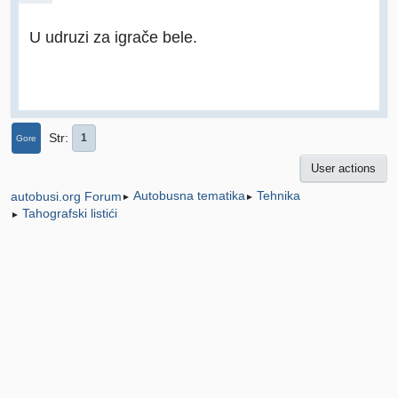
U udruzi za igrače bele.
Str
1
Gore
User actions
Autobusna tematika
Tehnika
autobusi.org Forum
►
►
Tahografski listići
►