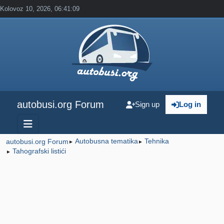
Kolovoz 10, 2026, 06:41:09
autobusi.org Forum
Sign up
Log in
Autobusna tematika
Tehnika
autobusi.org Forum
►
►
Tahografski listići
►