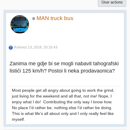
User actions
MAN truck bus
Kolovoz 13, 2016, 20:16:43
Zanima me gdje bi se mogli nabavit tahografski
listići 125 km/h? Postoi li neka prodavaonica?
Most people get all angry about going to work the grind,
just living for the weekend and all that, not me! Nope, I
enjoy what I do! Contributing the only way I know how.
No place I'd rather be, nothing else I'd rather be doing.
This is what life's all about only and I only really feel like
myself.