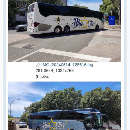
IMG_20240614_125616.jpg
281.06kB, 1024x768
(hitova: