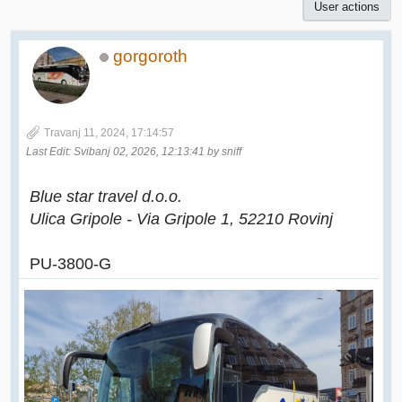
User actions
gorgoroth
Travanj 11, 2024, 17:14:57
Last Edit
: Svibanj 02, 2026, 12:13:41 by sniff
Blue star travel d.o.o.
Ulica Gripole - Via Gripole 1, 52210 Rovinj
PU-3800-G