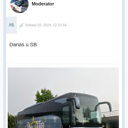
Moderator
#6
Svibanj 02, 2024, 22:23:34
Danas u SB