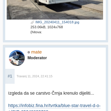
IMG_20240411_154018.jpg
253.06kB, 1024x768
(hitova:
mate
Moderator
#1
Travanj 11, 2024, 22:41:15
Izgleda da se carstvo Črnja krenulo dijeliti...
https://infobiz.fina.hr/tvrtka/blue-star-travel-d-o-