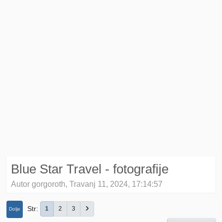
Blue Star Travel - fotografije
Autor gorgoroth, Travanj 11, 2024, 17:14:57
Str
1
2
3
Dolje