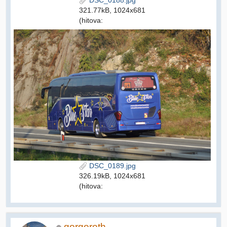
DSC_0188.jpg
321.77kB, 1024x681
(hitova:
DSC_0189.jpg
326.19kB, 1024x681
(hitova:
gorgoroth