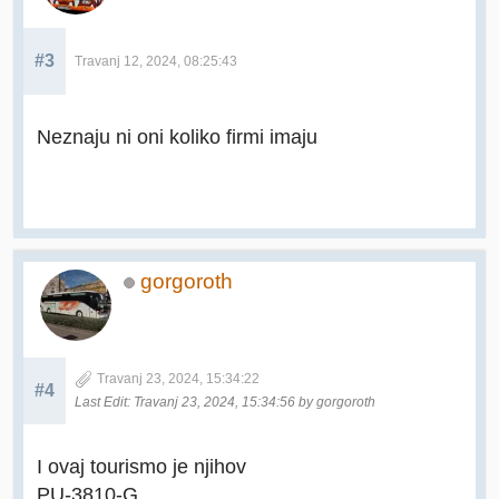
#3
Travanj 12, 2024, 08:25:43
Neznaju ni oni koliko firmi imaju
gorgoroth
Travanj 23, 2024, 15:34:22
#4
Last Edit
: Travanj 23, 2024, 15:34:56 by gorgoroth
I ovaj tourismo je njihov
PU-3810-G