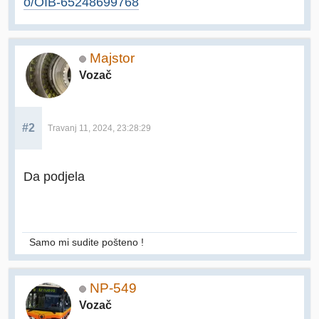
o/OIB-65248699768
Majstor
Vozač
#2
Travanj 11, 2024, 23:28:29
Da podjela
Samo mi sudite pošteno !
NP-549
Vozač