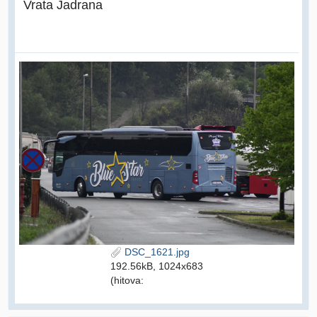
Vrata Jadrana
DSC_1621.jpg
192.56kB, 1024x683
(hitova: