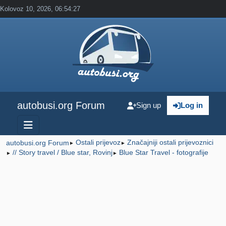
Kolovoz 10, 2026, 06:54:27
autobusi.org Forum
Sign up
Log in
Ostali prijevoz
Značajniji ostali prijevoznici
autobusi.org Forum
►
►
// Story travel / Blue star, Rovinj
Blue Star Travel - fotografije
►
►