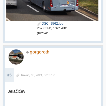
DSC_3562.jpg
257.03kB, 1024x681
(hitova:
gorgoroth
#5
Travanj 30, 2024, 06:35:56
Jelačićev