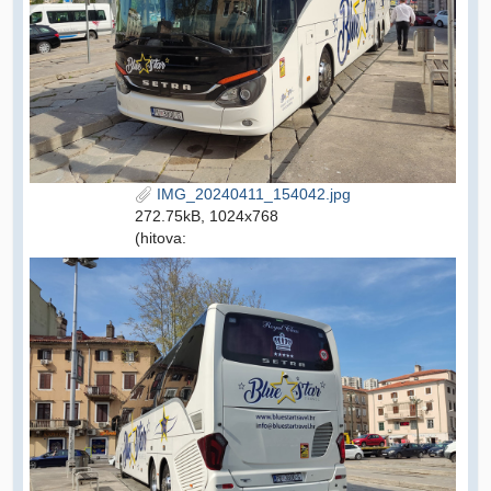
IMG_20240411_154042.jpg
272.75kB, 1024x768
(hitova: