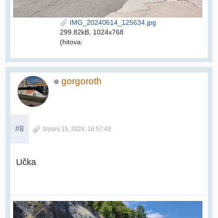
IMG_20240614_125634.jpg
299.82kB, 1024x768
(hitova:
gorgoroth
#8
Srpanj 15, 2024, 16:57:43
Učka