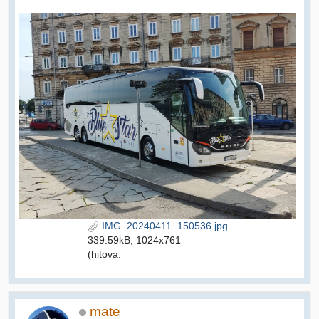
IMG_20240411_150536.jpg
339.59kB, 1024x761
(hitova:
mate