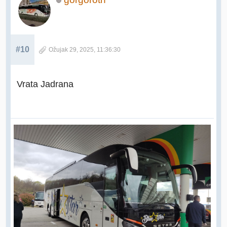
#10
Ožujak 29, 2025, 11:36:30
Vrata Jadrana