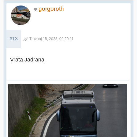
gorgoroth
#13
Travanj 15, 2025, 09:29:11
Vrata Jadrana