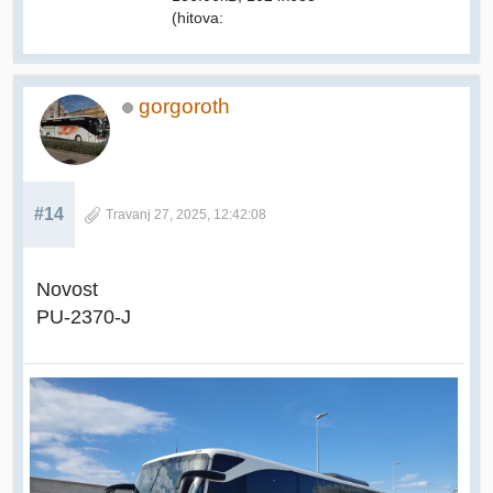
(hitova:
gorgoroth
#14
Travanj 27, 2025, 12:42:08
Novost
PU-2370-J