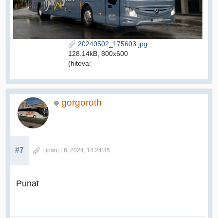
20240502_175603.jpg
128.14kB, 800x600
(hitova:
gorgoroth
#7
Lipanj 16, 2024, 14:24:35
Punat