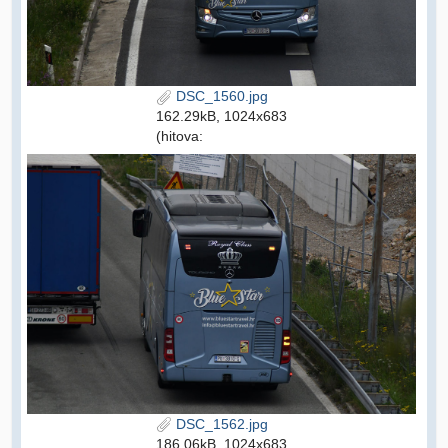
DSC_1560.jpg
162.29kB, 1024x683
(hitova:
DSC_1562.jpg
186.06kB, 1024x683