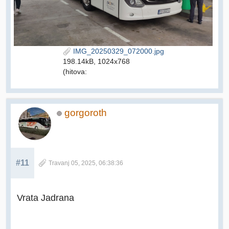
IMG_20250329_072000.jpg
198.14kB, 1024x768
(hitova:
gorgoroth
#11
Travanj 05, 2025, 06:38:36
Vrata Jadrana