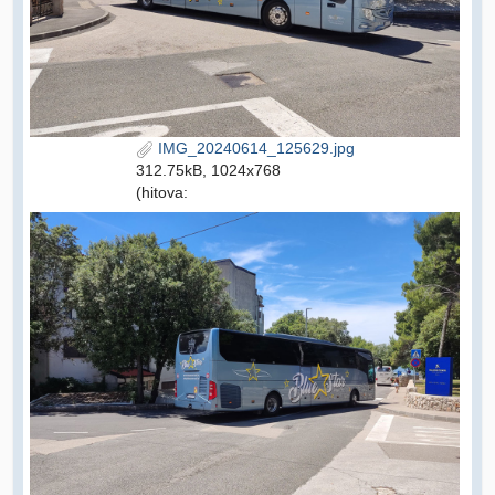
IMG_20240614_125629.jpg
312.75kB, 1024x768
(hitova: