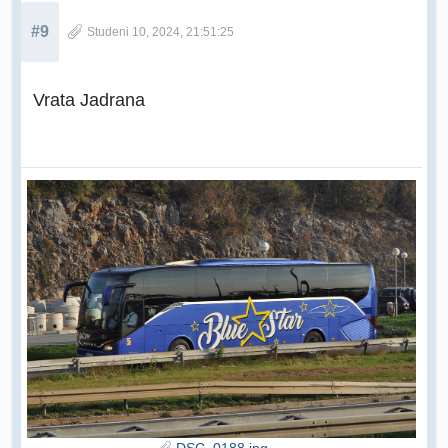
#9
Studeni 10, 2024, 21:51:25
Vrata Jadrana