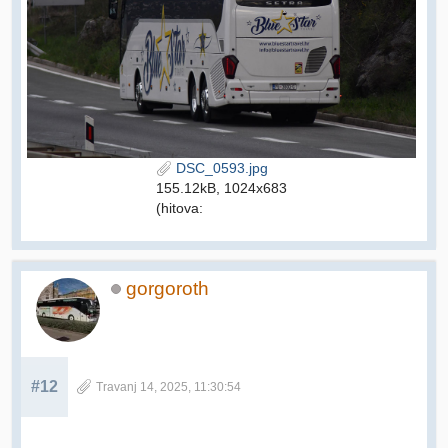
DSC_0593.jpg
155.12kB, 1024x683
(hitova:
gorgoroth
#12
Travanj 14, 2025, 11:30:54