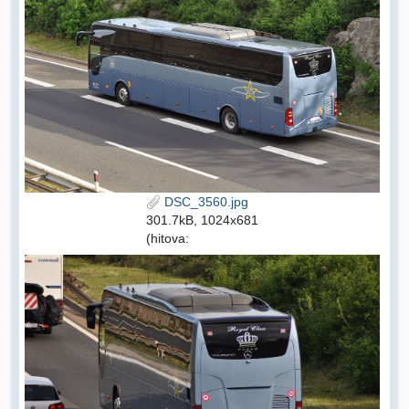
DSC_3560.jpg
301.7kB, 1024x681
(hitova: