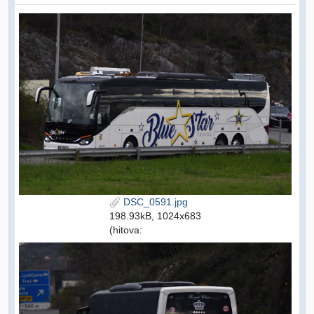
DSC_0591.jpg
198.93kB, 1024x683
(hitova: