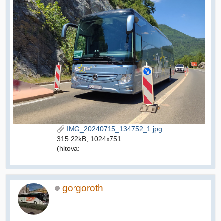
IMG_20240715_134752_1.jpg
315.22kB, 1024x751
(hitova:
gorgoroth