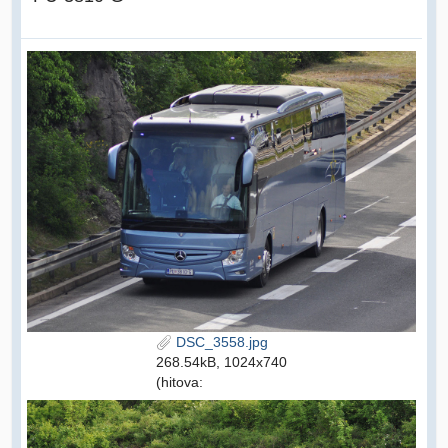
DSC_3558.jpg
268.54kB, 1024x740
(hitova: