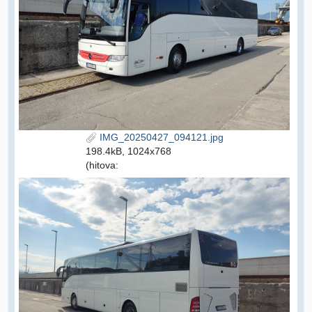
IMG_20250427_094121.jpg
198.4kB, 1024x768
(hitova: