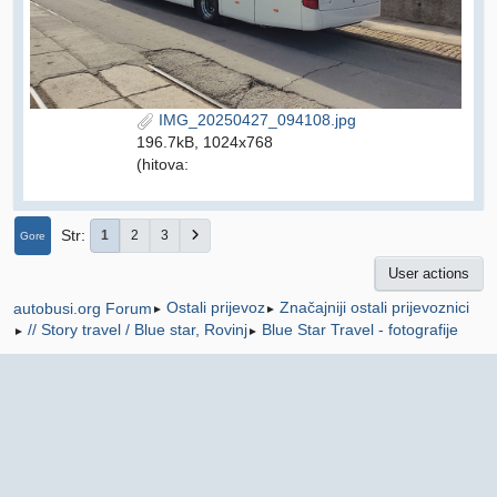
IMG_20250427_094108.jpg
196.7kB, 1024x768
(hitova:
Str
1
2
3
Gore
User actions
Ostali prijevoz
Značajniji ostali prijevoznici
autobusi.org Forum
►
►
// Story travel / Blue star, Rovinj
Blue Star Travel - fotografije
►
►