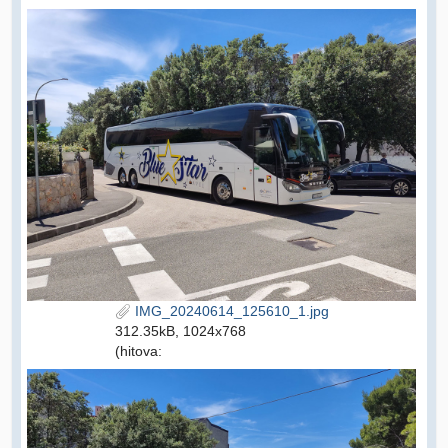
IMG_20240614_125610_1.jpg
312.35kB, 1024x768
(hitova: