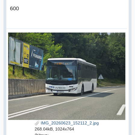
600
IMG_20260623_152112_2.jpg
268.04kB, 1024x764
(hitova: