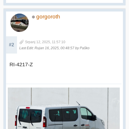
gorgoroth
Srpanj 12, 2025, 11:57:10
#2
Last Edit
: Rujan 16, 2025, 00:48:57 by Paško
RI-4217-Z