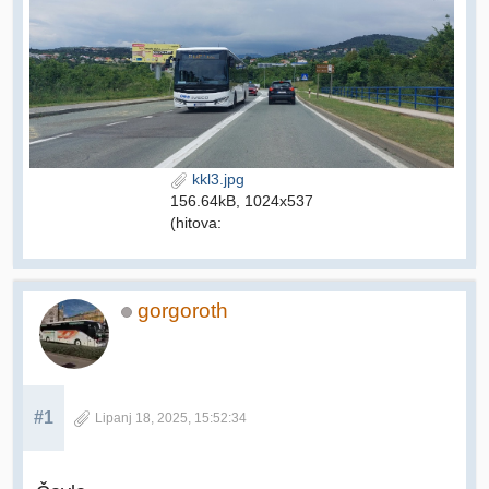
kkl3.jpg
156.64kB, 1024x537
(hitova:
gorgoroth
#1
Lipanj 18, 2025, 15:52:34