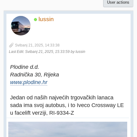
User actions
lussin
Svibanj 21, 2025, 14:33:38
Last Edit
: Svibanj 21, 2025, 15:33:59 by lussin
Plodine d.d.
Radnička 30, Rijeka
www.plodine.hr
Jedan od naših najvećih trgovačkih lanaca
sada ima svoj autobus, i to Iveco Crossway LE
u facelift verziji, RI-9334-Z