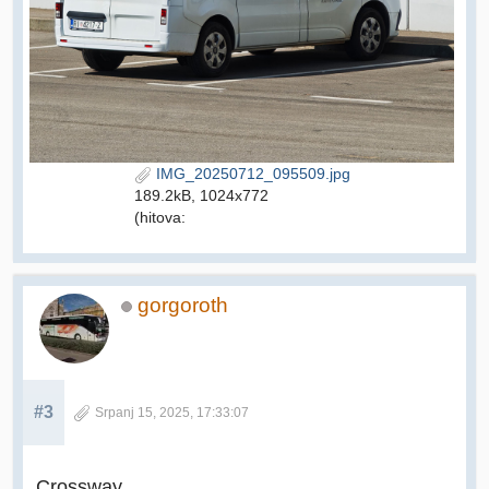
IMG_20250712_095509.jpg
189.2kB, 1024x772
(hitova:
gorgoroth
#3
Srpanj 15, 2025, 17:33:07
Crossway