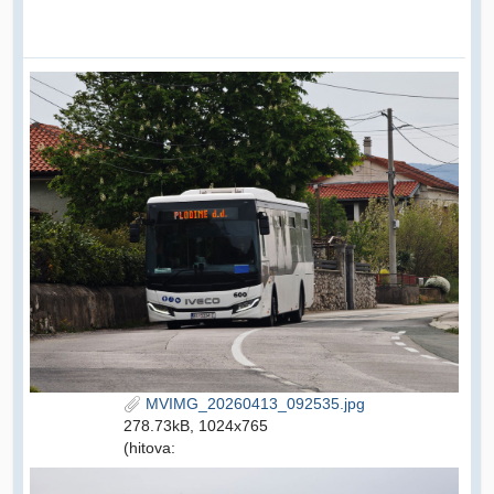
MVIMG_20260413_092535.jpg
278.73kB, 1024x765
(hitova: