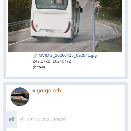
MVIMG_20260413_092541.jpg
247.17kB, 1024x772
(hitova:
gorgoroth
#8
Lipanj 23, 2026, 16:42:45