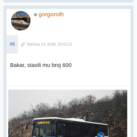
gorgoroth
#6
Siječanj 13, 2026, 16:52:21
Bakar, stavili mu broj 600