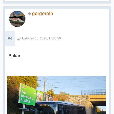
gorgoroth
#4
Listopad 15, 2025, 17:06:50
Bakar