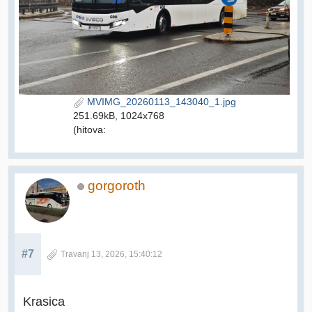
MVIMG_20260113_143040_1.jpg
251.69kB, 1024x768
(hitova:
gorgoroth
#7
Travanj 13, 2026, 15:40:12
Krasica