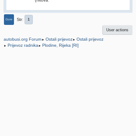
Str
1
Gore
User actions
Ostali prijevoz
Ostali prijevoz
autobusi.org Forum
►
►
Prijevoz radnika
Plodine, Rijeka [RI]
►
►