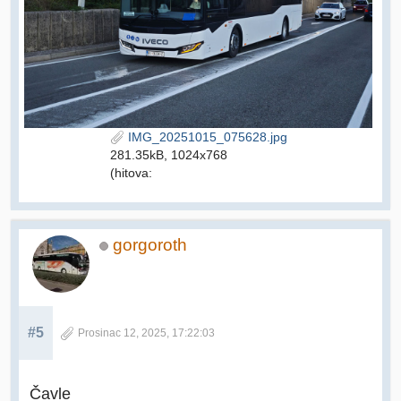
IMG_20251015_075628.jpg
281.35kB, 1024x768
(hitova:
gorgoroth
#5
Prosinac 12, 2025, 17:22:03
Čavle