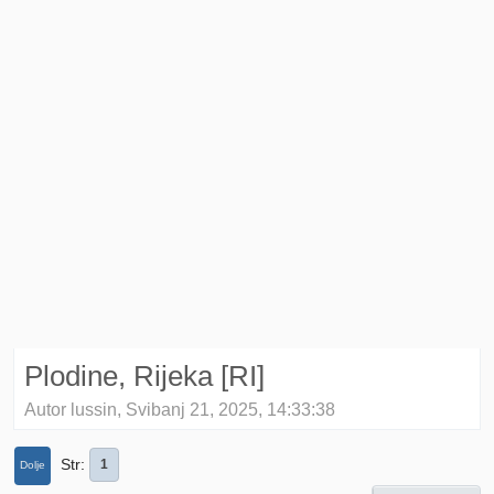
Plodine, Rijeka [RI]
Autor lussin, Svibanj 21, 2025, 14:33:38
Str
1
Dolje