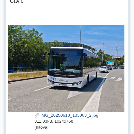
Čavle
IMG_20250618_133003_2.jpg
311.83kB, 1024x768
(hitova: