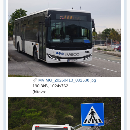
MVIMG_20260413_092538.jpg
190.3kB, 1024x762
(hitova: