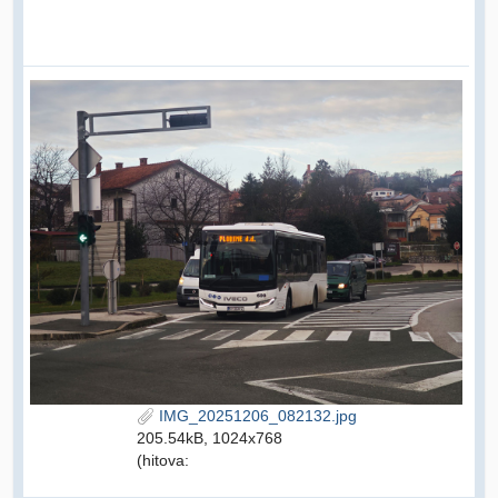
IMG_20251206_082132.jpg
205.54kB, 1024x768
(hitova: