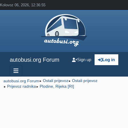
Kolovoz 06, 2026, 12:36:55
autobusi.org Forum
Sign up
Log in
Ostali prijevoz
Ostali prijevoz
autobusi.org Forum
►
►
Prijevoz radnika
Plodine, Rijeka [RI]
►
►