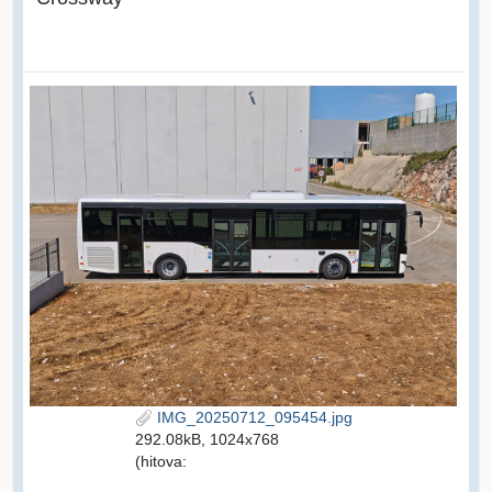
IMG_20250712_095454.jpg
292.08kB, 1024x768
(hitova: