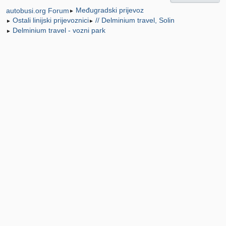
Međugradski prijevoz
autobusi.org Forum
►
Ostali linijski prijevoznici
// Delminium travel, Solin
►
►
Delminium travel - vozni park
►