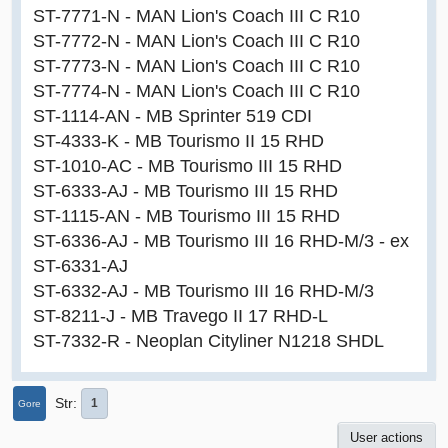
ST-7771-N - MAN Lion's Coach III C R10
ST-7772-N - MAN Lion's Coach III C R10
ST-7773-N - MAN Lion's Coach III C R10
ST-7774-N - MAN Lion's Coach III C R10
ST-1114-AN - MB Sprinter 519 CDI
ST-4333-K - MB Tourismo II 15 RHD
ST-1010-AC - MB Tourismo III 15 RHD
ST-6333-AJ - MB Tourismo III 15 RHD
ST-1115-AN - MB Tourismo III 15 RHD
ST-6336-AJ - MB Tourismo III 16 RHD-M/3 - ex
ST-6331-AJ
ST-6332-AJ - MB Tourismo III 16 RHD-M/3
ST-8211-J - MB Travego II 17 RHD-L
ST-7332-R - Neoplan Cityliner N1218 SHDL
Str
1
Gore
User actions