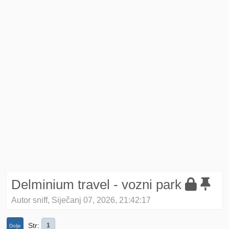
Delminium travel - vozni park
Autor sniff, Siječanj 07, 2026, 21:42:17
Str
1
Dolje