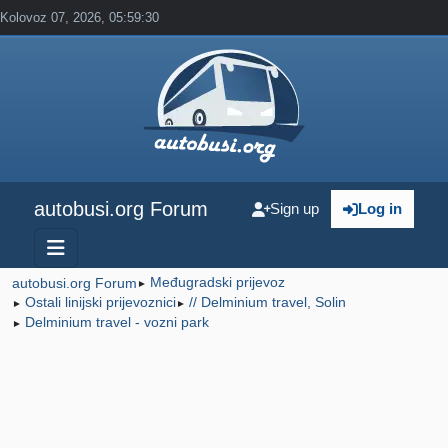
Kolovoz 07, 2026, 05:59:30
autobusi.org Forum
Sign up
Log in
Međugradski prijevoz
autobusi.org Forum
►
Ostali linijski prijevoznici
// Delminium travel, Solin
►
►
Delminium travel - vozni park
►