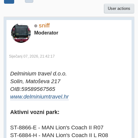
User actions
sniff
Moderator
Siječanj 07, 2026, 21:42:17
Delminium travel d.o.o.
Solin, Matoševa 217
OIB:59589567565
www.delminiumtravel.hr
Aktivni vozni park:
ST-8866-E - MAN Lion's Coach II R07
ST-6884-H - MAN Lion's Coach II L R08