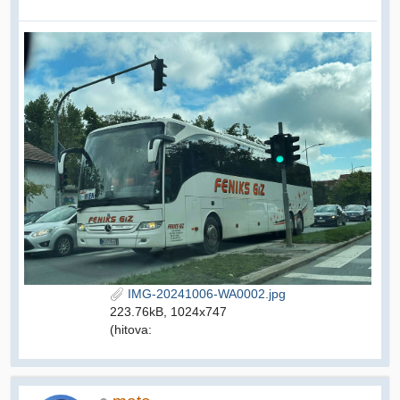
IMG-20241006-WA0002.jpg
223.76kB, 1024x747
(hitova: