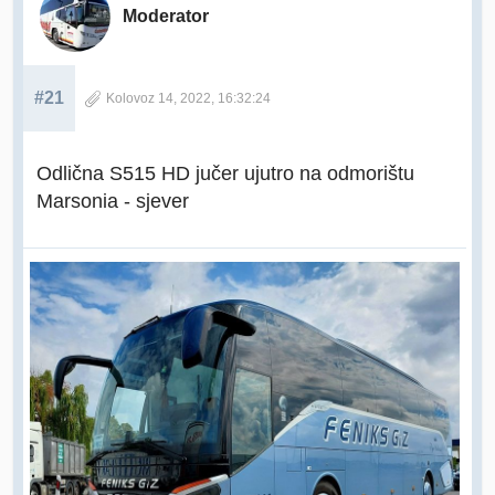
Moderator
#21
Kolovoz 14, 2022, 16:32:24
Odlična S515 HD jučer ujutro na odmorištu
Marsonia - sjever