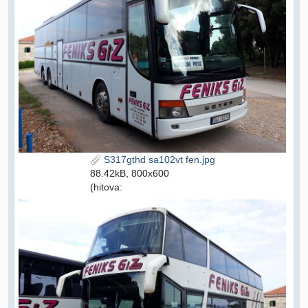
S317gthd sa102vt fen.jpg
88.42kB, 800x600
(hitova: