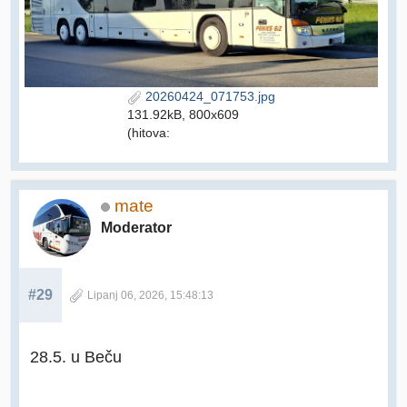
20260424_071753.jpg
131.92kB, 800x609
(hitova:
mate
Moderator
#29
Lipanj 06, 2026, 15:48:13
28.5. u Beču