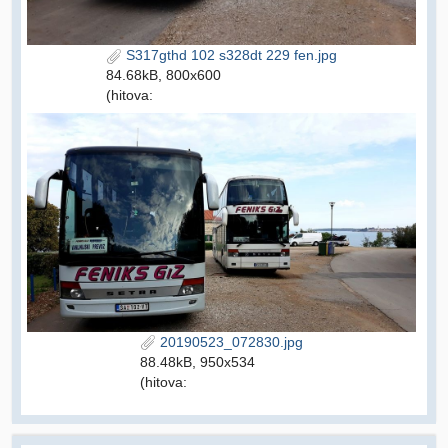
S317gthd 102 s328dt 229 fen.jpg
84.68kB, 800x600
(hitova:
20190523_072830.jpg
88.48kB, 950x534
(hitova: