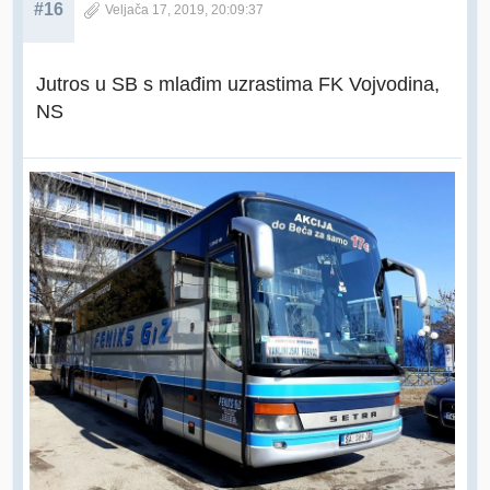
#16
Veljača 17, 2019, 20:09:37
Jutros u SB s mlađim uzrastima FK Vojvodina,
NS