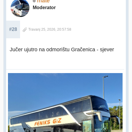
mate
Moderator
#28
Travanj 25, 2026, 20:57:58
Jučer ujutro na odmorištu Gračenica - sjever