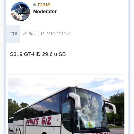
mate
Moderator
#18
Srpanj 13, 2019, 23:12:42
S319 GT-HD 29.6 u SB