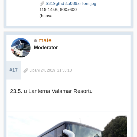
S319gthd ša089zr feni.jpg
119.14kB, 800x600
(hitova:
mate
Moderator
#17
Lipanj 24, 2019, 21:53:13
23.5. u Lanterna Valamar Resortu