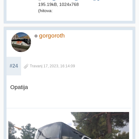
195.19kB, 1024x768
(hitova:
gorgoroth
#24
Travanj 17, 2023, 16:14:09
Opatija