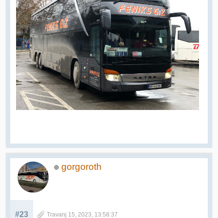
gorgoroth
#23
Travanj 15, 2023, 13:58:37