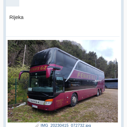
Rijeka
IMG_20230415_072732.jpg