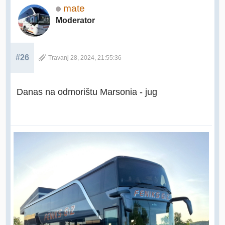
mate
Moderator
#26
Travanj 28, 2024, 21:55:36
Danas na odmorištu Marsonia - jug