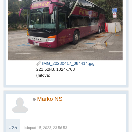
IMG_20230417_084414.jpg
221.52kB, 1024x768
(hitova:
Marko NS
#25
Listopad 15, 2023, 23:56:53