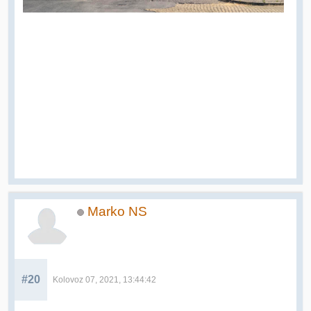
Marko NS
#20
Kolovoz 07, 2021, 13:44:42