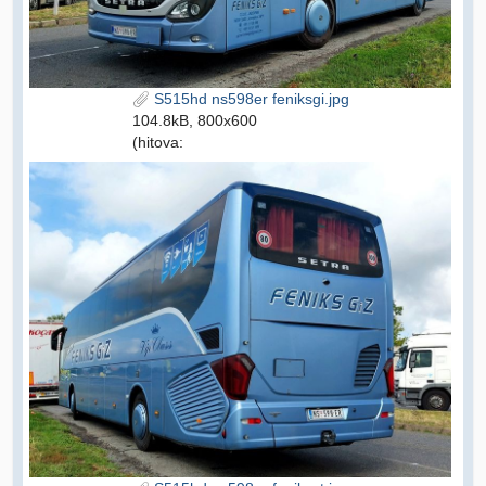
S515hd ns598er feniksgi.jpg
104.8kB, 800x600
(hitova: