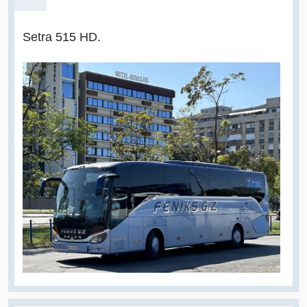
Setra 515 HD.