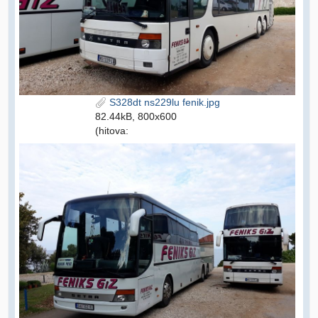
S328dt ns229lu fenik.jpg
82.44kB, 800x600
(hitova: