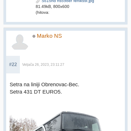
S515hd ns598er feniksst.jpg
81.49kB, 800x600
(hitova:
Marko NS
#22
Veljača 26, 2023, 23:11:27
Setra na liniji Obrenovac-Bec.
Setra 431 DT EURO5.