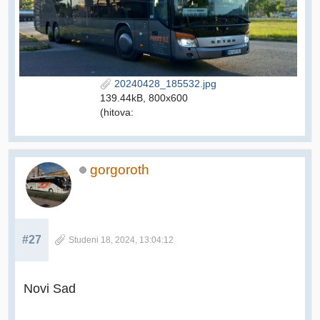
20240428_185532.jpg
139.44kB, 800x600
(hitova:
gorgoroth
#27
Studeni 18, 2024, 13:04:12
Novi Sad