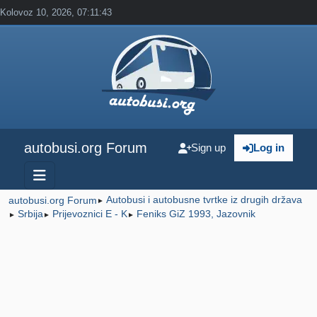
Kolovoz 10, 2026, 07:11:43
autobusi.org Forum
Sign up
Log in
Autobusi i autobusne tvrtke iz drugih država
autobusi.org Forum
►
Srbija
Prijevoznici E - K
Feniks GiZ 1993, Jazovnik
►
►
►