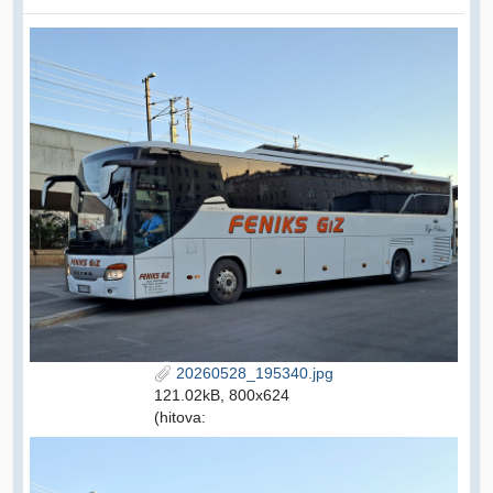
20260528_195340.jpg
121.02kB, 800x624
(hitova: