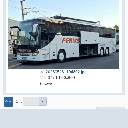
20260528_194802.jpg
116.37kB, 800x600
(hitova:
Str
1
2
Gore
User actions
Autobusi i autobusne tvrtke iz drugih država
autobusi.org Forum
►
Srbija
Prijevoznici E - K
Feniks GiZ 1993, Jazovnik
►
►
►