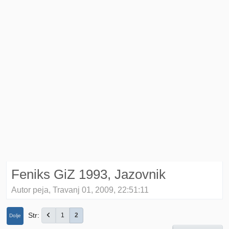
Feniks GiZ 1993, Jazovnik
Autor peja, Travanj 01, 2009, 22:51:11
Str
1
2
Dolje