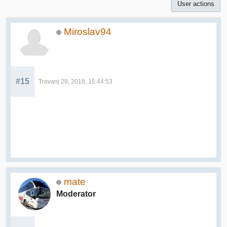
User actions
Miroslav94
#15
Travanj 29, 2018, 15:44:53
mate
Moderator