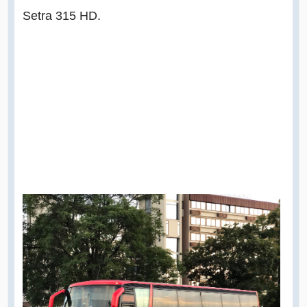
Setra 315 HD.