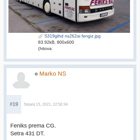
S319gthd ns262ai fengiz.jpg
83.92kB, 800x600
(hitova:
Marko NS
#19
Srpanj 15, 2021, 22:50:34
Feniks prema CG.
Setra 431 DT.