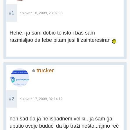
#1
Kolovoz 16, 2009, 23:07:38
Hehe,i ja sam dobio to isto i bas sam
razmisljao da tebe pitam jesi li zainteresiran
trucker
#2
Kolovoz 17, 2009, 02:14:12
heh sad da ja ne ispadnem veliki...ja sam ga
uputio ovdje budući da tip traži nešto...ajmo reć