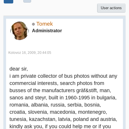
User actions
Tomek
Administrator
Kolovoz 16, 2009, 20:44:05
dear sir,
i am private collector of bus photos without any
commercial interests, search photos from
busses of the manufacturers gräf&stift, man,
sanos and steyr, built in 1960-1995 in bulgaria,
romania, albania, russia, serbia, bosnia,
croatia, slovenia, macedonia, montenegro,
tunesia, kazachstan, latvia, poland and austria,
kindly ask you, if you could help me or if you