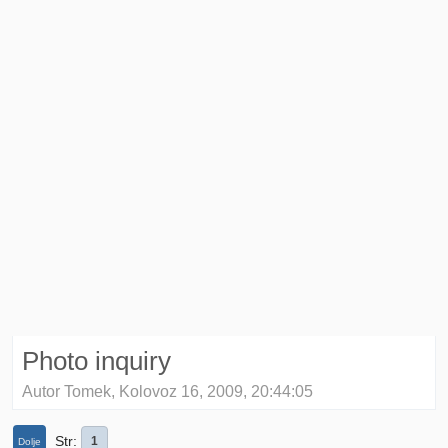
Photo inquiry
Autor Tomek, Kolovoz 16, 2009, 20:44:05
Str
1
Dolje