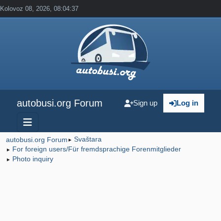
Kolovoz 08, 2026, 08:04:37
autobusi.org Forum
Sign up
Log in
Svaštara
autobusi.org Forum
►
For foreign users/Für fremdsprachige Forenmitglieder
►
Photo inquiry
►