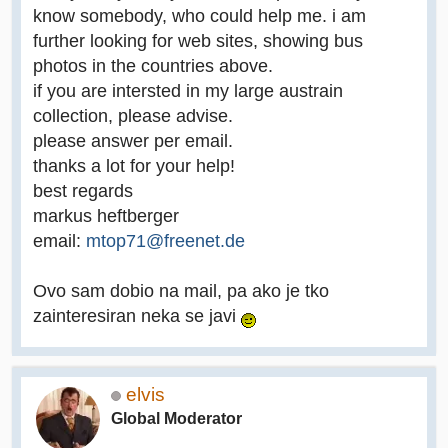
know somebody, who could help me. i am
further looking for web sites, showing bus
photos in the countries above.
if you are intersted in my large austrain
collection, please advise.
please answer per email.
thanks a lot for your help!
best regards
markus heftberger
email:
mtop71@freenet.de
Ovo sam dobio na mail, pa ako je tko
zainteresiran neka se javi
elvis
Global Moderator