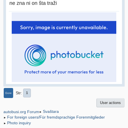
ne zna ni on šta traži
Str
1
Gore
User actions
Svaštara
autobusi.org Forum
►
For foreign users/Für fremdsprachige Forenmitglieder
►
Photo inquiry
►