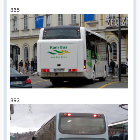
865
893