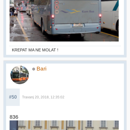
KREPAT MA NE MOLAT !
Bari
#50
Travanj 20, 2018, 12:35:02
836