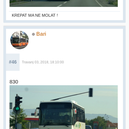
KREPAT MA NE MOLAT !
Bari
#46
Travanj 03, 2018, 18:10:00
830