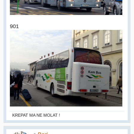
901
KREPAT MA NE MOLAT !