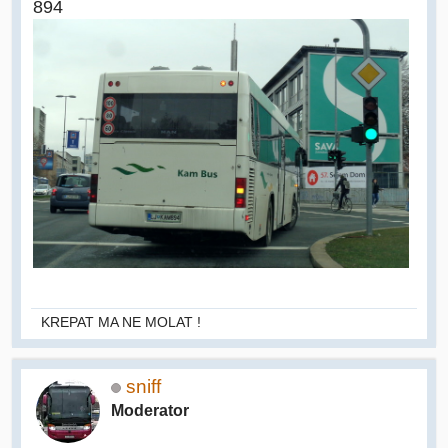
894
KREPAT MA NE MOLAT !
sniff
Moderator