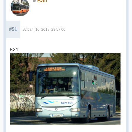
Bari
#51
Svibanj 10, 2018, 23:57:00
821