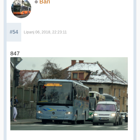
Bari
#54
Lipanj 06, 2018, 22:23:11
847