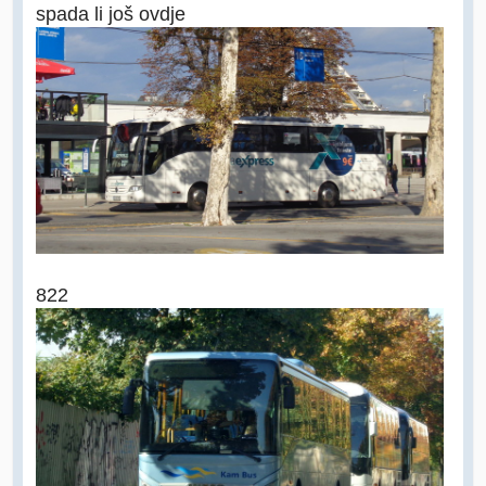
spada li još ovdje
822