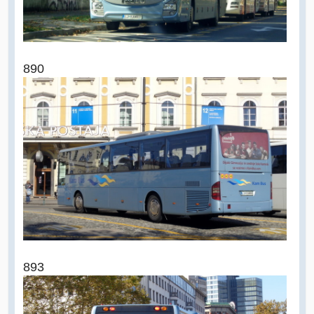
890
893