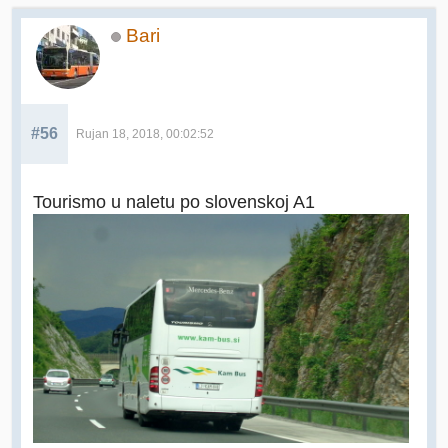
Bari
#56
Rujan 18, 2018, 00:02:52
Tourismo u naletu po slovenskoj A1