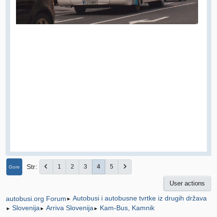
Str
1
2
3
4
5
Gore
User actions
Autobusi i autobusne tvrtke iz drugih država
autobusi.org Forum
►
Slovenija
Arriva Slovenija
Kam-Bus, Kamnik
►
►
►