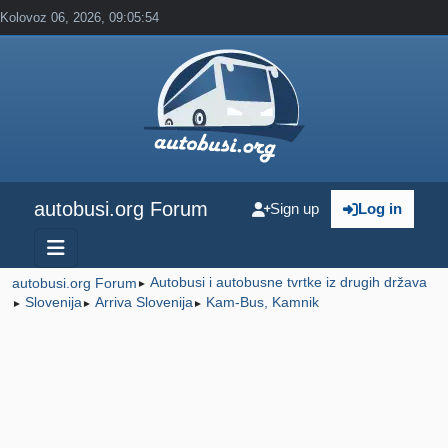
Kolovoz 06, 2026, 09:05:54
autobusi.org Forum
Sign up
Log in
Autobusi i autobusne tvrtke iz drugih država
autobusi.org Forum
►
Slovenija
Arriva Slovenija
Kam-Bus, Kamnik
►
►
►