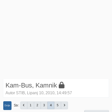
Kam-Bus, Kamnik
Autor STIB, Lipanj 10, 2010, 14:49:57
Str
1
2
3
4
5
Dolje