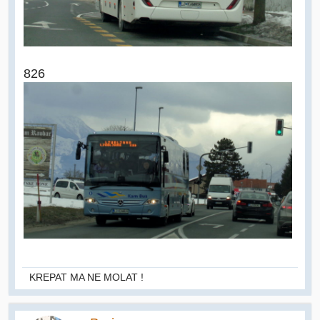
826
KREPAT MA NE MOLAT !