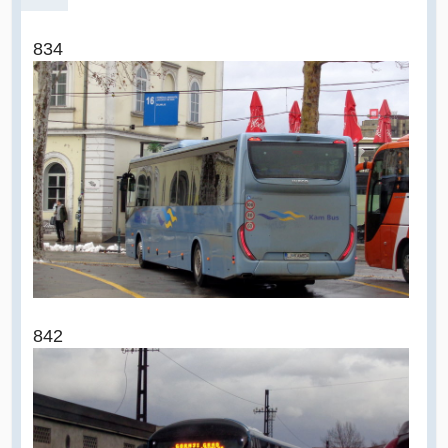
834
842