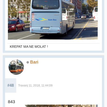
KREPAT MA NE MOLAT !
Bari
#48
Travanj 11, 2018, 11:44:09
843