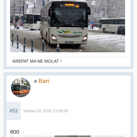
KREPAT MA NE MOLAT !
Bari
#53
Svibanj 30, 2018, 23:56:09
800