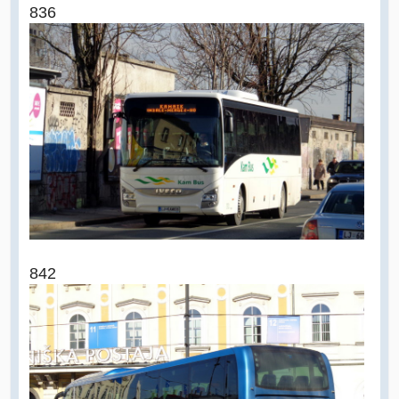
836
842