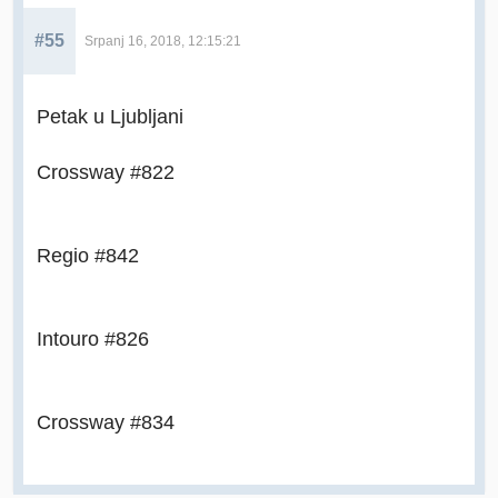
#55
Srpanj 16, 2018, 12:15:21
Petak u Ljubljani
Crossway #822
Regio #842
Intouro #826
Crossway #834