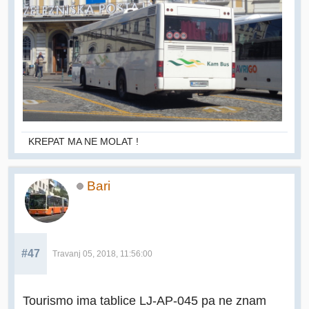
KREPAT MA NE MOLAT !
Bari
#47
Travanj 05, 2018, 11:56:00
Tourismo ima tablice LJ-AP-045 pa ne znam