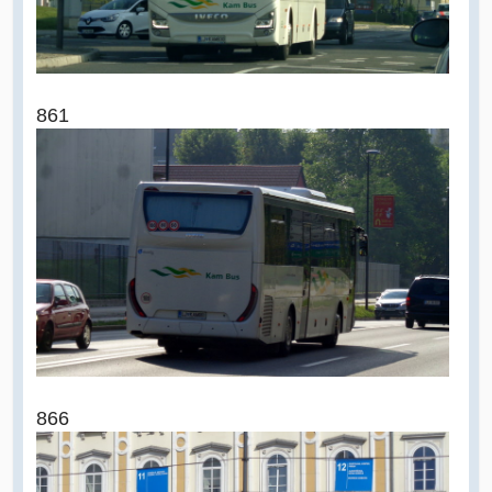
861
866