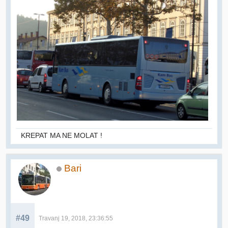
KREPAT MA NE MOLAT !
Bari
#49
Travanj 19, 2018, 23:36:55