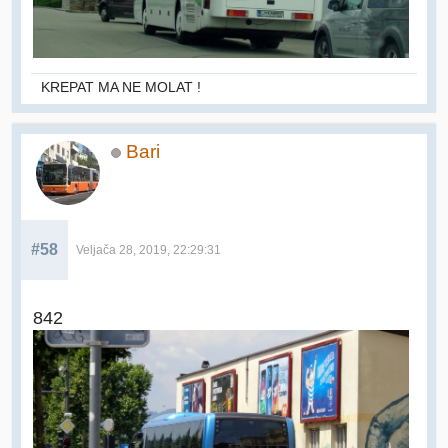
KREPAT MA NE MOLAT !
Bari
#58
Veljača 28, 2019, 22:29:31
842