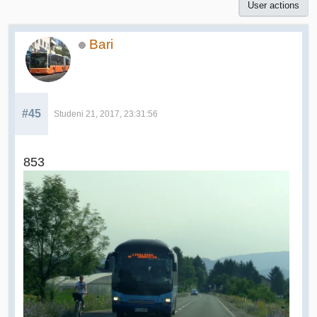
User actions
Bari
#45
Studeni 21, 2017, 23:31:56
853