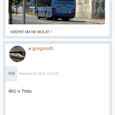
KREPAT MA NE MOLAT !
gorgoroth
#59
Prosinac 08, 2019, 19:11:42
901 u Trstu