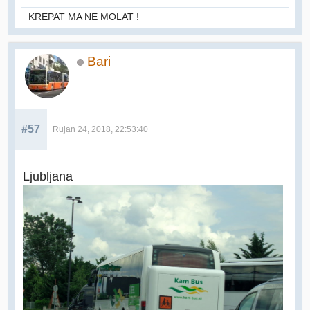
KREPAT MA NE MOLAT !
Bari
#57
Rujan 24, 2018, 22:53:40
Ljubljana