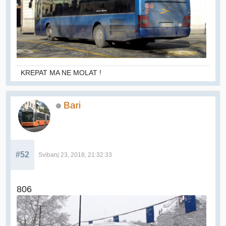
KREPAT MA NE MOLAT !
Bari
#52
Svibanj 23, 2018, 21:32:33
806