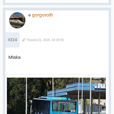
gorgoroth
#214
Travanj 01, 2026, 16:30:55
Mlaka