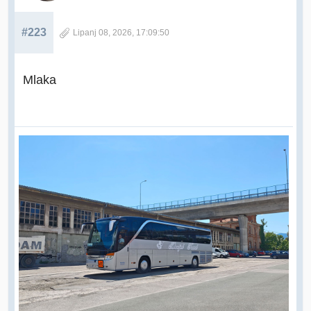
#223
Lipanj 08, 2026, 17:09:50
Mlaka