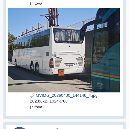
(hitova:
MVIMG_20260430_144148_4.jpg
202.88kB, 1024x768
(hitova: