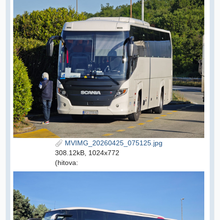
MVIMG_20260425_075125.jpg
308.12kB, 1024x772
(hitova: