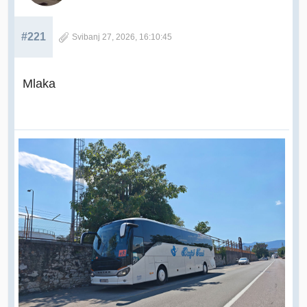
#221
Svibanj 27, 2026, 16:10:45
Mlaka