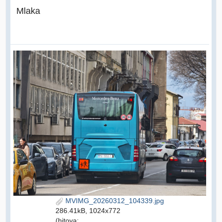
Mlaka
MVIMG_20260312_104339.jpg
286.41kB, 1024x772
(hitova: