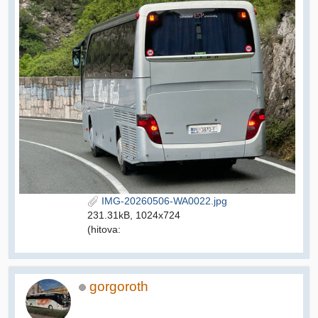
IMG-20260506-WA0022.jpg
231.31kB, 1024x724
(hitova:
gorgoroth