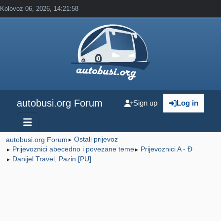
Kolovoz 06, 2026, 14:21:58
autobusi.org Forum
Sign up
Log in
Ostali prijevoz
autobusi.org Forum
►
Prijevoznici abecedno i povezane teme
Prijevoznici A - Đ
►
►
Danijel Travel, Pazin [PU]
►