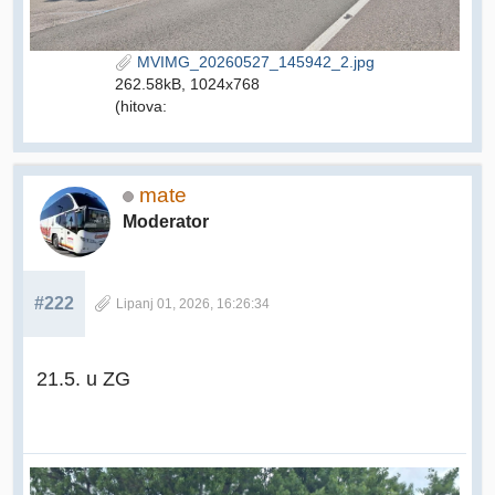
MVIMG_20260527_145942_2.jpg
262.58kB, 1024x768
(hitova:
mate
Moderator
#222
Lipanj 01, 2026, 16:26:34
21.5. u ZG