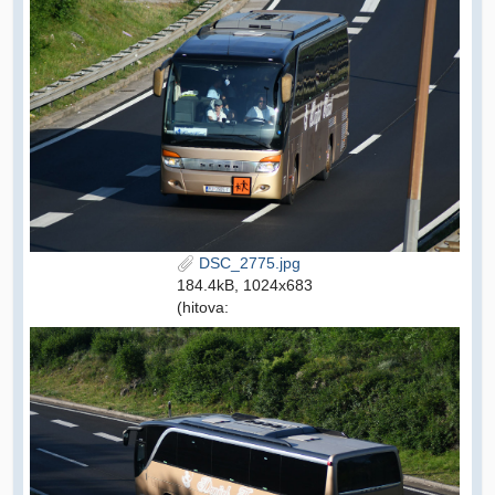
DSC_2775.jpg
184.4kB, 1024x683
(hitova: