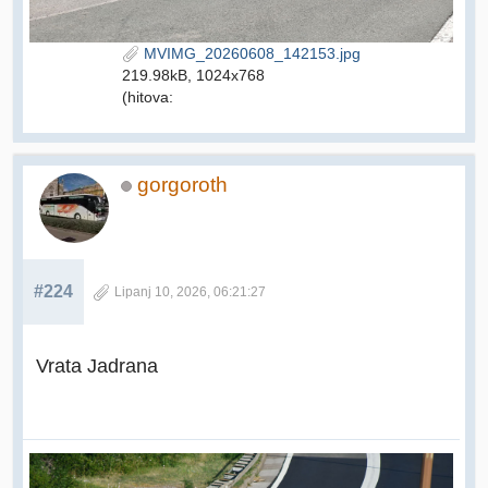
MVIMG_20260608_142153.jpg
219.98kB, 1024x768
(hitova:
gorgoroth
#224
Lipanj 10, 2026, 06:21:27
Vrata Jadrana