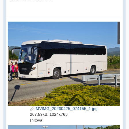
MVIMG_20260425_074155_1.jpg
267.59kB, 1024x768
(hitova: