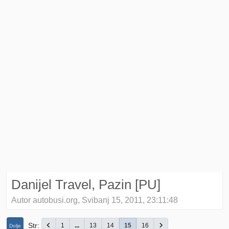
Danijel Travel, Pazin [PU]
Autor autobusi.org, Svibanj 15, 2011, 23:11:48
Str
1
...
13
14
15
16
Dolje