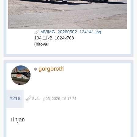
MVIMG_20260502_124141.jpg
194.11kB, 1024x768
(hitova:
gorgoroth
#218
Svibanj 05, 2026, 16:18:51
Tinjan