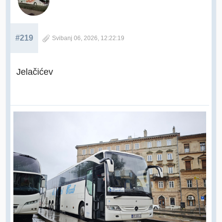
#219
Svibanj 06, 2026, 12:22:19
Jelačićev