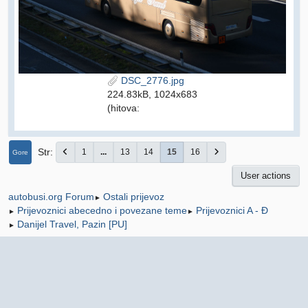
DSC_2776.jpg
224.83kB, 1024x683
(hitova:
Str
1
...
13
14
15
16
Gore
User actions
Ostali prijevoz
autobusi.org Forum
►
Prijevoznici abecedno i povezane teme
Prijevoznici A - Đ
►
►
Danijel Travel, Pazin [PU]
►