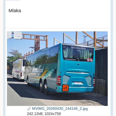
Mlaka
MVIMG_20260430_144146_2.jpg
242.12kB, 1024x758