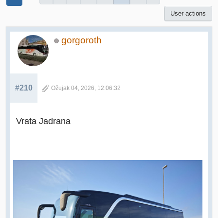
User actions
gorgoroth
#210
Ožujak 04, 2026, 12:06:32
Vrata Jadrana