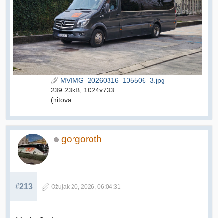
MVIMG_20260316_105506_3.jpg
239.23kB, 1024x733
(hitova:
gorgoroth
#213
Ožujak 20, 2026, 06:04:31