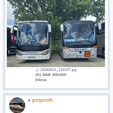
20260521_124237.jpg
201.08kB, 800x600
(hitova:
gorgoroth