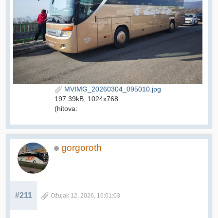
MVIMG_20260304_095010.jpg
197.39kB, 1024x768
(hitova:
gorgoroth
#211
Ožujak 12, 2026, 16:01:03