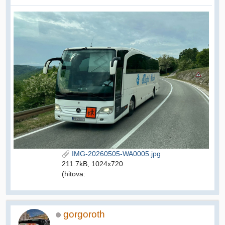
IMG-20260505-WA0005.jpg
211.7kB, 1024x720
(hitova:
gorgoroth