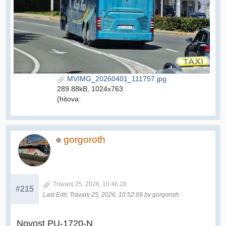
MVIMG_20260401_111757.jpg
289.88kB, 1024x763
(hitova:
gorgoroth
Travanj 25, 2026, 10:46:28
#215
Last Edit
: Travanj 25, 2026, 10:52:09 by gorgoroth
Novost PU-1720-N