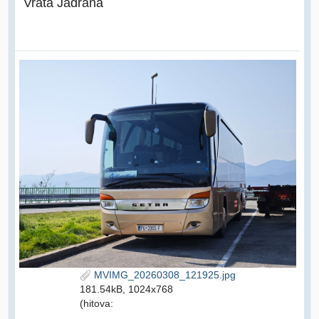
Vrata Jadrana
MVIMG_20260308_121925.jpg
181.54kB, 1024x768
(hitova: