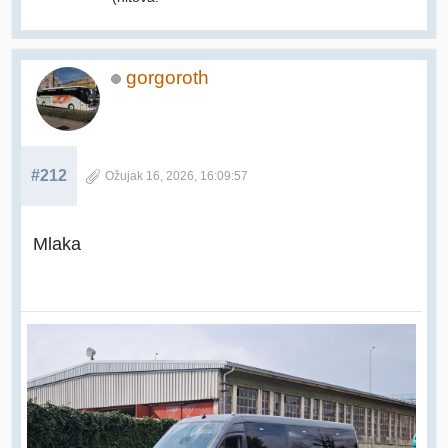
gorgoroth
#212
Ožujak 16, 2026, 16:09:57
Mlaka