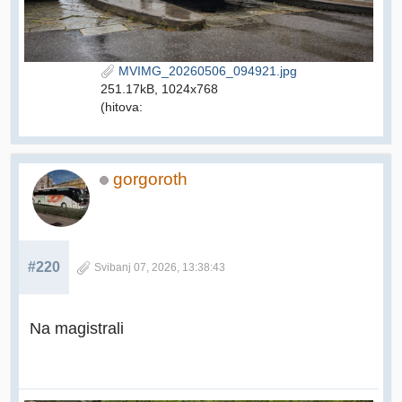
MVIMG_20260506_094921.jpg
251.17kB, 1024x768
(hitova:
gorgoroth
#220
Svibanj 07, 2026, 13:38:43
Na magistrali