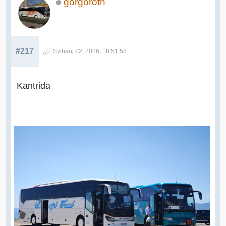
gorgoroth
#217
Svibanj 02, 2026, 18:51:58
Kantrida