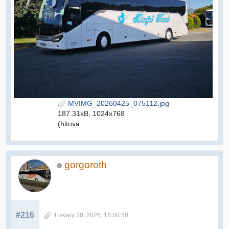
MVIMG_20260425_075112.jpg
187.31kB, 1024x768
(hitova:
gorgoroth
#216
Travanj 30, 2026, 16:50:50