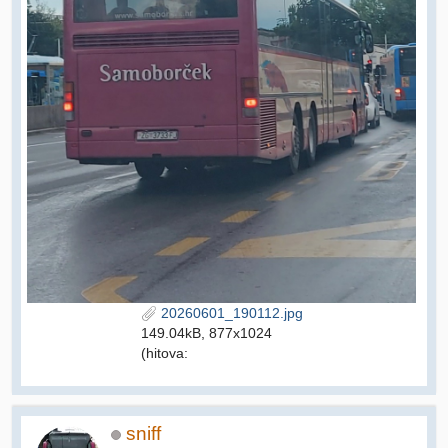
20260601_190112.jpg
149.04kB, 877x1024
(hitova:
sniff