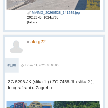
MVIMG_20260528_141259.jpg
262.26kB, 1024x768
(hitova:
akzg22
#190
Lipanj 11, 2026, 08:08:00
ZG 5296-JK (slika 1.) i ZG 7458-JL (slika 2.),
fotografirani u Zagrebu.