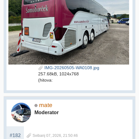
IMG-20260505-WA0108.jpg
257.68kB, 1024x768
(hitova:
mate
Moderator
#182
Svibanj 07, 2026, 21:50:46