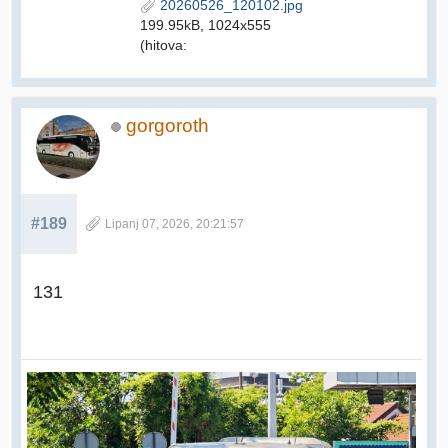
20260526_120102.jpg
199.95kB, 1024x555
(hitova:
gorgoroth
#189
Lipanj 07, 2026, 20:21:57
131