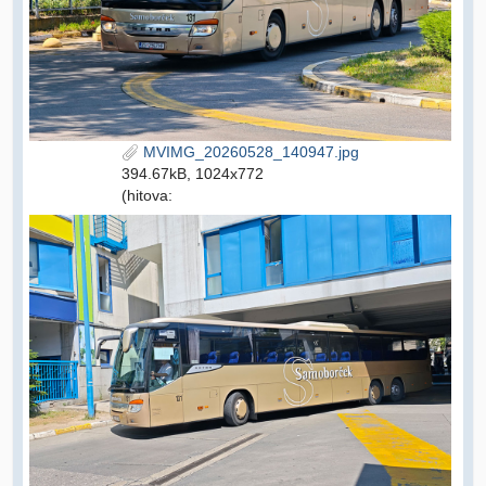
MVIMG_20260528_140947.jpg
394.67kB, 1024x772
(hitova: