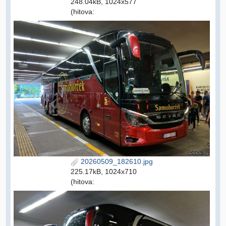
248.04kB, 1024x577
(hitova:
20260509_182610.jpg
225.17kB, 1024x710
(hitova: