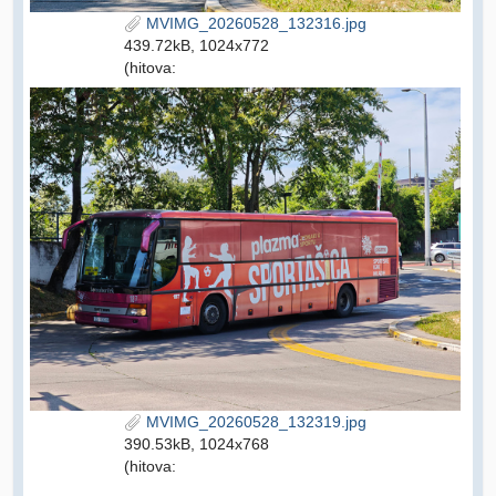
MVIMG_20260528_132316.jpg
439.72kB, 1024x772
(hitova:
MVIMG_20260528_132319.jpg
390.53kB, 1024x768
(hitova: