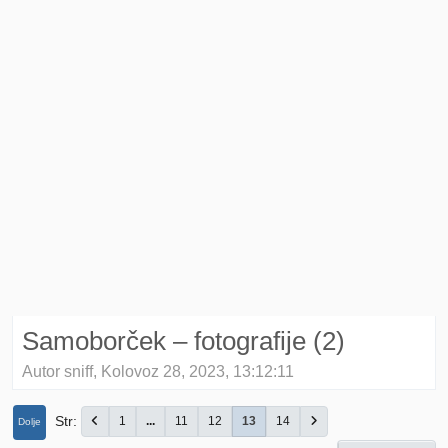
Samoborček – fotografije (2)
Autor sniff, Kolovoz 28, 2023, 13:12:11
Str
1
...
11
12
13
14
Dolje