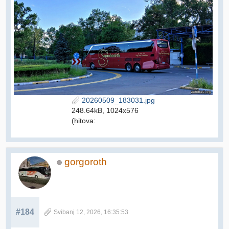
20260509_183031.jpg
248.64kB, 1024x576
(hitova:
gorgoroth
#184
Svibanj 12, 2026, 16:35:53