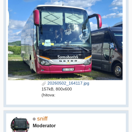
20260502_164117.jpg
157kB, 800x600
(hitova:
sniff
Moderator