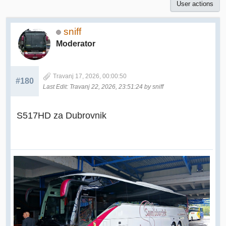
User actions
sniff
Moderator
Travanj 17, 2026, 00:00:50
#180
Last Edit
: Travanj 22, 2026, 23:51:24 by sniff
S517HD za Dubrovnik