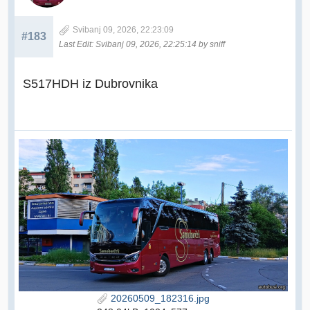
Svibanj 09, 2026, 22:23:09
#183
Last Edit
: Svibanj 09, 2026, 22:25:14 by sniff
S517HDH iz Dubrovnika
20260509_182316.jpg