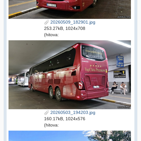
20260509_182901.jpg
253.27kB, 1024x708
(hitova:
20260503_194203.jpg
160.17kB, 1024x576
(hitova: