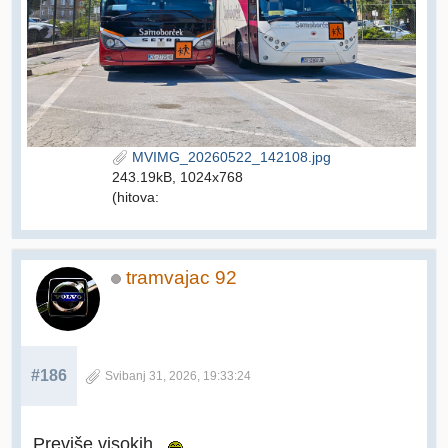
MVIMG_20260522_142108.jpg
243.19kB, 1024x768
(hitova:
tramvajac 92
#186
Svibanj 31, 2026, 19:33:24
Previše visokih.