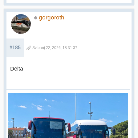
gorgoroth
#185
Svibanj 22, 2026, 18:31:37
Delta