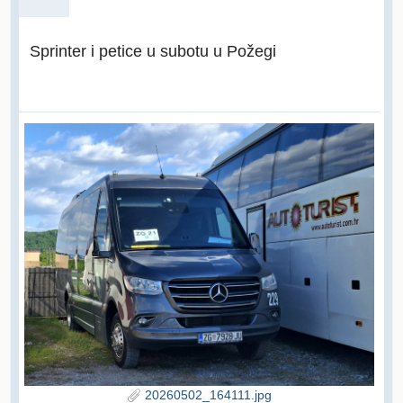
Sprinter i petice u subotu u Požegi
20260502_164111.jpg