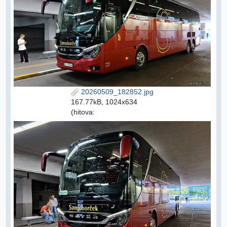
20260509_182852.jpg
167.77kB, 1024x634
(hitova: