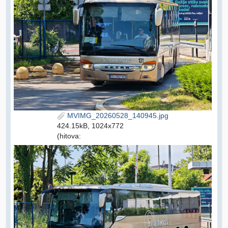
MVIMG_20260528_140945.jpg
424.15kB, 1024x772
(hitova: