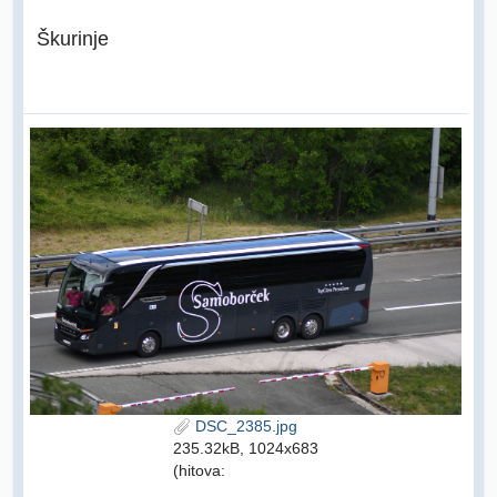
Škurinje
DSC_2385.jpg
235.32kB, 1024x683
(hitova: