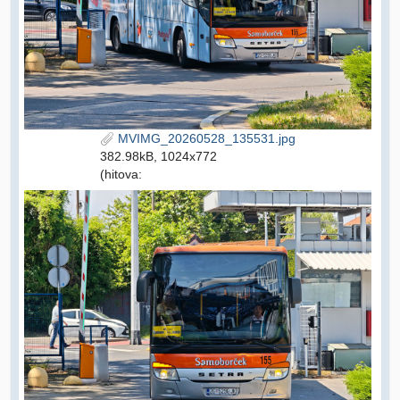
MVIMG_20260528_135531.jpg
382.98kB, 1024x772
(hitova: