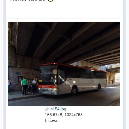
s154.jpg
166.67kB, 1024x768
(hitova: