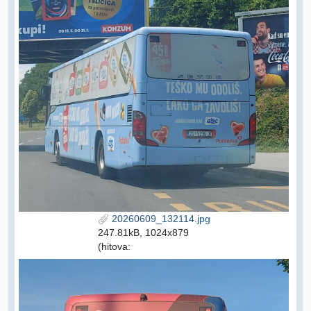
20260609_132114.jpg
247.81kB, 1024x879
(hitova: