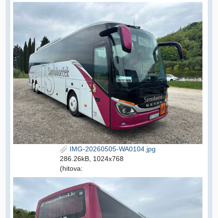
IMG-20260505-WA0104.jpg
286.26kB, 1024x768
(hitova: