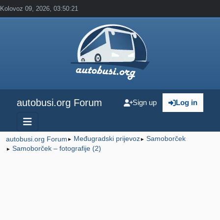
Kolovoz 09, 2026, 03:50:21
autobusi.org Forum
Sign up
Log in
Međugradski prijevoz
Samoborček
autobusi.org Forum
►
►
Samoborček – fotografije (2)
►