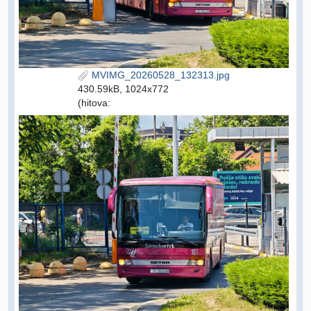
MVIMG_20260528_132313.jpg
430.59kB, 1024x772
(hitova: