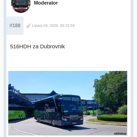
Moderator
#188
Lipanj 04, 2026, 00:15:59
516HDH za Dubrovnik