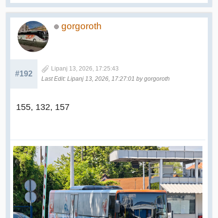
gorgoroth
Lipanj 13, 2026, 17:25:43
#192
Last Edit
: Lipanj 13, 2026, 17:27:01 by gorgoroth
155, 132, 157