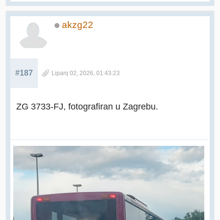
akzg22
#187
Lipanj 02, 2026, 01:43:23
ZG 3733-FJ, fotografiran u Zagrebu.