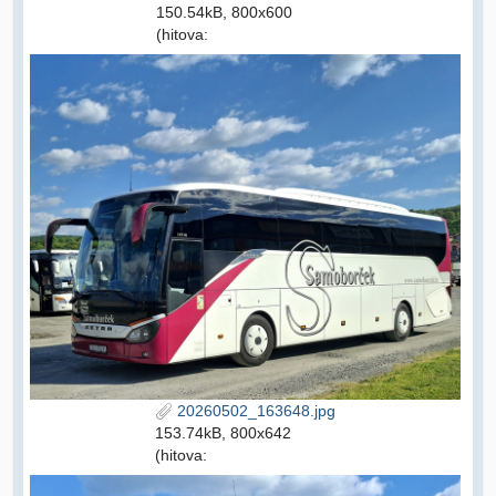
150.54kB, 800x600
(hitova:
20260502_163648.jpg
153.74kB, 800x642
(hitova: