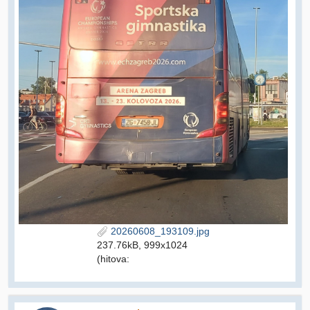
20260608_193109.jpg
237.76kB, 999x1024
(hitova: