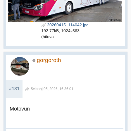
20260415_114042.jpg
192.77kB, 1024x563
(hitova:
gorgoroth
#181
Svibanj 05, 2026, 16:36:01
Motovun