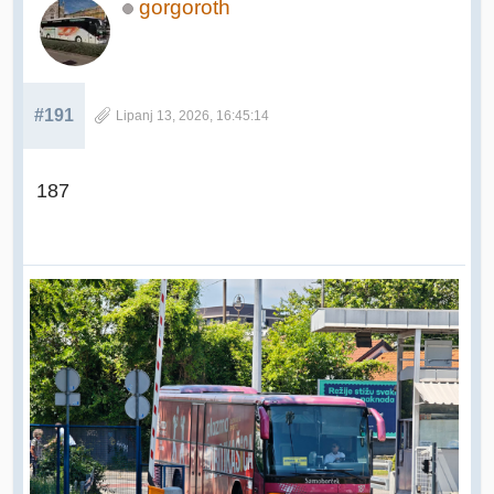
gorgoroth
#191
Lipanj 13, 2026, 16:45:14
187